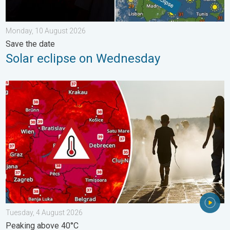
Monday, 10 August 2026
Save the date
Solar eclipse on Wednesday
Extreme heat in Eastern Europe. Peaking above 40°C. . . Tues
Tuesday, 4 August 2026
Peaking above 40°C