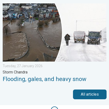
Flooding, gales, and heavy snow. Storm Chandra. . . Tuesday,
Tuesday, 27 January 2026
Storm Chandra
Flooding, gales, and heavy snow
All articles