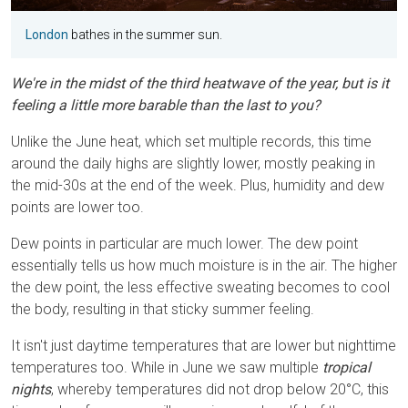
London
bathes in the summer sun.
We're in the midst of the third heatwave of the year, but is it
feeling a little more barable than the last to you?
Unlike the June heat, which set multiple records, this time
around the daily highs are slightly lower, mostly peaking in
the mid-30s at the end of the week. Plus, humidity and dew
points are lower too.
Dew points in particular are much lower. The dew point
essentially tells us how much moisture is in the air. The higher
the dew point, the less effective sweating becomes to cool
the body, resulting in that sticky summer feeling.
It isn't just daytime temperatures that are lower but nighttime
temperatures too. While in June we saw multiple
tropical
nights
, whereby temperatures did not drop below 20°C, this