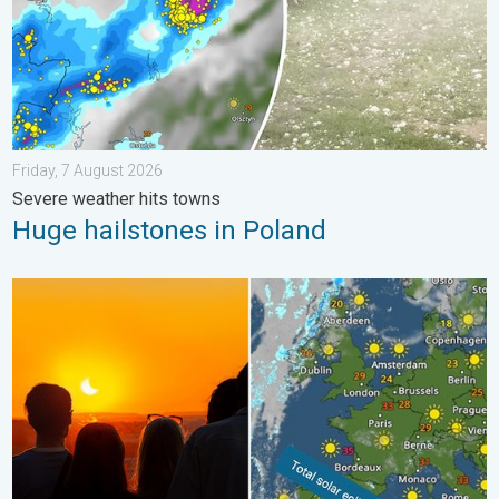
Friday, 7 August 2026
Severe weather hits towns
Huge hailstones in Poland
Solar eclipse on Wednesday. Save the date. . . Monday, 10 Au