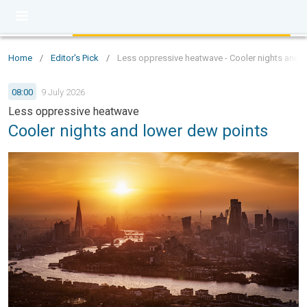
Home
/
Editor's Pick
/
Less oppressive heatwave - Cooler nights and 
08:00
9 July 2026
Less oppressive heatwave
Cooler nights and lower dew points