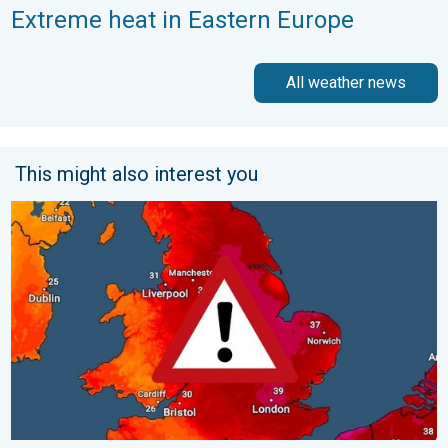
Extreme heat in Eastern Europe
All weather news
This might also interest you
Long-term trends need a pinch of salt. 40 °C in July?. . . Tues