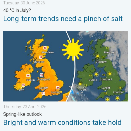
Tuesday, 30 June 2026
40 °C in July?
Long-term trends need a pinch of salt
Bright and warm conditions take hold. Spring-like outlook. . . T
Thursday, 23 April 2026
Spring-like outlook
Bright and warm conditions take hold