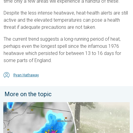
time only a few areas will experience a handful of these.
Despite the less intense heatwave, heat-health alerts are still
active and the elevated temperatures can pose a health
threat if adequate precautions are not taken.
The current trend suggests a long-running period of heat,
perhaps even the longest spell since the infamous 1976
heatwave which persisted for between 13 to 16 days for
some parts of England.
Ryan Hathaway
More on the topic
Huge hailstones in Poland. Severe weather hits towns. . . Frida