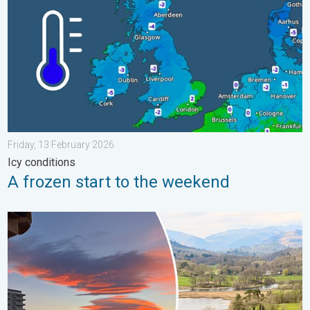
Friday, 13 February 2026
Icy conditions
A frozen start to the weekend
Seasonal warmth between spring thunder. Your weather - Your s