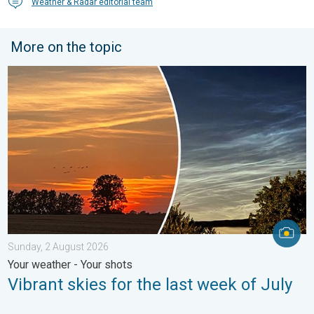
Weather & Radar editorial team
More on the topic
Vibrant skies for the last week of July. Your weather - Your sho
Sunday, 2 August 2026
Your weather - Your shots
Vibrant skies for the last week of July