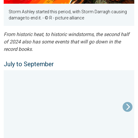
Storm Ashley started this period, with Storm Darragh causing
damage to end it.
- © R - picture alliance
From historic heat, to historic windstorms, the second half
of 2024 also has some events that will go down in the
record books.
July to September