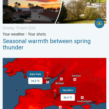
Sunday, 19 April 2026
Your weather - Your shots
Seasonal warmth between spring
thunder
New records for England and Wales. Broken again tomorrow?. 