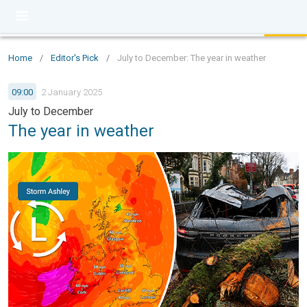
Home
/
Editor's Pick
/
July to December: The year in weather
09:00
2 January 2025
July to December
The year in weather