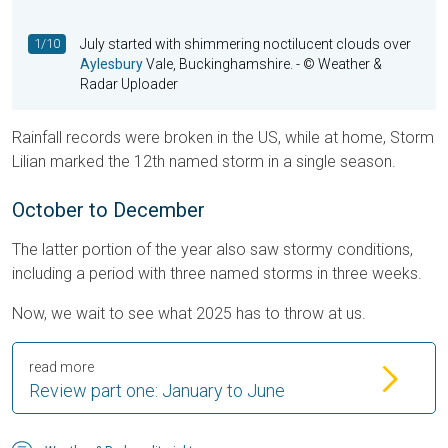
1/10
July started with shimmering noctilucent clouds over
Aylesbury
Vale, Buckinghamshire.
- © Weather &
Radar Uploader
Rainfall records were broken in the US, while at home, Storm
Lilian marked the 12th named storm in a single season.
October to December
The latter portion of the year also saw stormy conditions,
including a period with three named storms in three weeks.
Now, we wait to see what 2025 has to throw at us.
read more
Review part one: January to June