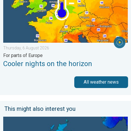
Thursday, 6 August 2026
For parts of Europe
Cooler nights on the horizon
All weather news
This might also interest you
A frozen start to the weekend. Icy conditions. . . Friday, 13 Fe