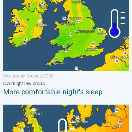
More comfortable night's sleep. Overnight low drops. . . Wedn
Wednesday, 5 August 2026
Overnight low drops
More comfortable night's sleep
Cooler nights on the horizon. For parts of Europe. . . Thursday