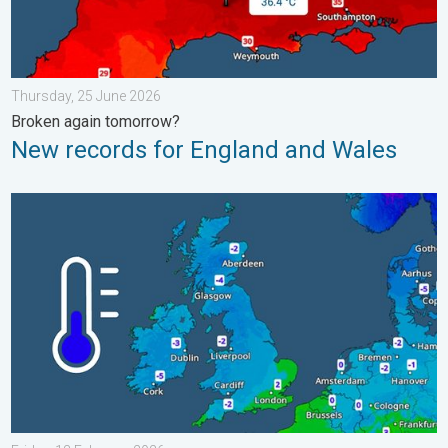
Thursday, 25 June 2026
Broken again tomorrow?
New records for England and Wales
A frozen start to the weekend. Icy conditions. . . Friday, 13 Fe