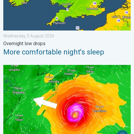
Wednesday, 5 August 2026
Overnight low drops
More comfortable night's sleep
Japan braces itself for Typhoon Dolphin. Landslides feared. .