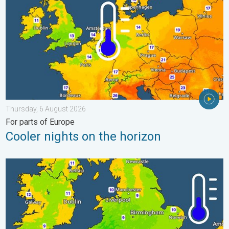
Thursday, 6 August 2026
For parts of Europe
Cooler nights on the horizon
More comfortable night's sleep. Overnight low drops. . . Wedn