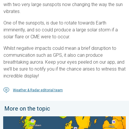
with two very large sunspots now changing the way the sun
vibrates.
One of the sunspots, is due to rotate towards Earth
imminently, and so could produce a large solar storm if a
solar flare or CME were to occur.
Whilst negative impacts could mean a brief disruption to
communication such as GPS, it also can produce
breathtaking aurora. Keep your eyes peeled on our app, and
we’ll be sure to notify you if the chance arises to witness that
incredible display!
Weather & Radar editorial team
More on the topic
Cooler nights on the horizon. For parts of Europe. . . Thursday