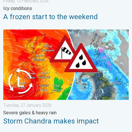
Friday, 13 February 2026
Icy conditions
A frozen start to the weekend
Storm Chandra makes impact. Severe gales & heavy rain. . . 
Tuesday, 27 January 2026
Severe gales & heavy rain
Storm Chandra makes impact