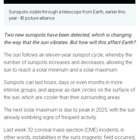
Sunspots visible through a telescope from Earth, earlier this
year
- © picture alliance
Two new sunspots have been detected, which is changing
the way that the sun vibrates. But how will this affect Earth?
The sun follows an eleven-year sunspot cycle, whereby the
number of sunspots increases and decreases, allowing the
sun to reach a solar minimum and a solar maximum.
Sunspots can last hours, days or even months in more
intense groups, and appear as dark circles on the surface of
the sun, which are cooler than their surrounding areas.
The next solar maximum is due to peak in 2025, with the sun
already exhibiting signs of frequent activity.
Last week 32 coronal mass ejection (CME) incidents, in
other words, instabilities in the sun’s magnetic field occurred,