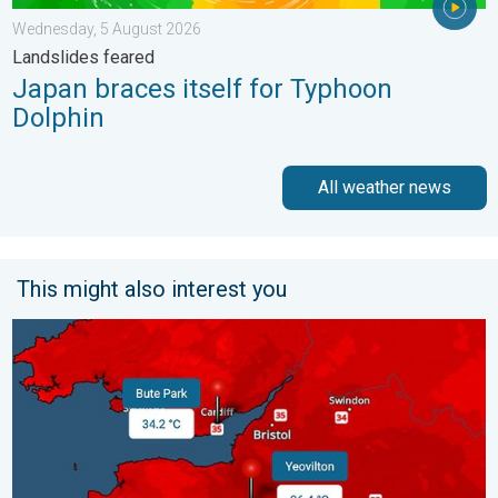
Wednesday, 5 August 2026
Landslides feared
Japan braces itself for Typhoon
Dolphin
All weather news
This might also interest you
New records for England and Wales. Broken again tomorrow?. 