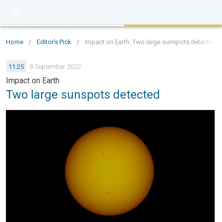
Home
/
Editor's Pick
/
Impact on Earth: Two large sunspots detected
11:25
8 September 2022
Impact on Earth
Two large sunspots detected