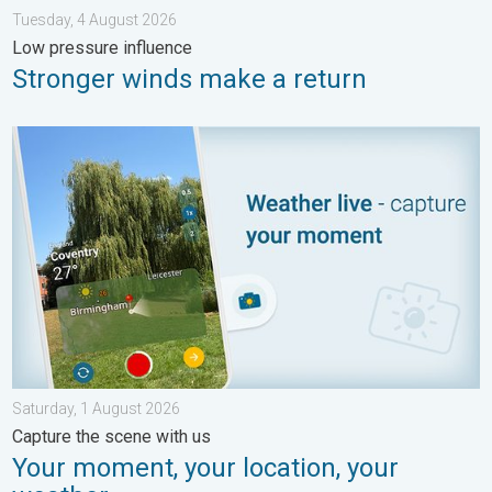
Tuesday, 4 August 2026
Low pressure influence
Stronger winds make a return
Your moment, your location, your weather. Capture the scene wi
Saturday, 1 August 2026
Capture the scene with us
Your moment, your location, your