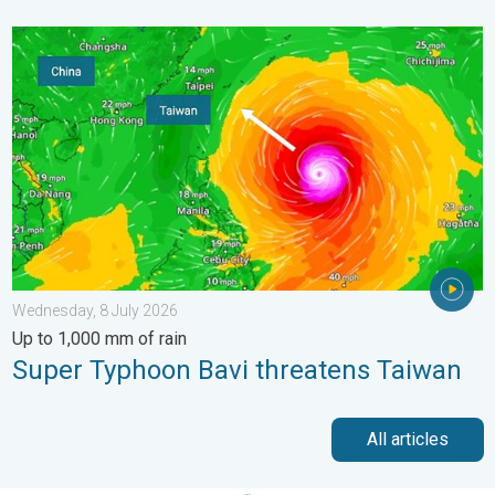
Super Typhoon Bavi threatens Taiwan. Up to 1,000 mm of rain.
Wednesday, 8 July 2026
Up to 1,000 mm of rain
Super Typhoon Bavi threatens Taiwan
All articles