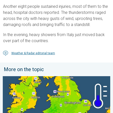
Another eight people sustained injuries, most of them to the
head, hospital doctors reported. The thunderstorms raged
across the city with heavy gusts of wind, uprooting trees,
damaging roofs and bringing traffic to a standstill.
In the evening, heavy showers from Italy just moved back
over part of the countries.
Weather & Radar editorial team
More on the topic
More comfortable night's sleep. Overnight low drops. . . Wedn