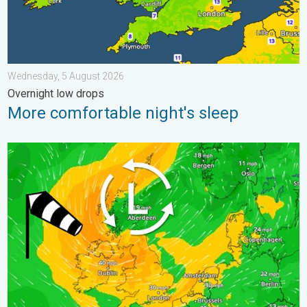
Wednesday, 5 August 2026
Overnight low drops
More comfortable night's sleep
Stronger winds make a return. Low pressure influence. . . Tue