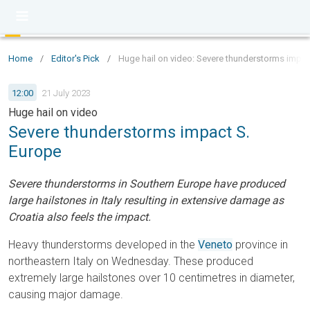
Home
/
Editor's Pick
/
Huge hail on video: Severe thunderstorms impac
12:00
21 July 2023
Huge hail on video
Severe thunderstorms impact S.
Europe
Severe thunderstorms in Southern Europe have produced
large hailstones in Italy resulting in extensive damage as
Croatia also feels the impact.
Heavy thunderstorms developed in the
Veneto
province in
northeastern Italy on Wednesday. These produced
extremely large hailstones over 10 centimetres in diameter,
causing major damage.