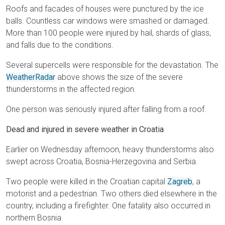
Roofs and facades of houses were punctured by the ice
balls. Countless car windows were smashed or damaged.
More than 100 people were injured by hail, shards of glass,
and falls due to the conditions.
Several supercells were responsible for the devastation. The
WeatherRadar
above shows the size of the severe
thunderstorms in the affected region.
One person was seriously injured after falling from a roof.
Dead and injured in severe weather in Croatia
Earlier on Wednesday afternoon, heavy thunderstorms also
swept across Croatia, Bosnia-Herzegovina and Serbia.
Two people were killed in the Croatian capital
Zagreb
, a
motorist and a pedestrian. Two others died elsewhere in the
country, including a firefighter. One fatality also occurred in
northern Bosnia.