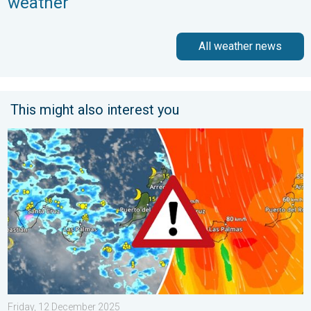
weather
All weather news
This might also interest you
Turbulent weather in the Canary Islands. Storm and rain. . . F
Friday, 12 December 2025