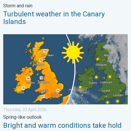
Storm and rain
Turbulent weather in the Canary
Islands
Bright and warm conditions take hold. Spring-like outlook. . . T
Thursday, 23 April 2026
Spring-like outlook
Bright and warm conditions take hold