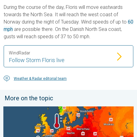
During the course of the day, Floris will move eastwards
towards the North Sea. It will reach the west coast of
Norway during the night of Tuesday. Wind speeds of up to
60
mph
are possible there. On the Danish North Sea coast,
gusts will reach speeds of 37 to 50 mph.
WindRadar
Follow Storm Floris live
Weather & Radar editorial team
More on the topic
Europe’s seas are unusually warm. Up to 30 degrees. . . Friday