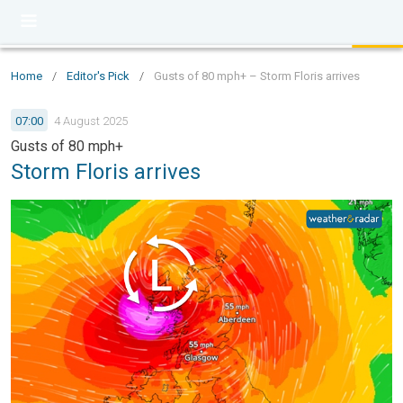
Home
/
Editor's Pick
/
Gusts of 80 mph+ – Storm Floris arrives
07:00
4 August 2025
Gusts of 80 mph+
Storm Floris arrives