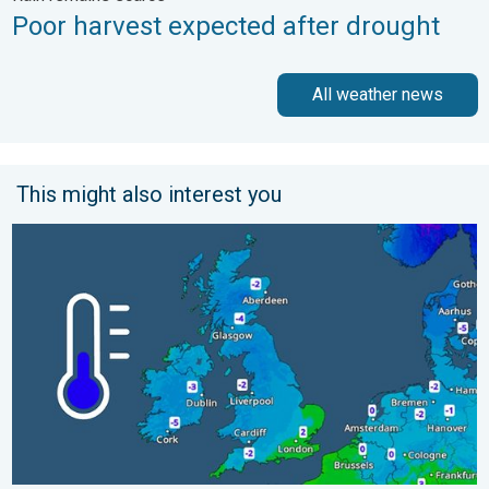
Poor harvest expected after drought
All weather news
This might also interest you
A frozen start to the weekend. Icy conditions. . . Friday, 13 Fe