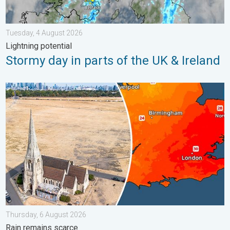
Tuesday, 4 August 2026
Lightning potential
Stormy day in parts of the UK & Ireland
Poor harvest expected after drought. Rain remains scarce. . .
Thursday, 6 August 2026
Rain remains scarce