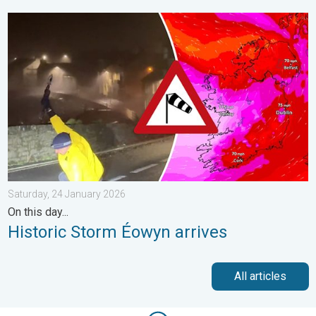
Historic Storm Éowyn arrives. On this day.... . . Saturday, 24 J
Saturday, 24 January 2026
On this day...
Historic Storm Éowyn arrives
All articles