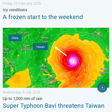
Friday, 13 February 2026
Icy conditions
A frozen start to the weekend
Super Typhoon Bavi threatens Taiwan. Up to 1,000 mm of rain.
Wednesday, 8 July 2026
Up to 1,000 mm of rain
Super Typhoon Bavi threatens Taiwan