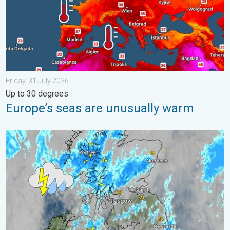
Friday, 31 July 2026
Up to 30 degrees
Europe’s seas are unusually warm
Stormy day in parts of the UK & Ireland. Lightning potential. . 