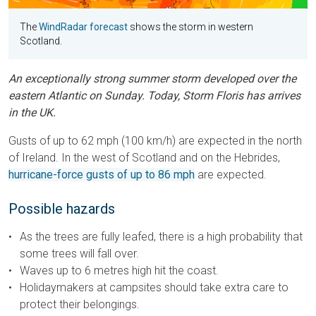
The
WindRadar forecast
shows the storm in western
Scotland.
An exceptionally strong summer storm developed over the
eastern Atlantic on Sunday. Today, Storm Floris has arrives
in the UK.
Gusts of up to 62 mph (100 km/h) are expected in the north
of Ireland. In the west of Scotland and on the Hebrides,
hurricane-force gusts of up to 86 mph
are expected.
Possible hazards
As the trees are fully leafed, there is a high probability that
some trees will fall over.
Waves up to 6 metres high hit the coast.
Holidaymakers at campsites should take extra care to
protect their belongings.