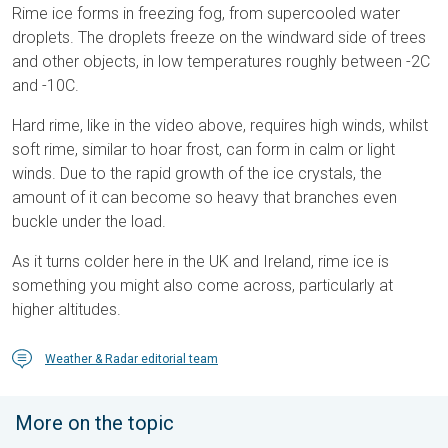
Rime ice forms in freezing fog, from supercooled water
droplets. The droplets freeze on the windward side of trees
and other objects, in low temperatures roughly between -2C
and -10C.
Hard rime, like in the video above, requires high winds, whilst
soft rime, similar to hoar frost, can form in calm or light
winds. Due to the rapid growth of the ice crystals, the
amount of it can become so heavy that branches even
buckle under the load.
As it turns colder here in the UK and Ireland, rime ice is
something you might also come across, particularly at
higher altitudes.
Weather & Radar editorial team
More on the topic