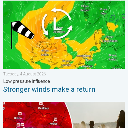
Stronger winds make a return. Low pressure influence. . . Tue
Tuesday, 4 August 2026
Low pressure influence
Stronger winds make a return
Extreme heat in Eastern Europe. Peaking above 40°C. . . Tues