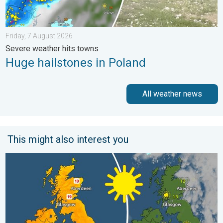
Friday, 7 August 2026
Severe weather hits towns
Huge hailstones in Poland
All weather news
This might also interest you
Bright and warm conditions take hold. Spring-like outlook. . . T