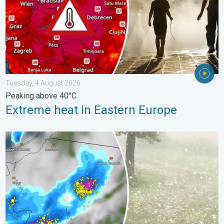
Tuesday, 4 August 2026
Peaking above 40°C
Extreme heat in Eastern Europe
Huge hailstones in Poland. Severe weather hits towns. . . Frida