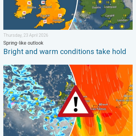
Thursday, 23 April 2026
Spring-like outlook
Bright and warm conditions take hold
Turbulent weather in the Canary Islands. Storm and rain. . . F