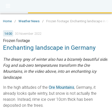
Home
/
Weather News
/
Frozen footage: Enchanting landscape in Ge
14:00
30 November 2022
Frozen footage
Enchanting landscape in Germany
The dreary grey of winter also has a bizarrely beautiful side.
Fog and sub-zero temperatures transform the Ore
Mountains, in the video above, into an enchanting icy
landscape.
In the high altitudes of the
Ore Mountains
, Germany, it
already looks quite wintry, but snow is not actually the
reason. Instead, rime ice over 10cm thick has been
deposited on the trees.