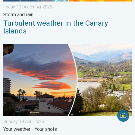
Friday, 12 December 2025
Storm and rain
Turbulent weather in the Canary
Islands
Seasonal warmth between spring thunder. Your weather - Your s
Sunday, 19 April 2026
Your weather - Your shots