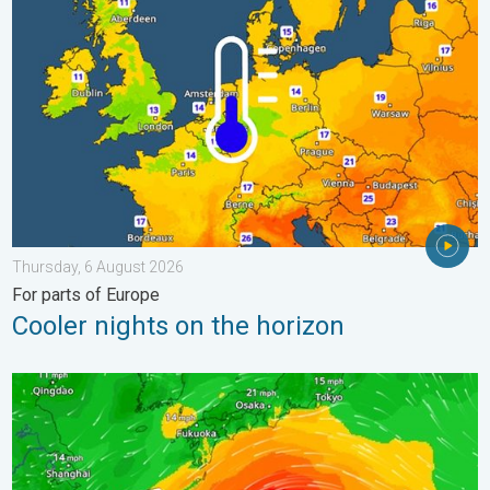
Thursday, 6 August 2026
For parts of Europe
Cooler nights on the horizon
Japan braces itself for Typhoon Dolphin. Landslides feared. .