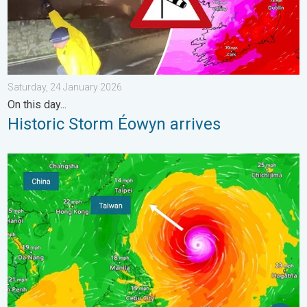
Saturday, 24 January 2026
On this day...
Historic Storm Éowyn arrives
Super Typhoon Bavi threatens Taiwan. Up to 1,000 mm of rain.