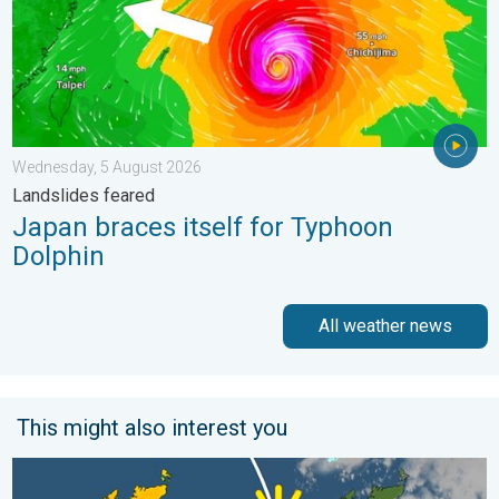
Wednesday, 5 August 2026
Landslides feared
Japan braces itself for Typhoon
Dolphin
All weather news
This might also interest you
Bright and warm conditions take hold. Spring-like outlook. . . T