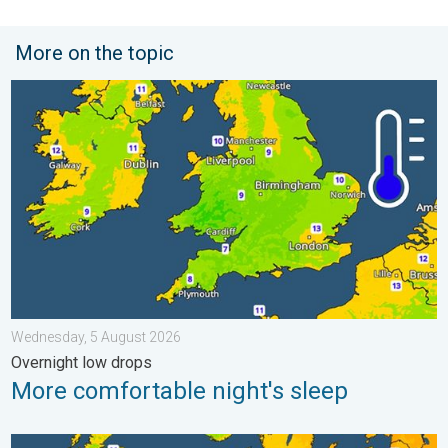
More on the topic
More comfortable night's sleep. Overnight low drops. . . Wedn
Wednesday, 5 August 2026
Overnight low drops
More comfortable night's sleep
Cooler nights on the horizon. For parts of Europe. . . Thursday