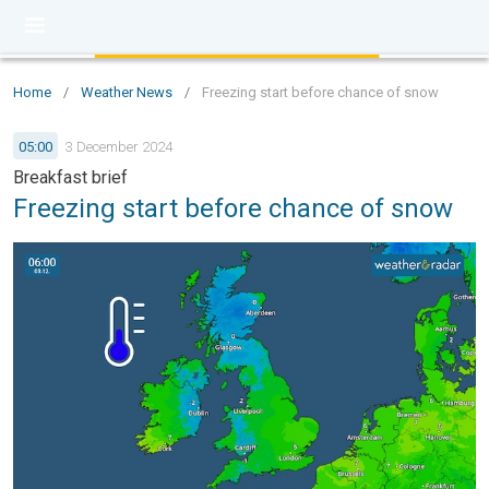
Home
/
Weather News
/
Freezing start before chance of snow
05:00
3 December 2024
Breakfast brief
Freezing start before chance of snow