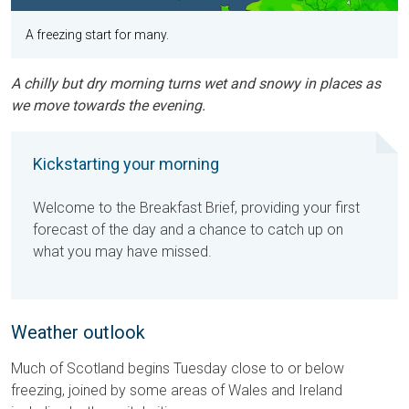
A freezing start for many.
A chilly but dry morning turns wet and snowy in places as
we move towards the evening.
Kickstarting your morning
Welcome to the Breakfast Brief, providing your first
forecast of the day and a chance to catch up on
what you may have missed.
Weather outlook
Much of Scotland begins Tuesday close to or below
freezing, joined by some areas of Wales and Ireland