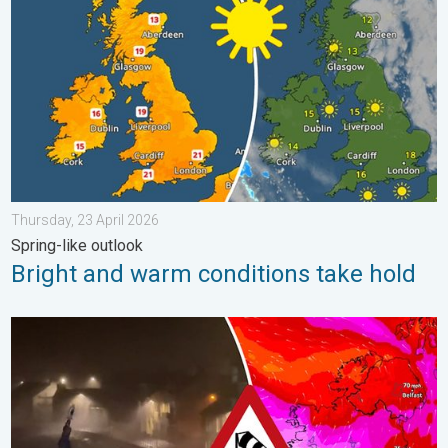
Thursday, 23 April 2026
Spring-like outlook
Bright and warm conditions take hold
Historic Storm Éowyn arrives. On this day.... . . Saturday, 24 J