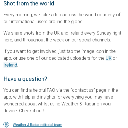
Shot from the world
Every morning, we take a trip across the world courtesy of
our international users around the globe!
We share shots from the UK and Ireland every Sunday right
here, and throughout the week on our social channels.
If you want to get involved, just tap the image icon in the
app, or use one of our dedicated uploaders for the
UK
or
Ireland
.
Have a question?
You can find a helpful FAQ via the “contact us” page in the
app, with help and insights for everything you may have
wondered about whilst using Weather & Radar on your
device. Check it out!
Weather & Radar editorial team