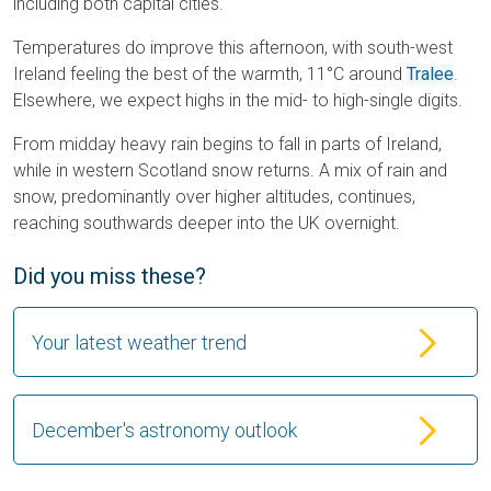
including both capital cities.
Temperatures do improve this afternoon, with south-west
Ireland feeling the best of the warmth, 11°C around
Tralee
.
Elsewhere, we expect highs in the mid- to high-single digits.
From midday heavy rain begins to fall in parts of Ireland,
while in western Scotland snow returns. A mix of rain and
snow, predominantly over higher altitudes, continues,
reaching southwards deeper into the UK overnight.
Did you miss these?
Your latest weather trend
December's astronomy outlook