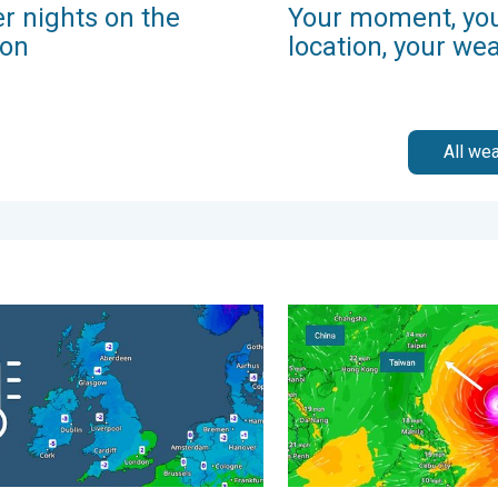
r nights on the
Your moment, yo
zon
location, your we
All we
morrow?. . . Thursday, 25 June 2026
 start to the weekend. Icy conditions. . . Friday, 13 February 20
Super Typhoon Bavi threate