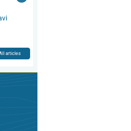
avi
All articles