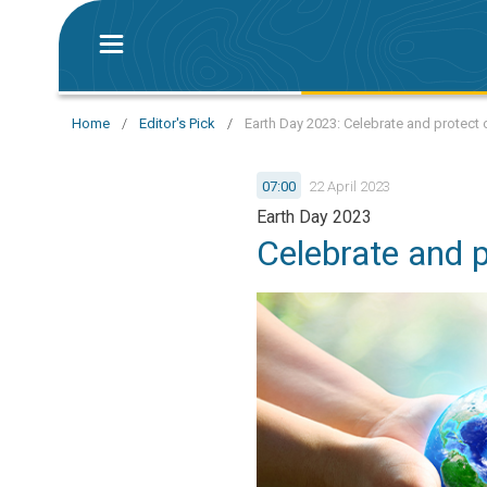
Home
/
Editor's Pick
/
Earth Day 2023: Celebrate and protect 
07:00
22 April 2023
Earth Day 2023
Celebrate and p