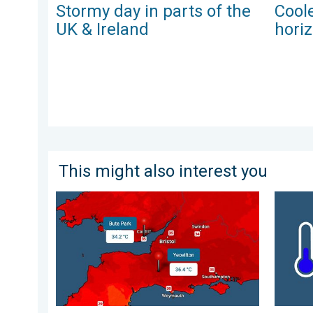
Stormy day in parts of the
Coole
UK & Ireland
hori
This might also interest you
New records for England and Wales. Broken again to
A frozen