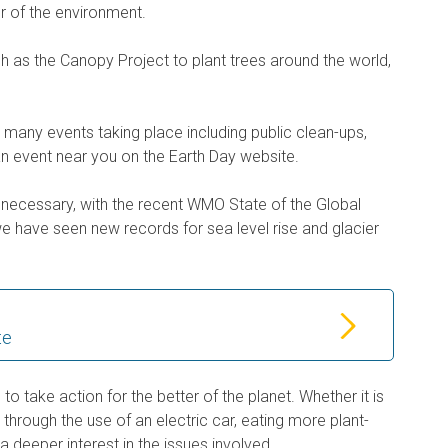
ur of the environment.
uch as the Canopy Project to plant trees around the world,
e many events taking place including public clean-ups,
 an event near you on the Earth Day website.
necessary, with the recent WMO State of the Global
we have seen new records for sea level rise and glacier
te
e to take action for the better of the planet. Whether it is
s through the use of an electric car, eating more plant-
a deeper interest in the issues involved.