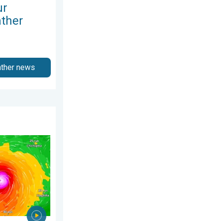
ur
ather
ather news
26
ns Taiwan. Up to 1,000 mm of rain. . . Wednesday, 8 July 2026