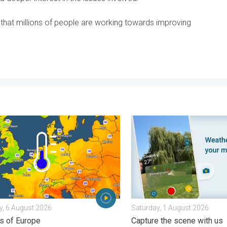
hat millions of people are working towards improving
ential. . . Tuesday, 4 August 2026
nights on the horizon. For parts of Europe. . . Thursday, 6 August
Your moment, your location
, 6 August 2026
Saturday, 1 August 2026
ts of Europe
Capture the scene with us