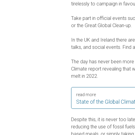
tirelessly to campaign in favo
Take part in official events s
or the Great Global Clean-up.
In the UK and Ireland there ar
talks, and social events. Find
The day has never been more 
Climate report revealing that 
melt in 2022.
read more
State of the Global Clima
Despite this, it is never too lat
reducing the use of fossil fuel
based meals, or simply taking 