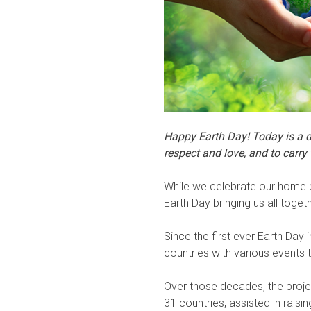
Happy Earth Day! Today is a d
respect and love, and to carry
While we celebrate our home pl
Earth Day bringing us all togeth
Since the first ever Earth D
countries with various events
Over those decades, the projec
31 countries, assisted in rais