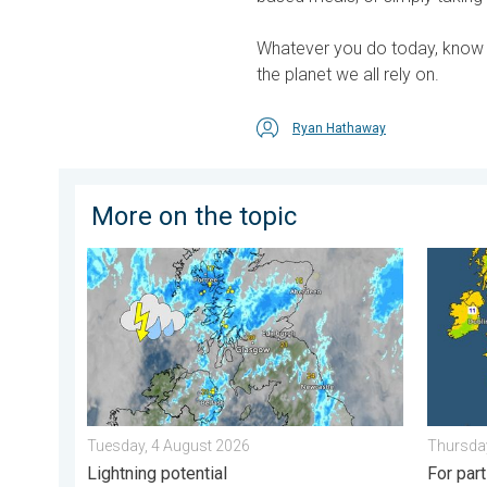
Whatever you do today, know t
the planet we all rely on.
Ryan Hathaway
More on the topic
Stormy day in parts of the UK & Ireland. Lightning pot
Cooler 
Tuesday, 4 August 2026
Thursday
Lightning potential
For par