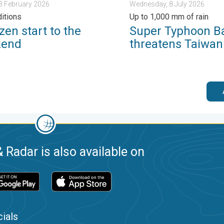
13 February 2026
Wednesday, 8 July 2026
ditions
Up to 1,000 mm of rain
zen start to the
Super Typhoon B
kend
threatens Taiwan
 Radar is also available on
ials