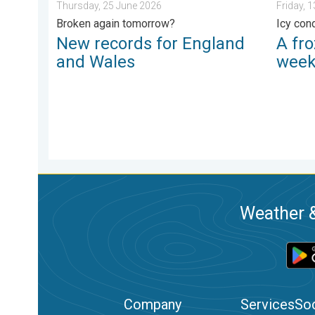
Thursday, 25 June 2026
Friday, 
Broken again tomorrow?
Icy con
New records for England
A fro
and Wales
wee
Weather &
Company
Services
Soc