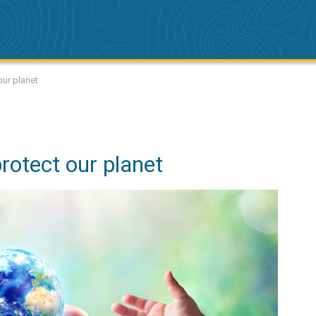
our planet
rotect our planet