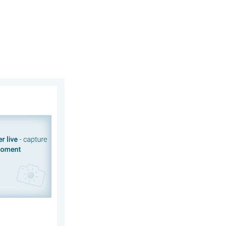
 2026
, your weather. Capture the scene with us. . . Saturday, 1 Augus