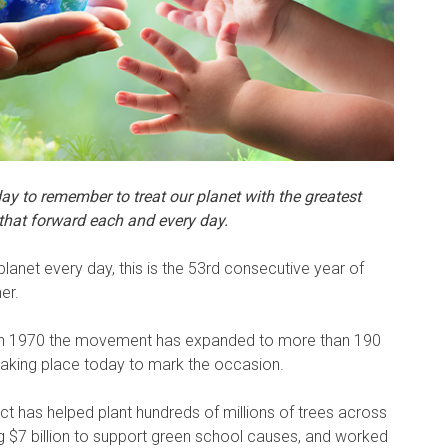
ay to remember to treat our planet with the greatest
 that forward each and every day.
anet every day, this is the 53rd consecutive year of
er.
ay in 1970 the movement has expanded to more than 190
 taking place today to mark the occasion.
t has helped plant hundreds of millions of trees across
ing $7 billion to support green school causes, and worked