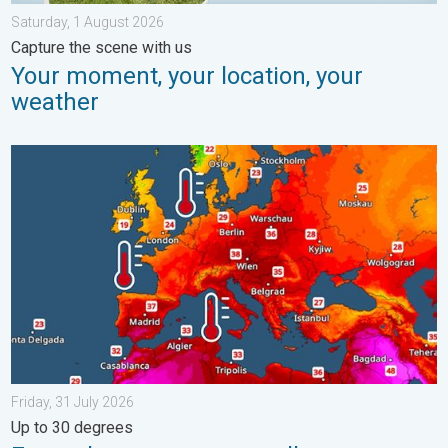
Saturday, 1 August 2026
Capture the scene with us
Your moment, your location, your
weather
Europe’s seas are unusually warm. Up to 30 degrees. . . Friday
Friday, 31 July 2026
Up to 30 degrees