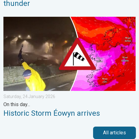
thunder
Historic Storm Éowyn arrives. On this day.... . . Saturday, 24 J
Saturday, 24 January 2026
On this day...
Historic Storm Éowyn arrives
All articles