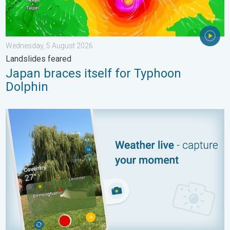
Wednesday, 5 August 2026
Landslides feared
Japan braces itself for Typhoon
Dolphin
Your moment, your location, your weather. Capture the scene wi