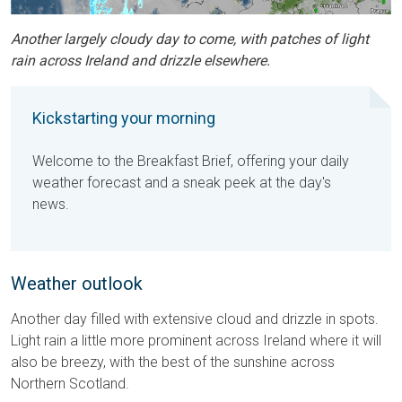
Another largely cloudy day to come, with patches of light
rain across Ireland and drizzle elsewhere.
Kickstarting your morning
Welcome to the Breakfast Brief, offering your daily
weather forecast and a sneak peek at the day's
news.
Weather outlook
Another day filled with extensive cloud and drizzle in spots.
Light rain a little more prominent across Ireland where it will
also be breezy, with the best of the sunshine across
Northern Scotland.