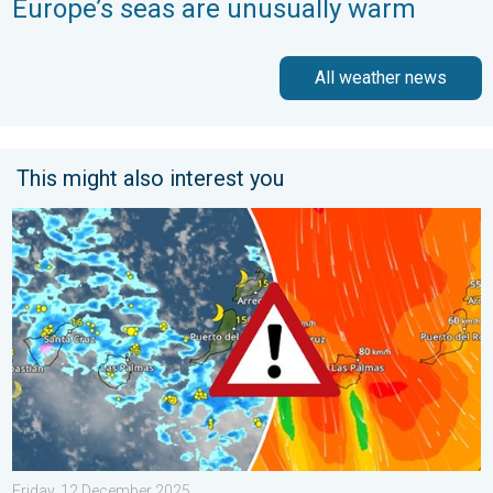
Europe’s seas are unusually warm
All weather news
This might also interest you
Turbulent weather in the Canary Islands. Storm and rain. . . F
Friday, 12 December 2025