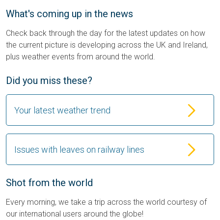
What's coming up in the news
Check back through the day for the latest updates on how
the current picture is developing across the UK and Ireland,
plus weather events from around the world.
Did you miss these?
Your latest weather trend
Issues with leaves on railway lines
Shot from the world
Every morning, we take a trip across the world courtesy of
our international users around the globe!