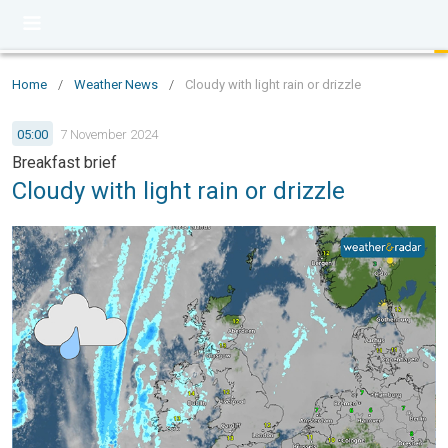
Home
/
Weather News
/
Cloudy with light rain or drizzle
05:00
7 November 2024
Breakfast brief
Cloudy with light rain or drizzle