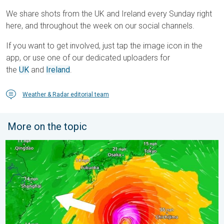
We share shots from the UK and Ireland every Sunday right
here, and throughout the week on our social channels.
If you want to get involved, just tap the image icon in the
app, or use one of our dedicated uploaders for
the
UK
and
Ireland
.
Weather & Radar editorial team
More on the topic
Japan braces itself for Typhoon Dolphin. Landslides feared. .