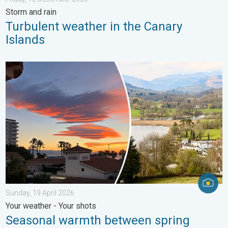
Storm and rain
Turbulent weather in the Canary
Islands
Seasonal warmth between spring thunder. Your weather - Your s
Sunday, 19 April 2026
Your weather - Your shots
Seasonal warmth between spring