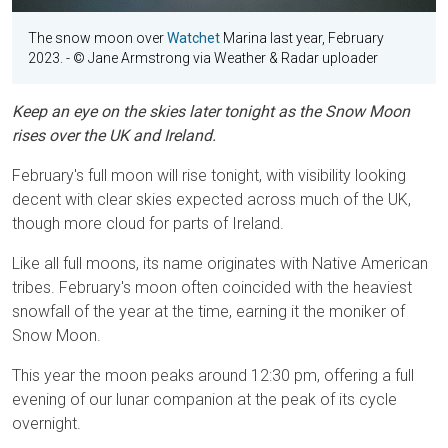
The snow moon over
Watchet
Marina last year, February
2023.
- © Jane Armstrong via Weather & Radar uploader
Keep an eye on the skies later tonight as the Snow Moon
rises over the UK and Ireland.
February's full moon will rise tonight, with visibility looking
decent with clear skies expected across much of the UK,
though more cloud for parts of Ireland.
Like all full moons, its name originates with Native American
tribes. February's moon often coincided with the heaviest
snowfall of the year at the time, earning it the moniker of
Snow Moon.
This year the moon peaks around 12:30 pm, offering a full
evening of our lunar companion at the peak of its cycle
overnight.