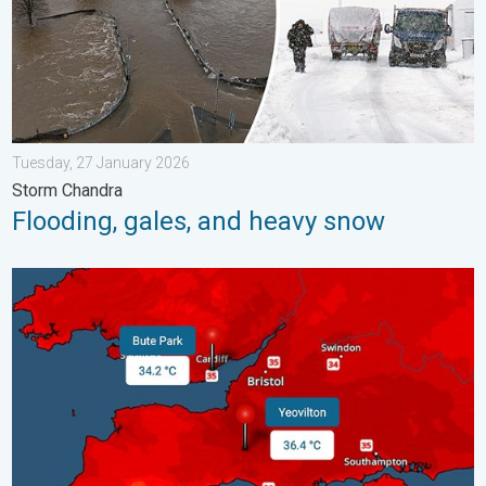
Tuesday, 27 January 2026
Storm Chandra
Flooding, gales, and heavy snow
New records for England and Wales. Broken again tomorrow?. 