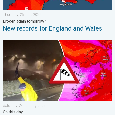
Thursday, 25 June 2026
Broken again tomorrow?
New records for England and Wales
Historic Storm Éowyn arrives. On this day.... . . Saturday, 24 J
Saturday, 24 January 2026
On this day...