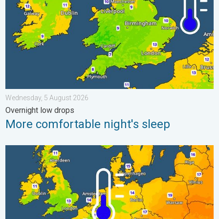
Wednesday, 5 August 2026
Overnight low drops
More comfortable night's sleep
Cooler nights on the horizon. For parts of Europe. . . Thursday