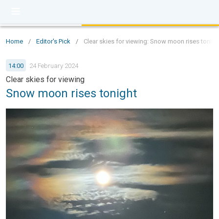
Home
/
Editor's Pick
/
Clear skies for viewing: Snow moon rises tonigh
14:00
24 February 2024
Clear skies for viewing
Snow moon rises tonight