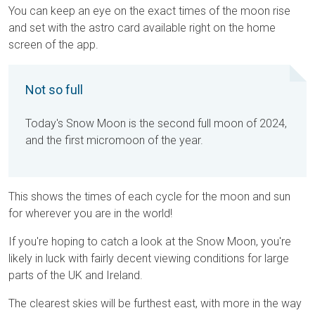
You can keep an eye on the exact times of the moon rise
and set with the astro card available right on the home
screen of the app.
Not so full
Today's Snow Moon is the second full moon of 2024,
and the first micromoon of the year.
This shows the times of each cycle for the moon and sun
for wherever you are in the world!
If you're hoping to catch a look at the Snow Moon, you're
likely in luck with fairly decent viewing conditions for large
parts of the UK and Ireland.
The clearest skies will be furthest east, with more in the way