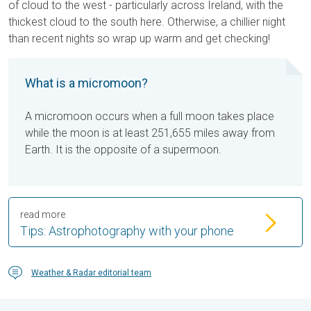
of cloud to the west - particularly across Ireland, with the
thickest cloud to the south here. Otherwise, a chillier night
than recent nights so wrap up warm and get checking!
What is a micromoon?
A micromoon occurs when a full moon takes place
while the moon is at least 251,655 miles away from
Earth. It is the opposite of a supermoon.
read more
Tips: Astrophotography with your phone
Weather & Radar editorial team