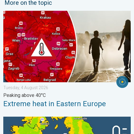
More on the topic
Extreme heat in Eastern Europe. Peaking above 40°C. . . Tues
Tuesday, 4 August 2026
Peaking above 40°C
Extreme heat in Eastern Europe
More comfortable night's sleep. Overnight low drops. . . Wedn