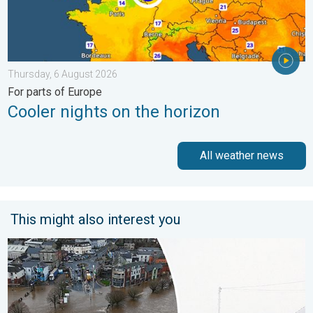
Thursday, 6 August 2026
For parts of Europe
Cooler nights on the horizon
All weather news
This might also interest you
Flooding, gales, and heavy snow. Storm Chandra. . . Tuesday,