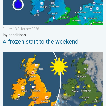
Friday, 13 February 2026
Icy conditions
A frozen start to the weekend
Bright and warm conditions take hold. Spring-like outlook. . . T