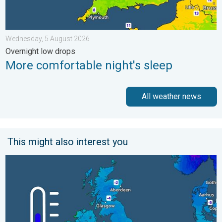
Wednesday, 5 August 2026
Overnight low drops
More comfortable night's sleep
All weather news
This might also interest you
A frozen start to the weekend. Icy conditions. . . Friday, 13 Fe