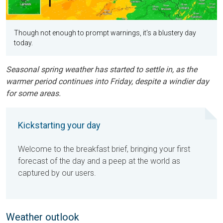
Though not enough to prompt warnings, it's a blustery day
today.
Seasonal spring weather has started to settle in, as the
warmer period continues into Friday, despite a windier day
for some areas.
Kickstarting your day
Welcome to the breakfast brief, bringing your first
forecast of the day and a peep at the world as
captured by our users.
Weather outlook