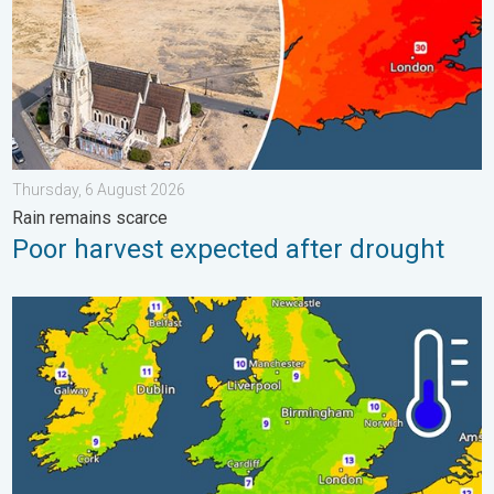
Thursday, 6 August 2026
Rain remains scarce
Poor harvest expected after drought
More comfortable night's sleep. Overnight low drops. . . Wedn