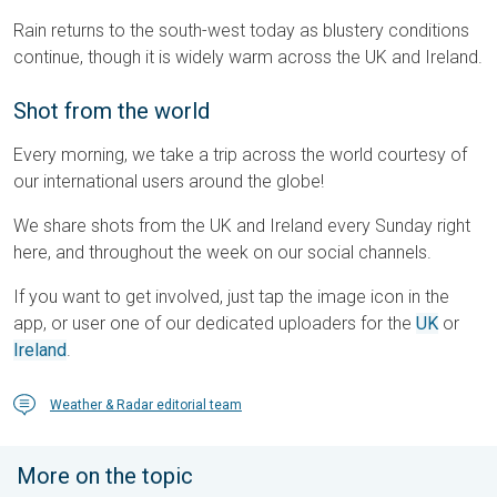
Rain returns to the south-west today as blustery conditions
continue, though it is widely warm across the UK and Ireland.
Shot from the world
Every morning, we take a trip across the world courtesy of
our international users around the globe!
We share shots from the UK and Ireland every Sunday right
here, and throughout the week on our social channels.
If you want to get involved, just tap the image icon in the
app, or user one of our dedicated uploaders for the
UK
or
Ireland
.
Weather & Radar editorial team
More on the topic