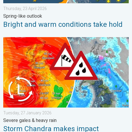
Thursday, 23 April 2026
Spring-like outlook
Bright and warm conditions take hold
Storm Chandra makes impact. Severe gales & heavy rain. . . 
Tuesday, 27 January 2026
Severe gales & heavy rain
Storm Chandra makes impact