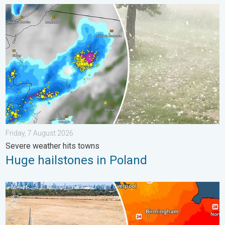
Huge hailstones in Poland. Severe weather hits towns. . . Frida
Friday, 7 August 2026
Severe weather hits towns
Huge hailstones in Poland
Poor harvest expected after drought. Rain remains scarce. . .