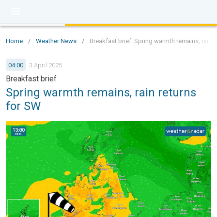
Home
/
Weather News
/
Breakfast brief: Spring warmth remains, rain r
04:00
3 April 2025
Breakfast brief
Spring warmth remains, rain returns
for SW