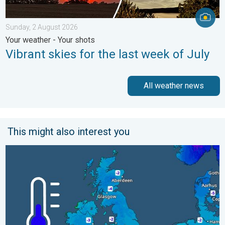
Sunday, 2 August 2026
Your weather - Your shots
Vibrant skies for the last week of July
All weather news
This might also interest you
A frozen start to the weekend. Icy conditions. . . Friday, 13 Fe