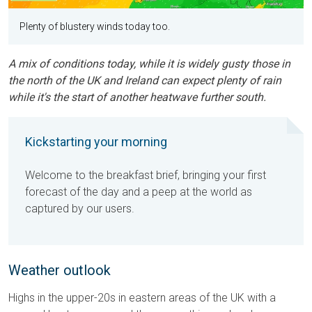
Plenty of blustery winds today too.
A mix of conditions today, while it is widely gusty those in
the north of the UK and Ireland can expect plenty of rain
while it's the start of another heatwave further south.
Kickstarting your morning
Welcome to the breakfast brief, bringing your first
forecast of the day and a peep at the world as
captured by our users.
Weather outlook
Highs in the upper-20s in eastern areas of the UK with a