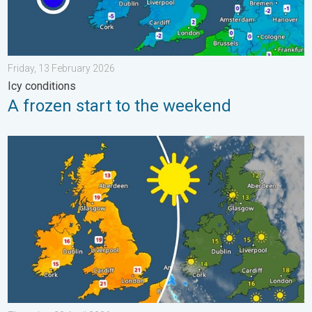
Friday, 13 February 2026
Icy conditions
A frozen start to the weekend
Bright and warm conditions take hold. Spring-like outlook. . . T