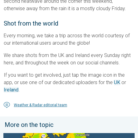
second heatwave around the corner this weekend,
otherwise away from the rain it is a mostly cloudy Friday.
Shot from the world
Every morning, we take a trip across the world courtesy of
our international users around the globe!
We share shots from the UK and Ireland every Sunday right
here, and throughout the week on our social channels.
If you want to get involved, just tap the image icon in the
app, or use one of our dedicated uploaders for the
UK
or
Ireland
.
Weather & Radar editorial team
More on the topic
More comfortable night's sleep. Overnight low drops. . . Wedn