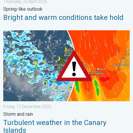
Thursday, 23 April 2026
Spring-like outlook
Bright and warm conditions take hold
Turbulent weather in the Canary Islands. Storm and rain. . . F
Friday, 12 December 2025
Storm and rain
Turbulent weather in the Canary
Islands