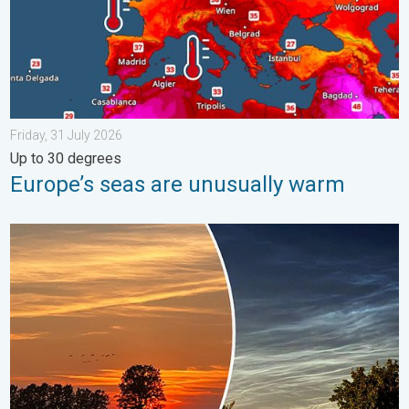
Friday, 31 July 2026
Up to 30 degrees
Europe’s seas are unusually warm
Vibrant skies for the last week of July. Your weather - Your sho