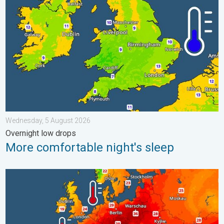
Wednesday, 5 August 2026
Overnight low drops
More comfortable night's sleep
Europe’s seas are unusually warm. Up to 30 degrees. . . Friday