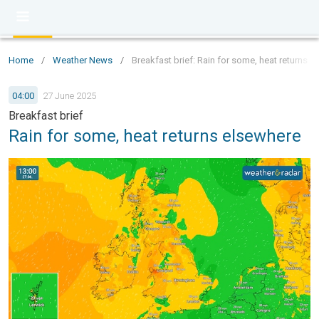
Home
/
Weather News
/
Breakfast brief: Rain for some, heat returns 
04:00
27 June 2025
Breakfast brief
Rain for some, heat returns elsewhere