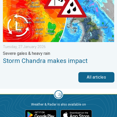
Tuesday, 27 January 2026
Severe gales & heavy rain
Storm Chandra makes impact
All articles
Weather & Radar is also available on