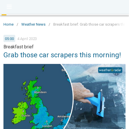
Home
/
Weather News
/
Breakfast brief: Grab those car scrapers this
05:00
4 April 2023
Breakfast brief
Grab those car scrapers this morning!