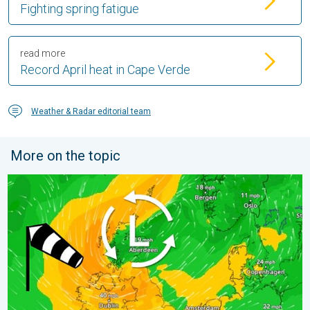
Fighting spring fatigue
read more
Record April heat in Cape Verde
Weather & Radar editorial team
More on the topic
Stronger winds make a return. Low pressure influence. . . Tue