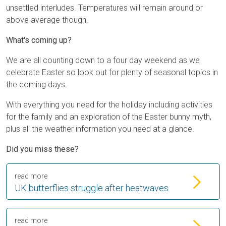
unsettled interludes. Temperatures will remain around or
above average though.
What's coming up?
We are all counting down to a four day weekend as we
celebrate Easter so look out for plenty of seasonal topics in
the coming days.
With everything you need for the holiday including activities
for the family and an exploration of the Easter bunny myth,
plus all the weather information you need at a glance.
Did you miss these?
read more
UK butterflies struggle after heatwaves
read more