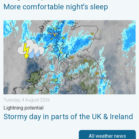
More comfortable night's sleep
Stormy day in parts of the UK & Ireland. Lightning potential. . 
Tuesday, 4 August 2026
Lightning potential
Stormy day in parts of the UK & Ireland
All weather news