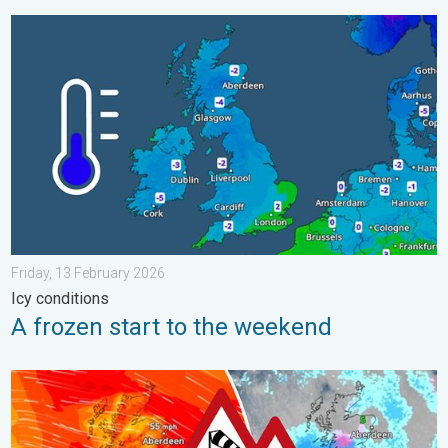
A frozen start to the weekend. Icy conditions. . . Friday, 13 Fe
Friday, 13 February 2026
Icy conditions
A frozen start to the weekend
Storm Chandra makes impact. Severe gales & heavy rain. . . 