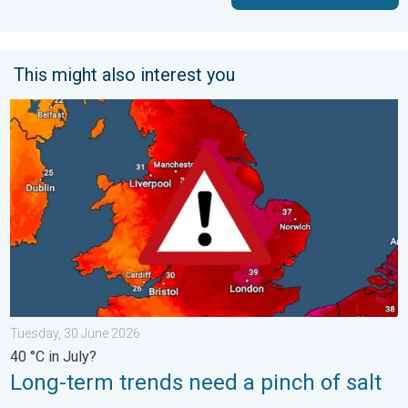
This might also interest you
Long-term trends need a pinch of salt. 40 °C in July?. . . Tues
Tuesday, 30 June 2026
40 °C in July?
Long-term trends need a pinch of salt