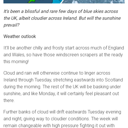
It's been a blissful and rare few days of blue skies across
the UK, albeit cloudier across Ireland. But will the sunshine
prevail?
Weather outlook
It'll be another chilly and frosty start across much of England
and Wales, so have those windscreen scrapers at the ready
this morning!
Cloud and rain will otherwise continue to linger across
Ireland through Tuesday, stretching eastwards into Scotland
during the morning. The rest of the UK will be basking under
sunshine, and like Monday, it will certainly feel pleasant out
there.
Further banks of cloud will drift eastwards Tuesday evening
and night, giving way to cloudier conditions. The week will
remain changeable with high pressure fighting it out with