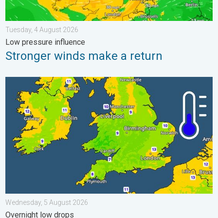
Tuesday, 4 August 2026
Low pressure influence
Stronger winds make a return
More comfortable night's sleep. Overnight low drops. . . Wedn
Wednesday, 5 August 2026
Overnight low drops