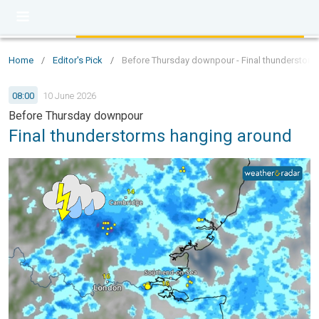
Home
/
Editor's Pick
/
Before Thursday downpour - Final thunderstor
08:00
10 June 2026
Before Thursday downpour
Final thunderstorms hanging around