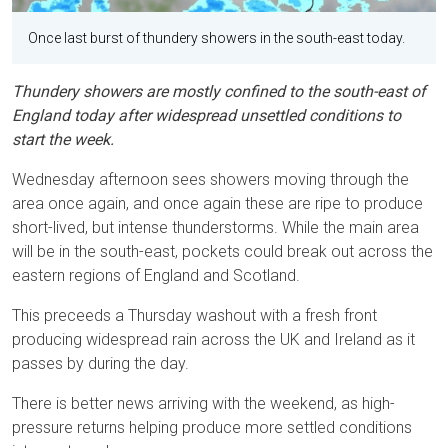
Once last burst of thundery showers in the south-east today.
Thundery showers are mostly confined to the south-east of
England today after widespread unsettled conditions to
start the week.
Wednesday afternoon sees showers moving through the
area once again, and once again these are ripe to produce
short-lived, but intense thunderstorms. While the main area
will be in the south-east, pockets could break out across the
eastern regions of England and Scotland.
This preceeds a Thursday washout with a fresh front
producing widespread rain across the UK and Ireland as it
passes by during the day.
There is better news arriving with the weekend, as high-
pressure returns helping produce more settled conditions