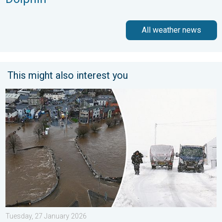
All weather news
This might also interest you
Flooding, gales, and heavy snow. Storm Chandra. . . Tuesday,
Tuesday, 27 January 2026