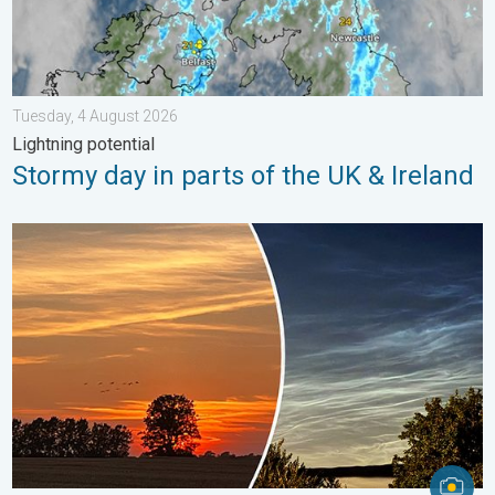
Tuesday, 4 August 2026
Lightning potential
Stormy day in parts of the UK & Ireland
Vibrant skies for the last week of July. Your weather - Your sho