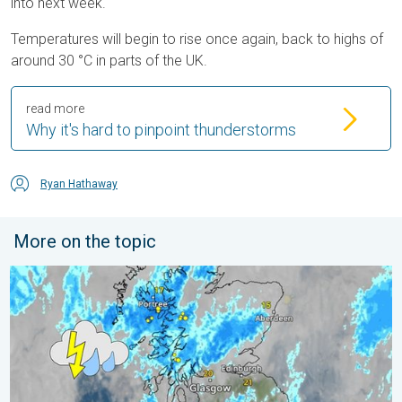
into next week.
Temperatures will begin to rise once again, back to highs of
around 30 °C in parts of the UK.
read more
Why it's hard to pinpoint thunderstorms
Ryan Hathaway
More on the topic
Stormy day in parts of the UK & Ireland. Lightning potential. . 