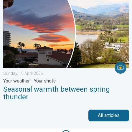
Seasonal warmth between spring thunder. Your weather - Your s
Sunday, 19 April 2026
Your weather - Your shots
Seasonal warmth between spring
thunder
All articles