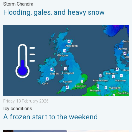
Storm Chandra
Flooding, gales, and heavy snow
A frozen start to the weekend. Icy conditions. . . Friday, 13 Fe
Friday, 13 February 2026
Icy conditions
A frozen start to the weekend