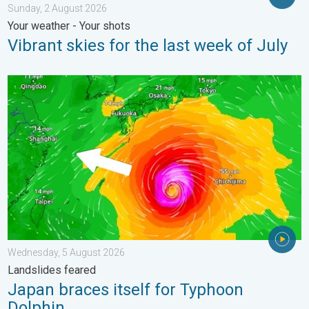
Sunday, 2 August 2026
Your weather - Your shots
Vibrant skies for the last week of July
Japan braces itself for Typhoon Dolphin. Landslides feared. .
Wednesday, 5 August 2026
Landslides feared
Japan braces itself for Typhoon
Dolphin