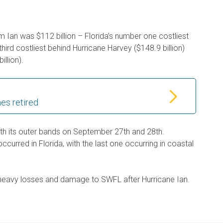
 Ian was $112 billion – Florida’s number one costliest
 third costliest behind Hurricane Harvey ($148.9 billion)
illion).
es retired
th its outer bands on September 27th and 28th.
curred in Florida, with the last one occurring in coastal
 heavy losses and damage to SWFL after Hurricane Ian.