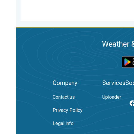
Weather &
Company
Services
Soc
Contact us
Uploader
Privacy Policy
Legal info