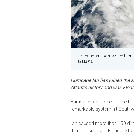
Hurricane Ian looms over Florid
- © NASA
Hurricane Ian has joined the s
Atlantic history and was Florid
Hurricane Ian is one for the h
remarkable system hit Southw
Ian caused more than 150 direc
them occurring in Florida. Sto