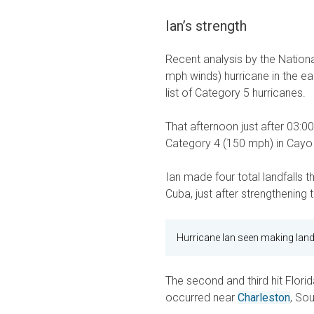
Ian’s strength
Recent analysis by the Nation
mph winds) hurricane in the ea
list of Category 5 hurricanes.
That afternoon just after 03:00
Category 4 (150 mph) in Cayo 
Ian made four total landfalls t
Cuba, just after strengthenin
Hurricane Ian seen making land
The second and third hit Flori
occurred near
Charleston
, So