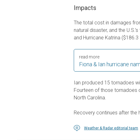
Impacts
The total cost in damages from
natural disaster, and the U.S.’s
and Hurricane Katrina ($186.3 b
read more
Fiona & Ian hurricane nam
Ian produced 15 tornadoes wi
Fourteen of those tornadoes oc
North Carolina.
Recovery continues after the
Weather & Radar editorial team