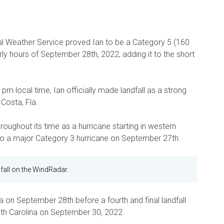
al Weather Service proved Ian to be a Category 5 (160
rly hours of September 28th, 2022, adding it to the short
 pm local time, Ian officially made landfall as a strong
Costa, Fla.
hroughout its time as a hurricane starting in western
g to a major Category 3 hurricane on September 27th.
fall on the WindRadar.
da on September 28th before a fourth and final landfall
uth Carolina on September 30, 2022.