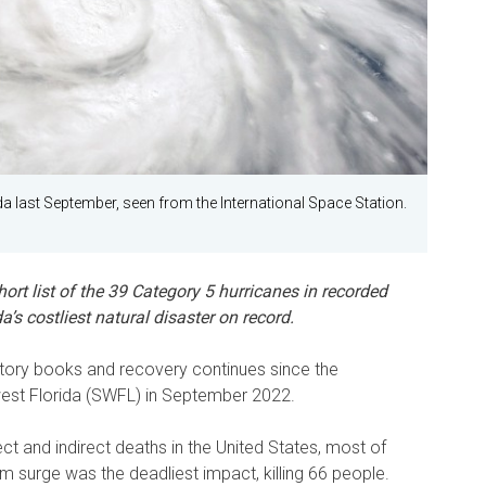
a last September, seen from the International Space Station.
hort list of the 39 Category 5 hurricanes in recorded
a’s costliest natural disaster on record.
istory books and recovery continues since the
est Florida (SWFL) in September 2022.
t and indirect deaths in the United States, most of
rm surge was the deadliest impact, killing 66 people.