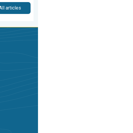
All articles