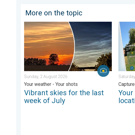
More on the topic
Vibrant skies for the last week of July. Your weather 
Your mo
Sunday, 2 August 2026
Saturday
Your weather - Your shots
Capture
Vibrant skies for the last
Your
week of July
locat