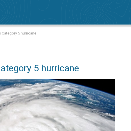
 Category 5 hurricane
Category 5 hurricane