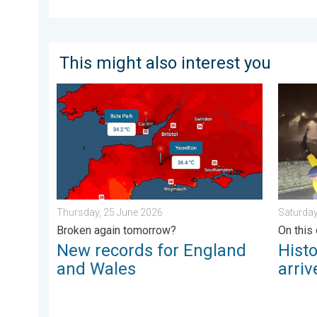
This might also interest you
New records for England and Wales. Broken again to
Historic
Thursday, 25 June 2026
Saturday
Broken again tomorrow?
On this 
New records for England
Hist
and Wales
arriv