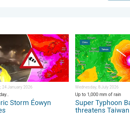
morrow?. . . Thursday, 25 June 2026
 Storm Éowyn arrives. On this day.... . . Saturday, 24 January 20
Super Typhoon Bavi threate
, 24 January 2026
Wednesday, 8 July 2026
day...
Up to 1,000 mm of rain
oric Storm Éowyn
Super Typhoon B
es
threatens Taiwan