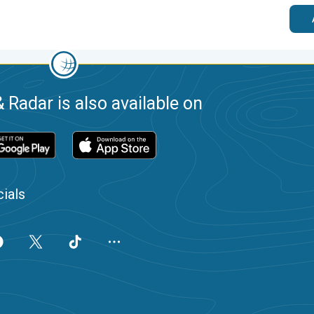
 Radar is also available on
ials