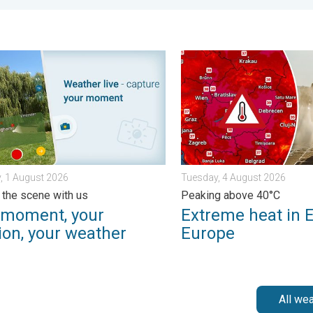
- Your shots. . . Sunday, 2 August 2026
ment, your location, your weather. Capture the scene with us. . 
Extreme heat in Eastern Eu
, 1 August 2026
Tuesday, 4 August 2026
 the scene with us
Peaking above 40°C
 moment, your
Extreme heat in 
ion, your weather
Europe
All we