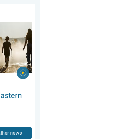
. Saturday, 1 August 2026
rope. Peaking above 40°C. . . Tuesday, 4 August 2026
Eastern
ather news