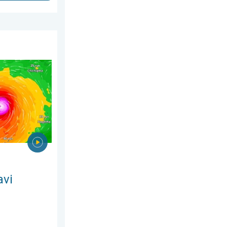
26
ns Taiwan. Up to 1,000 mm of rain. . . Wednesday, 8 July 2026
avi