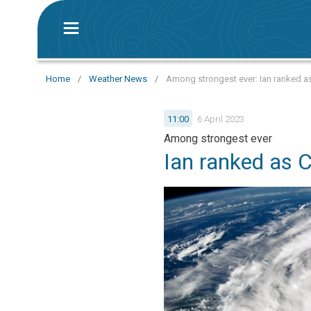
Home
/
Weather News
/
Among strongest ever: Ian ranked as
11:00
6 April 2023
Among strongest ever
Ian ranked as 