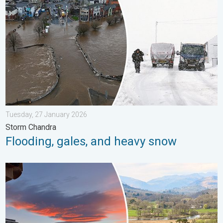
Tuesday, 27 January 2026
Storm Chandra
Flooding, gales, and heavy snow
Seasonal warmth between spring thunder. Your weather - Your s