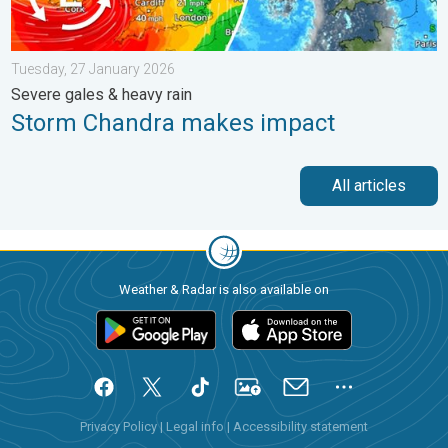
Tuesday, 27 January 2026
Severe gales & heavy rain
Storm Chandra makes impact
All articles
Weather & Radar is also available on
Privacy Policy
|
Legal info
|
Accessibility statement