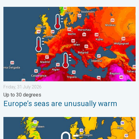
Europe’s seas are unusually warm. Up to 30 degrees. . . Friday
Friday, 31 July 2026
Up to 30 degrees
Europe’s seas are unusually warm
Cooler nights on the horizon. For parts of Europe. . . Thursday