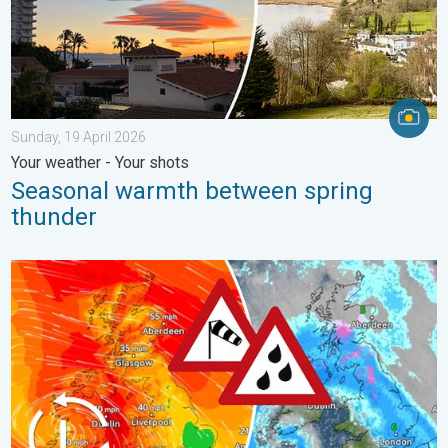
Sunday, 19 April 2026
Your weather - Your shots
Seasonal warmth between spring
thunder
Storm Chandra makes impact. Severe gales & heavy rain. . . 