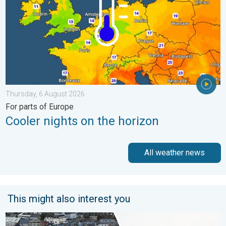
Thursday, 6 August 2026
For parts of Europe
Cooler nights on the horizon
All weather news
This might also interest you
Flooding, gales, and heavy snow. Storm Chandra. . . Tuesday,