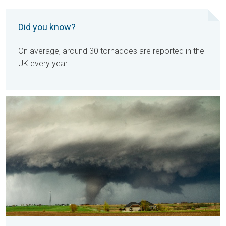
Did you know?
On average, around 30 tornadoes are reported in the
UK every year.