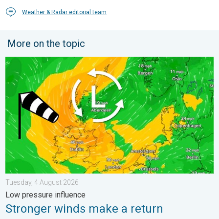
Weather & Radar editorial team
More on the topic
Stronger winds make a return. Low pressure influence. . . Tue
Tuesday, 4 August 2026
Low pressure influence
Stronger winds make a return