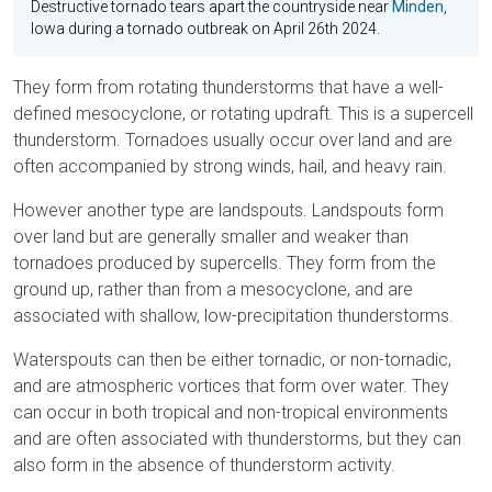
Destructive tornado tears apart the countryside near
Minden
,
Iowa during a tornado outbreak on April 26th 2024.
They form from rotating thunderstorms that have a well-
defined mesocyclone, or rotating updraft. This is a supercell
thunderstorm. Tornadoes usually occur over land and are
often accompanied by strong winds, hail, and heavy rain.
However another type are landspouts. Landspouts form
over land but are generally smaller and weaker than
tornadoes produced by supercells. They form from the
ground up, rather than from a mesocyclone, and are
associated with shallow, low-precipitation thunderstorms.
Waterspouts can then be either tornadic, or non-tornadic,
and are atmospheric vortices that form over water. They
can occur in both tropical and non-tropical environments
and are often associated with thunderstorms, but they can
also form in the absence of thunderstorm activity.