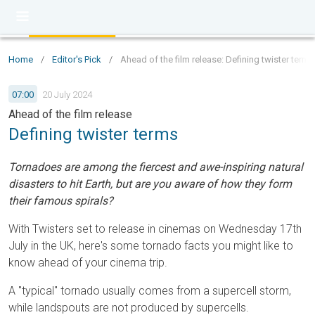
Home
/
Editor's Pick
/
Ahead of the film release: Defining twister terms
07:00
20 July 2024
Ahead of the film release
Defining twister terms
Tornadoes are among the fiercest and awe-inspiring natural
disasters to hit Earth, but are you aware of how they form
their famous spirals?
With Twisters set to release in cinemas on Wednesday 17th
July in the UK, here's some tornado facts you might like to
know ahead of your cinema trip.
A "typical" tornado usually comes from a supercell storm,
while landspouts are not produced by supercells.