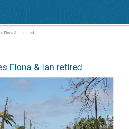
s Fiona & Ian retired
s Fiona & Ian retired