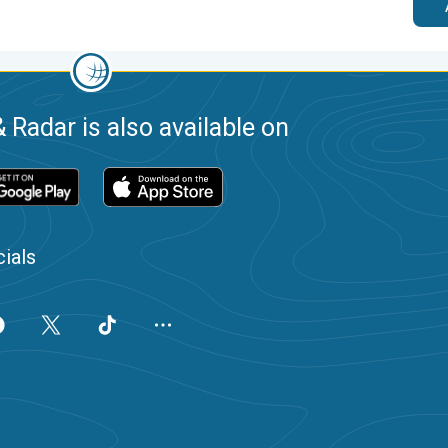
 Radar is also available on
ials