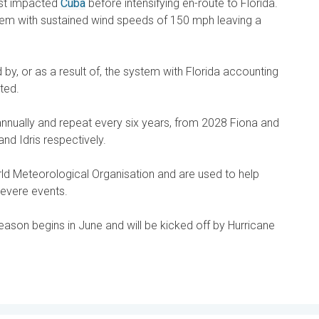
irst impacted
Cuba
before intensifying en-route to Florida.
stem with sustained wind speeds of 150 mph leaving a
 by, or as a result of, the system with Florida accounting
ted.
nnually and repeat every six years, from 2028 Fiona and
and Idris respectively.
d Meteorological Organisation and are used to help
severe events.
season begins in June and will be kicked off by Hurricane