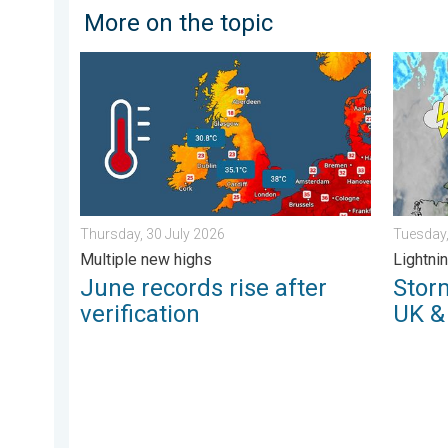
More on the topic
June records rise after verification. Multiple new high
Stormy d
Thursday, 30 July 2026
Tuesday,
Multiple new highs
Lightnin
June records rise after
Storm
verification
UK &