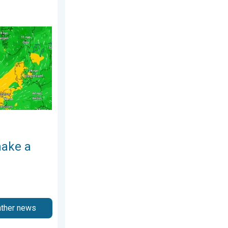
 4 August 2026
rn. Low pressure influence. . . Tuesday, 4 August 2026
make a
ather news