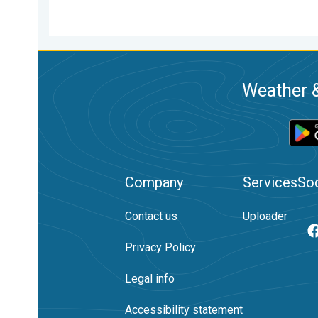
Weather &
Company
Services
Soc
Contact us
Uploader
Privacy Policy
Legal info
Accessibility statement