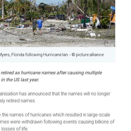
Myers, Florida following Hurricane Ian.
- © picture alliance
retired as hurricane names after causing multiple
n the US last year.
nisation has announced that the names will no longer
sly retired names.
e the names of hurricanes which resulted in large-scale
ames were withdrawn following events causing billions of
losses of life.