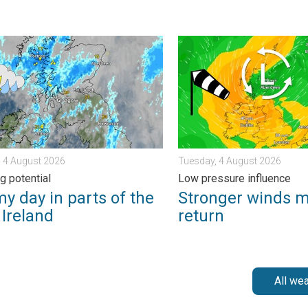
s. . . Thursday, 30 July 2026
ay in parts of the UK & Ireland. Lightning potential. . . Tuesday,
Stronger winds make a retu
 4 August 2026
Tuesday, 4 August 2026
g potential
Low pressure influence
y day in parts of the
Stronger winds 
 Ireland
return
All we