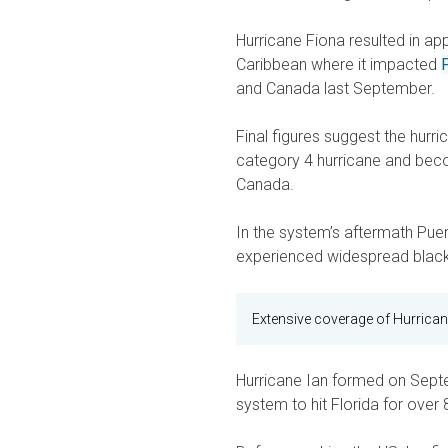
Hurricane Fiona resulted in ap
Caribbean where it impacted
and Canada last September.
Final figures suggest the hurr
category 4 hurricane and beco
Canada.
In the system’s aftermath Puert
experienced widespread black
Extensive coverage of Hurrican
Hurricane Ian formed on Sept
system to hit Florida for over 