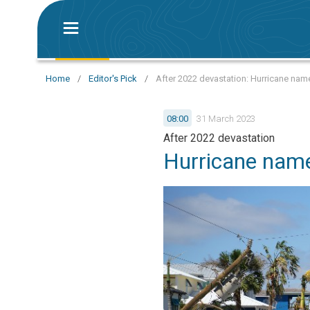
Home
/
Editor's Pick
/
After 2022 devastation: Hurricane name
08:00
31 March 2023
After 2022 devastation
Hurricane name