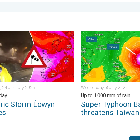
 Tuesday, 27 January 2026
 Storm Éowyn arrives. On this day.... . . Saturday, 24 January 20
Super Typhoon Bavi threate
, 24 January 2026
Wednesday, 8 July 2026
day...
Up to 1,000 mm of rain
oric Storm Éowyn
Super Typhoon B
es
threatens Taiwan