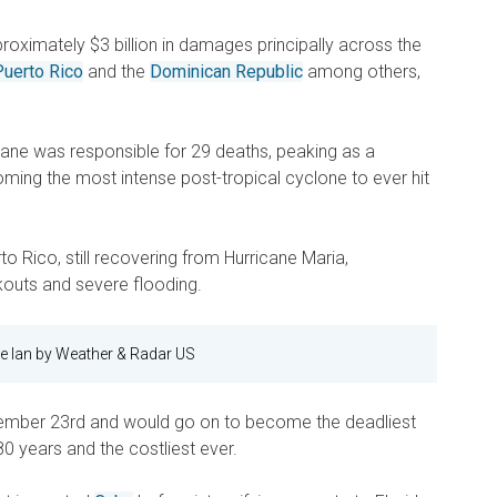
proximately $3 billion in damages principally across the
Puerto Rico
and the
Dominican Republic
among others,
icane was responsible for 29 deaths, peaking as a
ming the most intense post-tropical cyclone to ever hit
o Rico, still recovering from Hurricane Maria,
outs and severe flooding.
e Ian by Weather & Radar US
ember 23rd and would go on to become the deadliest
80 years and the costliest ever.