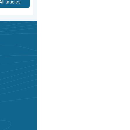
All articles