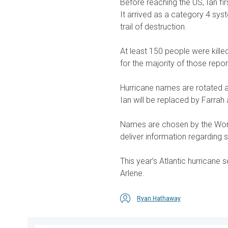
Before reaching the US, Ian f
It arrived as a category 4 sy
trail of destruction.
At least 150 people were killed
for the majority of those repor
Hurricane names are rotated a
Ian will be replaced by Farrah 
Names are chosen by the Worl
deliver information regarding 
This year’s Atlantic hurricane 
Arlene.
Ryan Hathaway