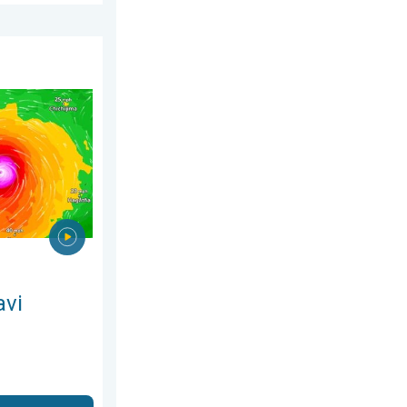
26
ns Taiwan. Up to 1,000 mm of rain. . . Wednesday, 8 July 2026
avi