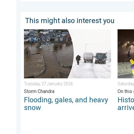
This might also interest you
Flooding, gales, and heavy snow. Storm Chandra. . .
Historic
Tuesday, 27 January 2026
Saturday
Storm Chandra
On this 
Flooding, gales, and heavy
Hist
snow
arriv