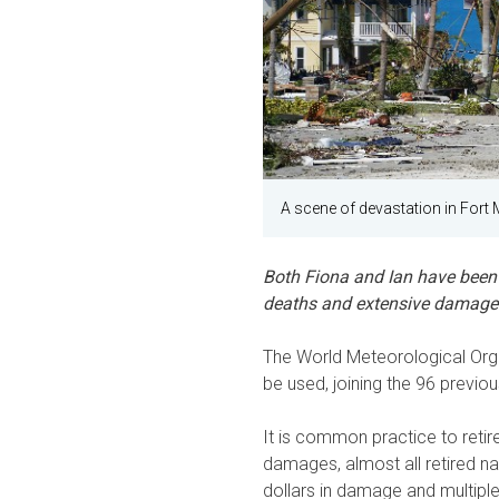
A scene of devastation in Fort 
Both Fiona and Ian have been 
deaths and extensive damage i
The World Meteorological Orga
be used, joining the 96 previou
It is common practice to retir
damages, almost all retired n
dollars in damage and multiple 