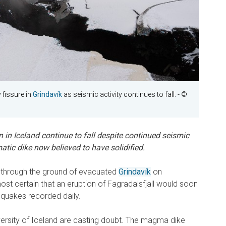
fissure in
Grindavík
as seismic activity continues to fall.
- ©
 in Iceland continue to fall despite continued seismic
atic dike now believed to have solidified.
d through the ground of evacuated
Grindavík
on
st certain that an eruption of Fagradalsfjall would soon
hquakes recorded daily.
rsity of Iceland are casting doubt. The magma dike