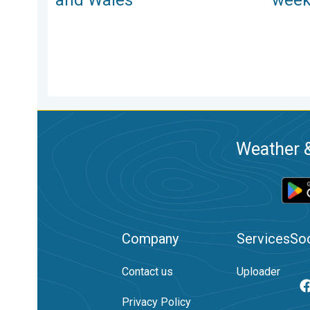
Weather &
Company
Services
Soc
Contact us
Uploader
Privacy Policy