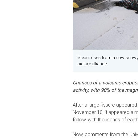
Steam rises from a now snowy 
picture alliance
Chances of a volcanic eruption
activity, with 90% of the magm
After a large fissure appeare
November 10, it appeared almo
follow, with thousands of eart
Now, comments from the Unive