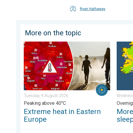
Ryan Hathaway
More on the topic
Extreme heat in Eastern Europe. Peaking above 40°C.
More co
Tuesday, 4 August 2026
Wednesd
Peaking above 40°C
Overnig
Extreme heat in Eastern
More
Europe
slee