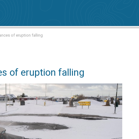
nces of eruption falling
s of eruption falling