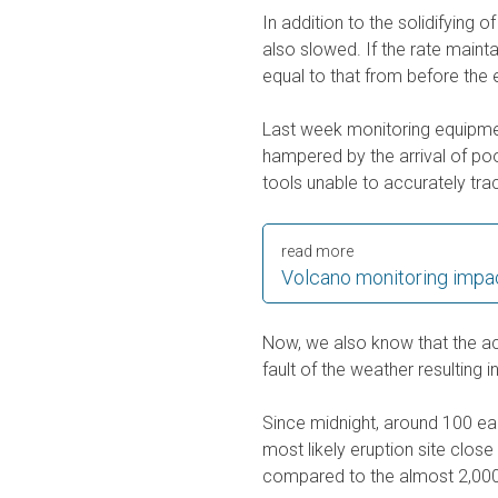
In addition to the solidifying o
also slowed. If the rate mainta
equal to that from before the
Last week monitoring equipmen
hampered by the arrival of poo
tools unable to accurately tra
read more
Volcano monitoring impa
Now, we also know that the act
fault of the weather resulting i
Since midnight, around 100 ea
most likely eruption site close
compared to the almost 2,000