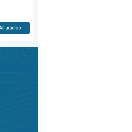
All articles