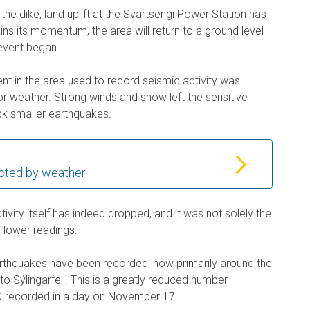
f the dike, land uplift at the Svartsengi Power Station has
ins its momentum, the area will return to a ground level
 event began.
t in the area used to record seismic activity was
r weather. Strong winds and snow left the sensitive
ck smaller earthquakes.
cted by weather
ivity itself has indeed dropped, and it was not solely the
n lower readings.
rthquakes have been recorded, now primarily around the
 to Sýlingarfell. This is a greatly reduced number
 recorded in a day on November 17.