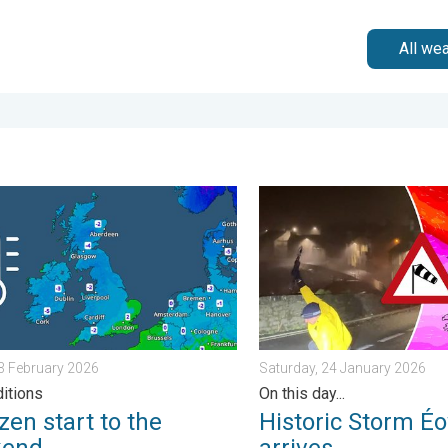
All we
morrow?. . . Thursday, 25 June 2026
 start to the weekend. Icy conditions. . . Friday, 13 February 20
Historic Storm Éowyn arrive
13 February 2026
Saturday, 24 January 2026
ditions
On this day...
zen start to the
Historic Storm É
kend
arrives