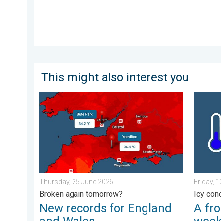
This might also interest you
New records for England and Wales. Broken again to
A frozen
Thursday, 25 June 2026
Friday, 
Broken again tomorrow?
Icy con
New records for England
A fro
and Wales
wee