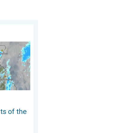
August 2026
UK & Ireland. Lightning potential. . . Tuesday, 4 August 2026
ts of the