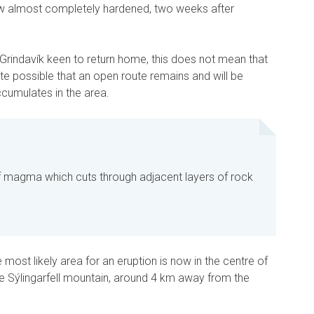
ow almost completely hardened, two weeks after
f Grindavík keen to return home, this does not mean that
ite possible that an open route remains and will be
mulates in the area.
 magma which cuts through adjacent layers of rock
e most likely area for an eruption is now in the centre of
he Sýlingarfell mountain, around 4 km away from the