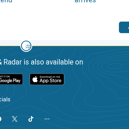
 Radar is also available on
ials