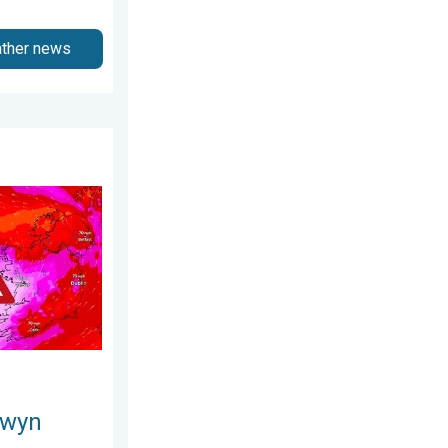
ather news
26
s. On this day.... . . Saturday, 24 January 2026
owyn