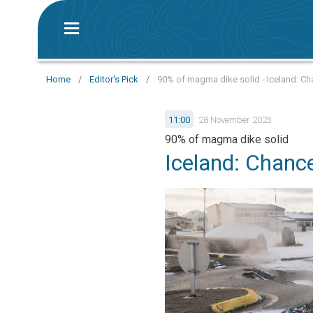
Home
/
Editor's Pick
/
90% of magma dike solid - Iceland: Cha
11:00
28 November 2023
90% of magma dike solid
Iceland: Chance