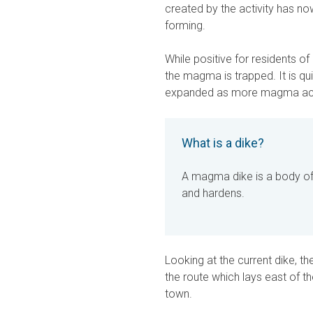
created by the activity has n
forming.
While positive for residents o
the magma is trapped. It is qu
expanded as more magma accu
What is a dike?
A magma dike is a body of
and hardens.
Looking at the current dike, th
the route which lays east of t
town.