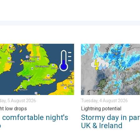
 . . Tuesday, 4 August 2026
mfortable night's sleep. Overnight low drops. . . Wednesday, 5 
Stormy day in parts of the 
ay, 5 August 2026
Tuesday, 4 August 2026
ht low drops
Lightning potential
 comfortable night's
Stormy day in par
p
UK & Ireland