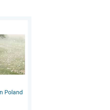
gust 2026
Severe weather hits towns. . . Friday, 7 August 2026
in Poland