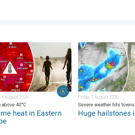
ential. . . Tuesday, 4 August 2026
 heat in Eastern Europe. Peaking above 40°C. . . Tuesday, 4 Au
Huge hailstones in Poland. 
 4 August 2026
Friday, 7 August 2026
g above 40°C
Severe weather hits towns
eme heat in Eastern
Huge hailstones 
pe