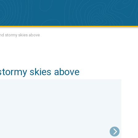
and stormy skies above
stormy skies above