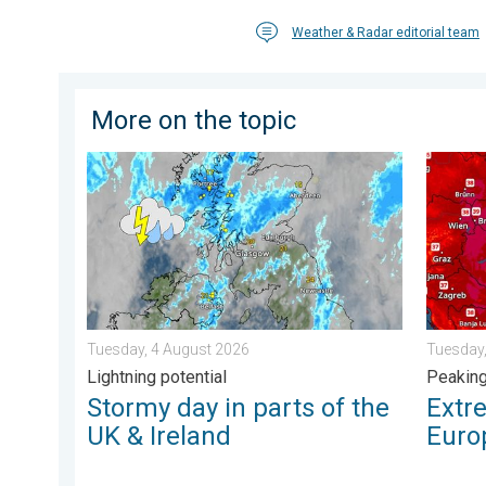
Weather & Radar editorial team
More on the topic
Stormy day in parts of the UK & Ireland. Lightning pot
Extreme
Tuesday, 4 August 2026
Tuesday,
Lightning potential
Peakin
Stormy day in parts of the
Extr
UK & Ireland
Euro