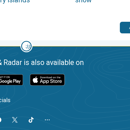
 Radar is also available on
ials