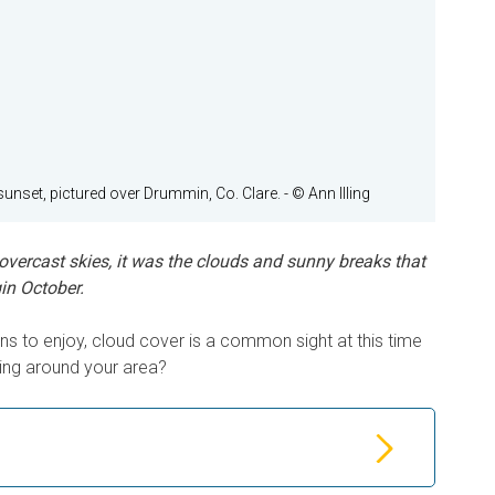
sunset, pictured over Drummin, Co. Clare.
- © Ann Illing
vercast skies, it was the clouds and sunny breaks that
in October.
ons to enjoy, cloud cover is a common sight at this time
king around your area?