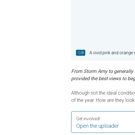
1/8
A vivid pink and orange 
From Storm Amy to generally o
provided the best views to beg
Although not the ideal conditi
of the year. How are they loo
Get involved!
Open the uploader