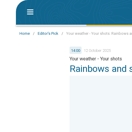
Home
/
Editor's Pick
/
Your weather - Your shots: Rainbows 
14:00
12 October 2025
Your weather - Your shots
Rainbows and 