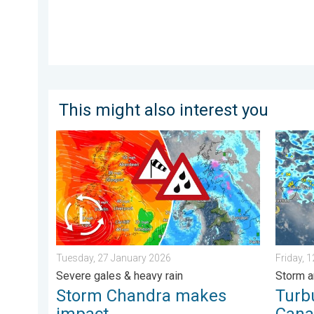
This might also interest you
Storm Chandra makes impact. Severe gales & heavy r
Turbule
Tuesday, 27 January 2026
Friday, 
Severe gales & heavy rain
Storm a
Storm Chandra makes
Turb
impact
Cana