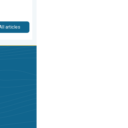
All articles