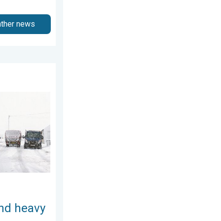
ather news
December 2025
 snow. Storm Chandra. . . Tuesday, 27 January 2026
and heavy