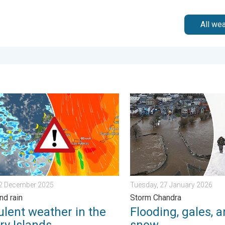
All we
ain. . . Tuesday, 27 January 2026
nt weather in the Canary Islands. Storm and rain. . . Friday, 12 
Flooding, gales, and heavy
12 December 2025
Tuesday, 27 January 2026
nd rain
Storm Chandra
ulent weather in the
Flooding, gales, 
ry Islands
snow