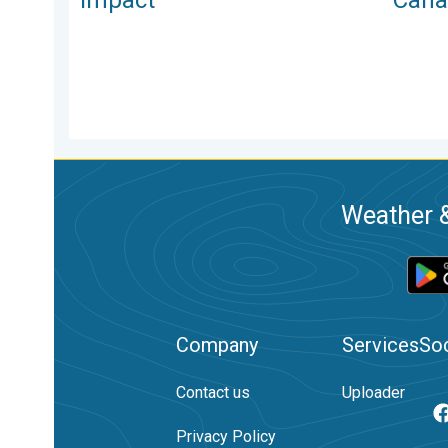
Weather &
Company
Services
Soc
Contact us
Uploader
Privacy Policy