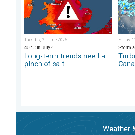
Tuesday, 30 June 2026
Friday, 
40 °C in July?
Storm a
Long-term trends need a
Turb
pinch of salt
Cana
Weather &