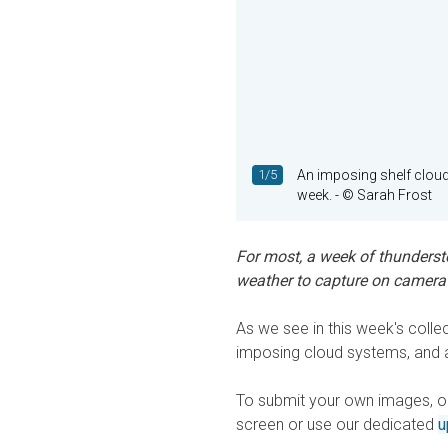
1/5
An imposing shelf cloud
week.
- © Sarah Frost
For most, a week of thundersto
weather to capture on camera i
As we see in this week's colle
imposing cloud systems, and a 
To submit your own images, or 
screen or use our dedicated
u