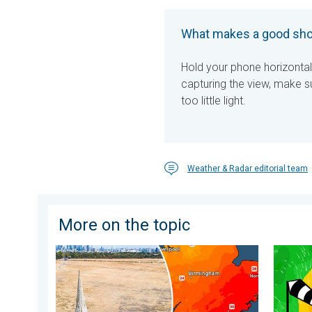
What makes a good sho
Hold your phone horizontal
capturing the view, make su
too little light.
Weather & Radar editorial team
More on the topic
Poor harvest expected after drought. Rain remains s
Stronge