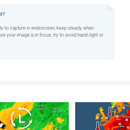
t?
ly to capture in widescreen, keep steady when
re your image is in focus, try to avoid harsh light or
carce. . . Thursday, 6 August 2026
r winds make a return. Low pressure influence. . . Tuesday, 4 Au
Europe’s seas are unusually