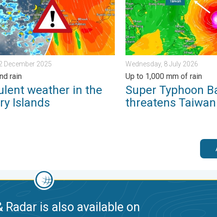
12 December 2025
Wednesday, 8 July 2026
nd rain
Up to 1,000 mm of rain
ulent weather in the
Super Typhoon B
ry Islands
threatens Taiwan
 Radar is also available on