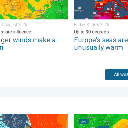
 4 August 2026
Friday, 31 July 2026
ssure influence
Up to 30 degrees
nger winds make a
Europe’s seas are
rn
unusually warm
All we
. . . Tuesday, 30 June 2026
nt weather in the Canary Islands. Storm and rain. . . Friday, 12 
Super Typhoon Bavi threate