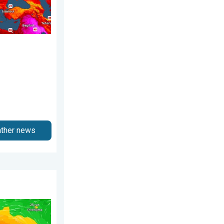
ather news
December 2025
ns Taiwan. Up to 1,000 mm of rain. . . Wednesday, 8 July 2026