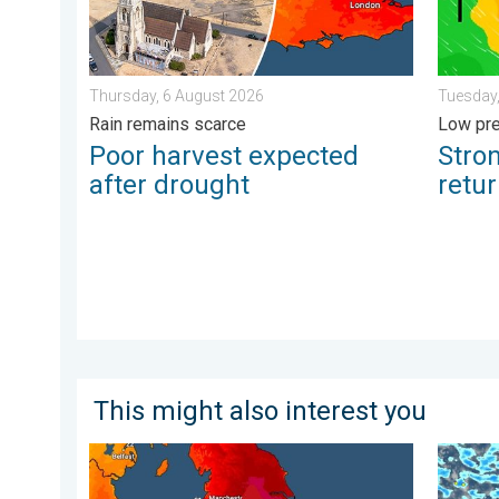
Thursday, 6 August 2026
Tuesday,
Rain remains scarce
Low pre
Poor harvest expected
Stro
after drought
retu
This might also interest you
Long-term trends need a pinch of salt. 40 °C in July?
Turbule