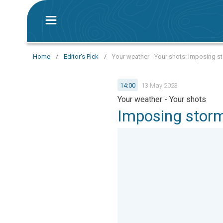
Home
/
Editor's Pick
/
Your weather - Your shots: Imposing s
14:00
13 May 2023
Your weather - Your shots
Imposing storm