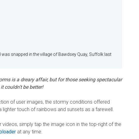
 was snapped in the village of Bawdsey Quay, Suffolk last
rms is a dreary affair, but for those seeking spectacular
t couldn't be better!
ction of user images, the stormy conditions offered
lighter touch of rainbows and sunsets as a farewell.
videos, simply tap the image icon in the top-right of the
ploader
at any time.