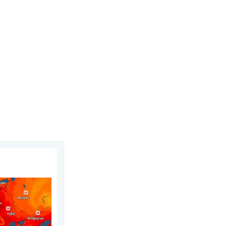
gust 2026
 warm. Up to 30 degrees. . . Friday, 31 July 2026