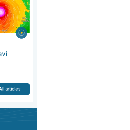
avi
All articles