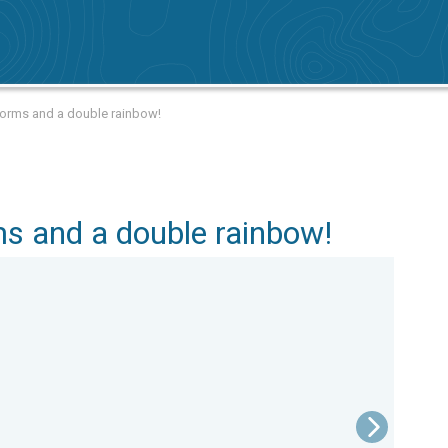
torms and a double rainbow!
s and a double rainbow!