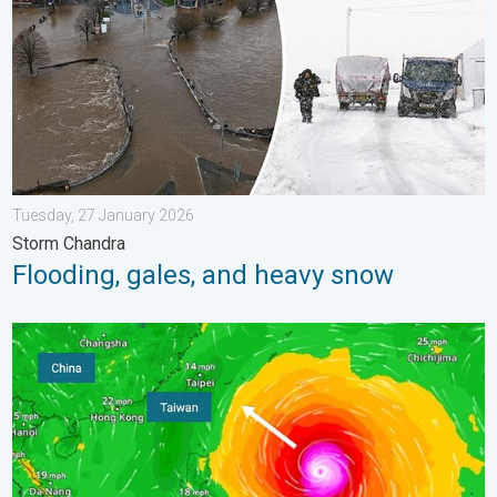
Tuesday, 27 January 2026
Storm Chandra
Flooding, gales, and heavy snow
Super Typhoon Bavi threatens Taiwan. Up to 1,000 mm of rain.