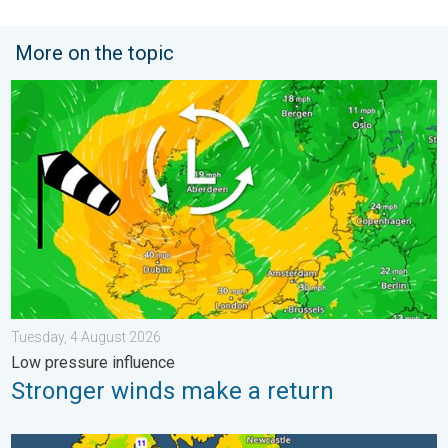
More on the topic
Stronger winds make a return. Low pressure influence. . . Tue
Tuesday, 4 August 2026
Low pressure influence
Stronger winds make a return
More comfortable night's sleep. Overnight low drops. . . Wedn