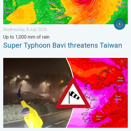
Wednesday, 8 July 2026
Up to 1,000 mm of rain
Super Typhoon Bavi threatens Taiwan
Historic Storm Éowyn arrives. On this day.... . . Saturday, 24 J