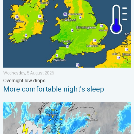
Wednesday, 5 August 2026
Overnight low drops
More comfortable night's sleep
Stormy day in parts of the UK & Ireland. Lightning potential. . 