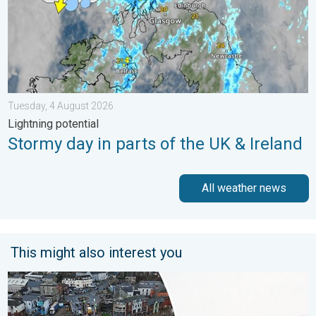
Tuesday, 4 August 2026
Lightning potential
Stormy day in parts of the UK & Ireland
All weather news
This might also interest you
Flooding, gales, and heavy snow. Storm Chandra. . . Tuesday,