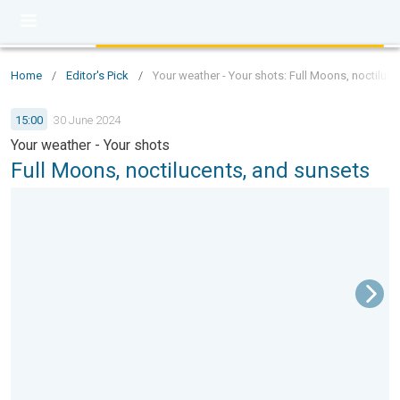
Home
/
Editor's Pick
/
Your weather - Your shots: Full Moons, noctiluc
15:00
30 June 2024
Your weather - Your shots
Full Moons, noctilucents, and sunsets