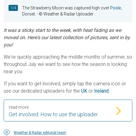
1/4
The Strawberry Moon was captured high over
Poole
,
Dorset.
- © Weather & Radar Uploader
It was a sticky start to the week, with heat fading as we
moved on. Here's our latest collection of pictures, sent in by
you!
We're quickly approaching the middle months of summer, so
throughout July we want to see how the season is looking
near you.
If you want to get involved, simply tap the camera icon or
use our dedicated uploaders for the
UK
or
Ireland
.
read more
Get involved: How to use the uploader
Weather & Radar editorial team