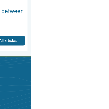
 between
All articles