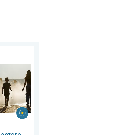
day, 5 August 2026
rope. Peaking above 40°C. . . Tuesday, 4 August 2026
Eastern