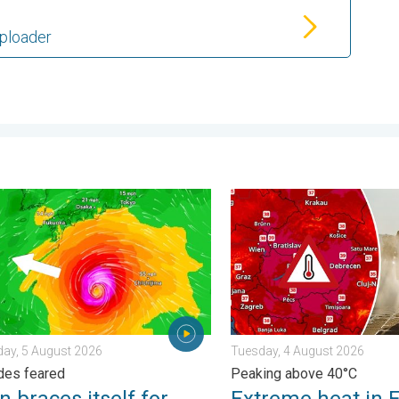
Uploader
s. . . Thursday, 30 July 2026
races itself for Typhoon Doplhin. Landslides feared. . . Wednes
Extreme heat in Eastern Eu
ay, 5 August 2026
Tuesday, 4 August 2026
des feared
Peaking above 40°C
 braces itself for
Extreme heat in 