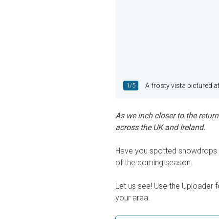
1/5
A frosty vista pictured a
As we inch closer to the retur
across the UK and Ireland.
Have you spotted snowdrops n
of the coming season.
Let us see! Use the Uploader f
your area.