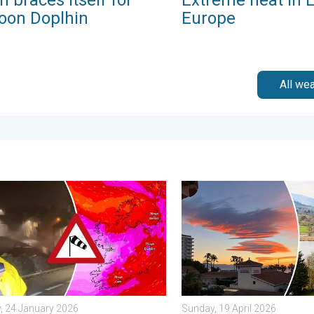
oon Doplhin
Europe
All we
iday, 13 February 2026
 Storm Éowyn arrives. On this day.... . . Saturday, 24 January 20
Seasonal warmth between sp
, 24 January 2026
Sunday, 19 April 2026