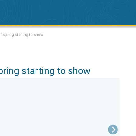
of spring starting to show
spring starting to show