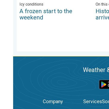
Icy conditions
On this 
A frozen start to the
Hist
weekend
arriv
Weather &
Company
Services
Soc