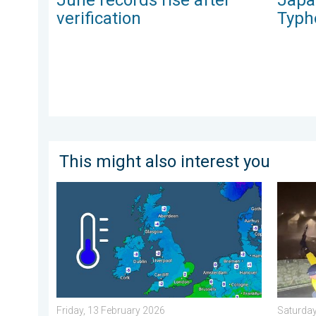
verification
Typh
This might also interest you
A frozen start to the weekend. Icy conditions. . . Fr
Historic
Friday, 13 February 2026
Saturday