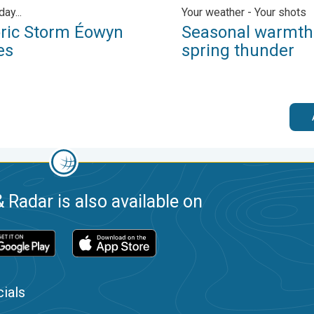
day...
Your weather - Your shots
oric Storm Éowyn
Seasonal warmth
es
spring thunder
 Radar is also available on
ials