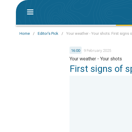
Home
/
Editor's Pick
/
Your weather - Your shots: First signs 
16:00
9 February 2025
Your weather - Your shots
First signs of 