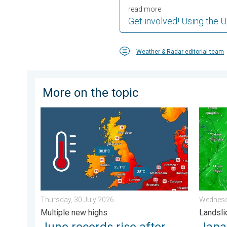
read more
Get involved! Using the 
Weather & Radar editorial team
More on the topic
June records rise after verification. Multiple new high
Japan b
Thursday, 30 July 2026
Wednesd
Multiple new highs
Landsli
June records rise after
Japan