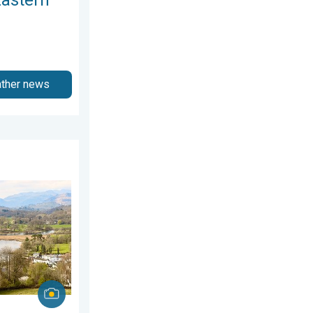
ather news
26
ring thunder. Your weather - Your shots. . . Sunday, 19 April 20