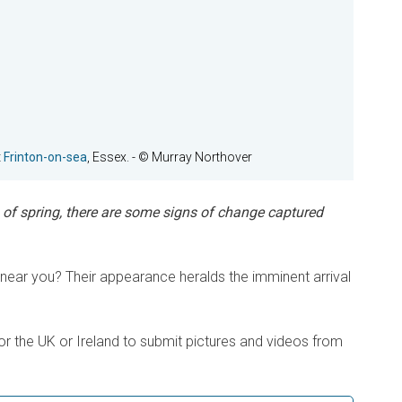
t
Frinton-on-sea
, Essex.
- © Murray Northover
n of spring, there are some signs of change captured
ear you? Their appearance heralds the imminent arrival
or the UK or Ireland to submit pictures and videos from