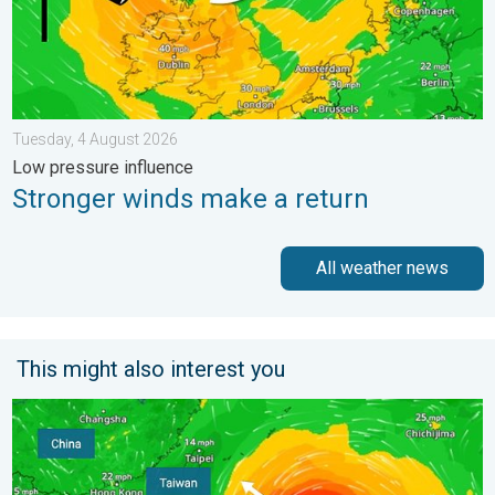
Tuesday, 4 August 2026
Low pressure influence
Stronger winds make a return
All weather news
This might also interest you
Super Typhoon Bavi threatens Taiwan. Up to 1,000 mm of rain.