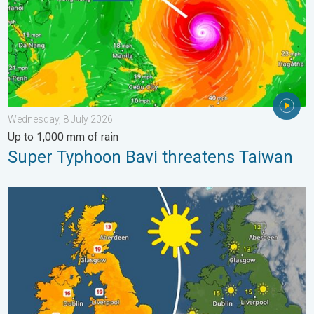
Wednesday, 8 July 2026
Up to 1,000 mm of rain
Super Typhoon Bavi threatens Taiwan
Bright and warm conditions take hold. Spring-like outlook. . . T