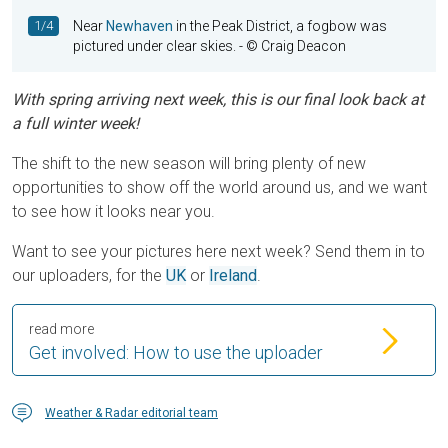
1/4
Near
Newhaven
in the Peak District, a fogbow was
pictured under clear skies.
- © Craig Deacon
With spring arriving next week, this is our final look back at
a full winter week!
The shift to the new season will bring plenty of new
opportunities to show off the world around us, and we want
to see how it looks near you.
Want to see your pictures here next week? Send them in to
our uploaders, for the
UK
or
Ireland
.
read more
Get involved: How to use the uploader
Weather & Radar editorial team