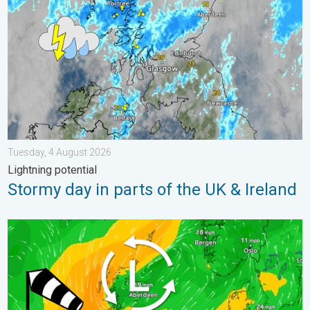
Tuesday, 4 August 2026
Lightning potential
Stormy day in parts of the UK & Ireland
Stronger winds make a return. Low pressure influence. . . Tue