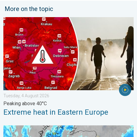
More on the topic
Extreme heat in Eastern Europe. Peaking above 40°C. . . Tues
Tuesday, 4 August 2026
Peaking above 40°C
Extreme heat in Eastern Europe
Stormy day in parts of the UK & Ireland. Lightning potential. . 