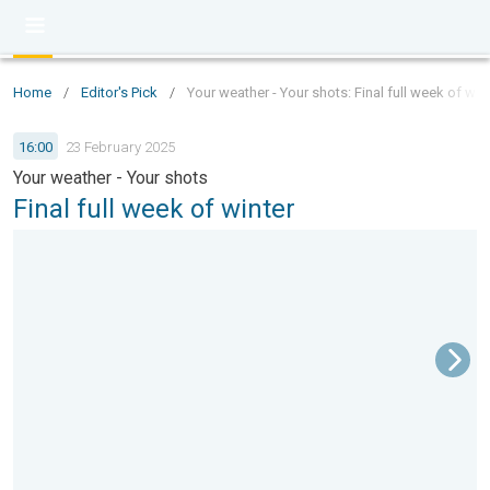
Home
/
Editor's Pick
/
Your weather - Your shots: Final full week of win
16:00
23 February 2025
Your weather - Your shots
Final full week of winter