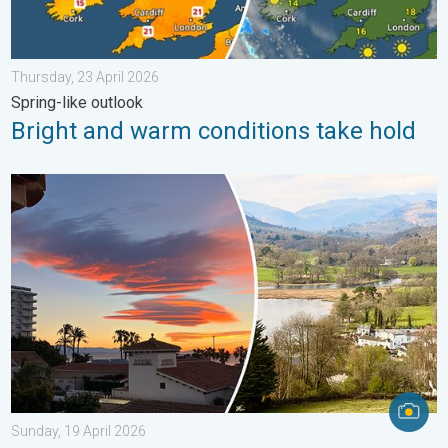
Thursday, 23 April 2026
Spring-like outlook
Bright and warm conditions take hold
Seasonal warmth between spring thunder. Your weather - Your s
Sunday, 19 April 2026