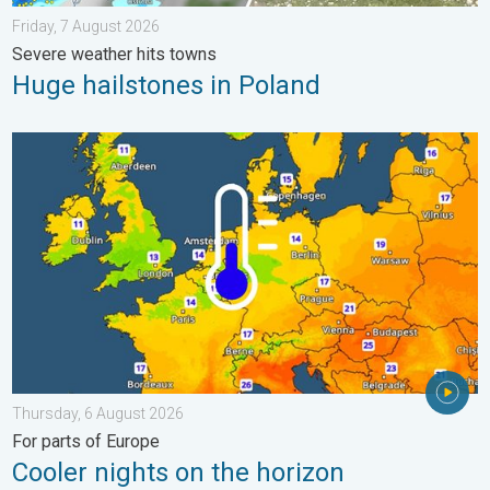
Friday, 7 August 2026
Severe weather hits towns
Huge hailstones in Poland
Cooler nights on the horizon. For parts of Europe. . . Thursday
Thursday, 6 August 2026
For parts of Europe
Cooler nights on the horizon