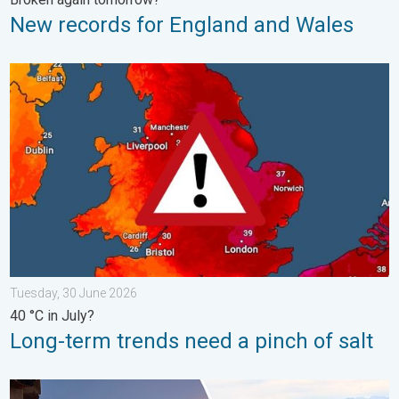
New records for England and Wales
Long-term trends need a pinch of salt. 40 °C in July?. . . Tues
Tuesday, 30 June 2026
40 °C in July?
Long-term trends need a pinch of salt
Seasonal warmth between spring thunder. Your weather - Your s