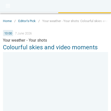
Home
/
Editor's Pick
/
Your weather - Your shots: Colourful skies and
13:00
7 June 2026
Your weather - Your shots
Colourful skies and video moments