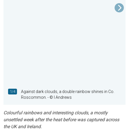
1/4
Against dark clouds, a double rainbow shines in Co.
Roscommon.
- © I Andrews
Colourful rainbows and interesting clouds, a mostly
unsettled week after the heat before was captured across
the UK and Ireland.