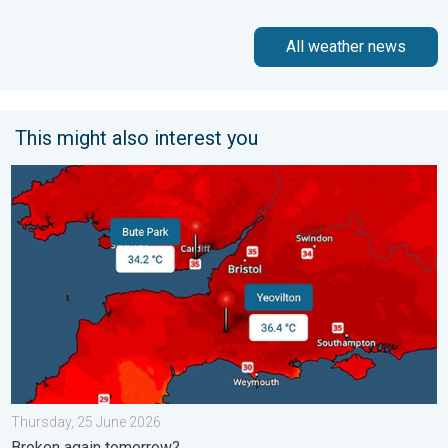
All weather news
This might also interest you
New records for England and Wales. Broken again tomorrow?. 
Thursday, 25 June 2026
Broken again tomorrow?