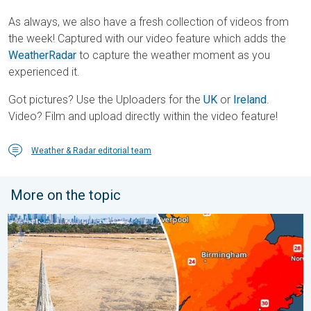
As always, we also have a fresh collection of videos from
the week! Captured with our video feature which adds the
WeatherRadar
to capture the weather moment as you
experienced it.
Got pictures? Use the Uploaders for the
UK
or
Ireland
.
Video? Film and upload directly within the video feature!
Weather & Radar editorial team
More on the topic
Poor harvest expected after drought. Rain remains scarce. . .