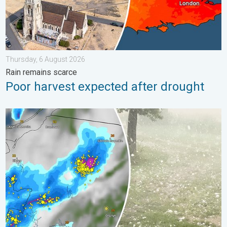
Thursday, 6 August 2026
Rain remains scarce
Poor harvest expected after drought
Huge hailstones in Poland. Severe weather hits towns. . . Frida