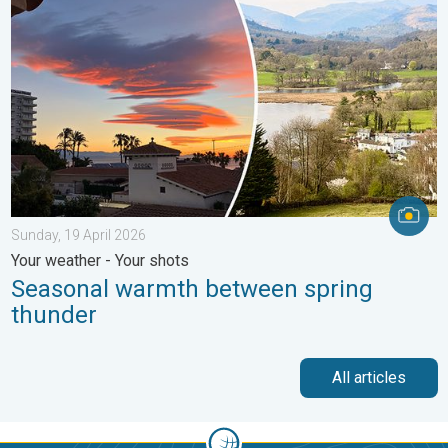
Sunday, 19 April 2026
Your weather - Your shots
Seasonal warmth between spring
thunder
All articles