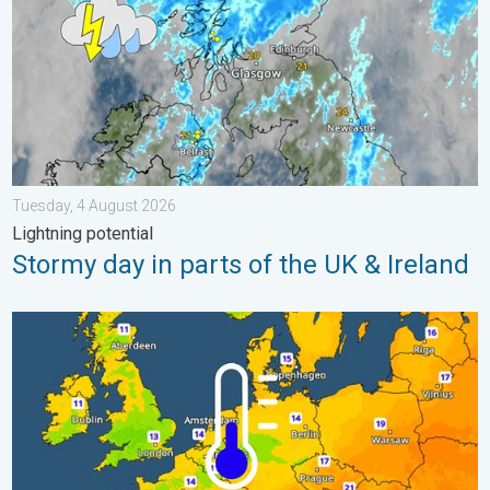
Tuesday, 4 August 2026
Lightning potential
Stormy day in parts of the UK & Ireland
Cooler nights on the horizon. For parts of Europe. . . Thursday