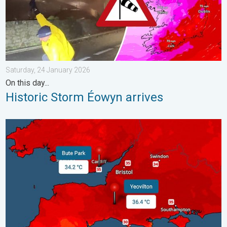
Saturday, 24 January 2026
On this day...
Historic Storm Éowyn arrives
New records for England and Wales. Broken again tomorrow?. 