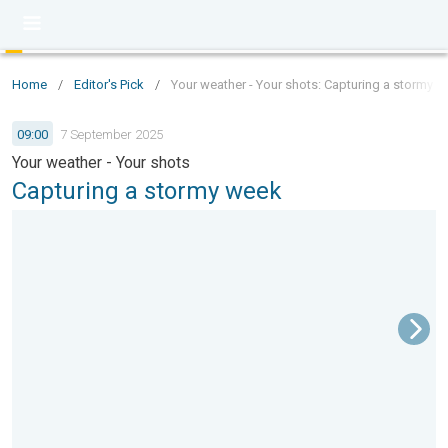
Home
/
Editor's Pick
/
Your weather - Your shots: Capturing a stormy 
09:00
7 September 2025
Your weather - Your shots
Capturing a stormy week