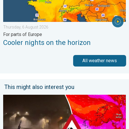
Thursday, 6 August 2026
For parts of Europe
Cooler nights on the horizon
All weather news
This might also interest you
Historic Storm Éowyn arrives. On this day.... . . Saturday, 24 J