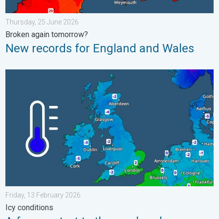
Thursday, 25 June 2026
Broken again tomorrow?
New records for England and Wales
A frozen start to the weekend. Icy conditions. . . Friday, 13 Fe
Friday, 13 February 2026
Icy conditions