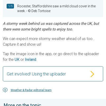
1/5
Rocester, Staffordshire saw a mild cloud cover in the
week.
- © Deb Tortoise
A stormy week behind us was captured across the UK, but
there were some bright spells to enjoy too.
We can expect more stormy weather ahead of us too…
Capture it and show us!
Tap the image icon in the app, or go direct to the uploader
for the
UK
or
Ireland
.
Get involved! Using the uploader
Weather & Radar editorial team
More on the topic