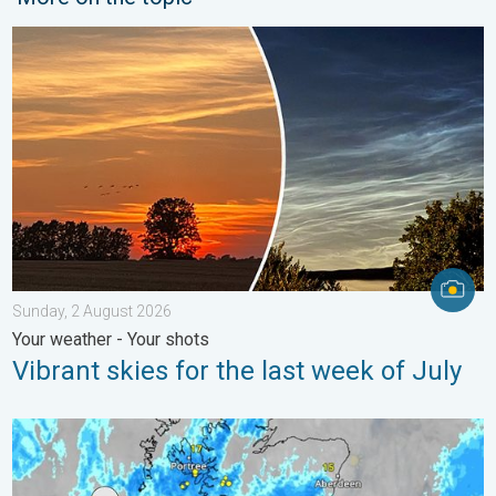
Vibrant skies for the last week of July. Your weather - Your sho
Sunday, 2 August 2026
Your weather - Your shots
Vibrant skies for the last week of July
Stormy day in parts of the UK & Ireland. Lightning potential. . 