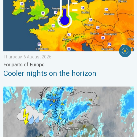
Thursday, 6 August 2026
For parts of Europe
Cooler nights on the horizon
Stormy day in parts of the UK & Ireland. Lightning potential. . 