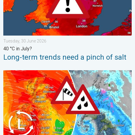
Tuesday, 30 June 2026
40 °C in July?
Long-term trends need a pinch of salt
Storm Chandra makes impact. Severe gales & heavy rain. . . 