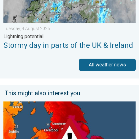
Tuesday, 4 August 2026
Lightning potential
Stormy day in parts of the UK & Ireland
All weather news
This might also interest you
Long-term trends need a pinch of salt. 40 °C in July?. . . Tues