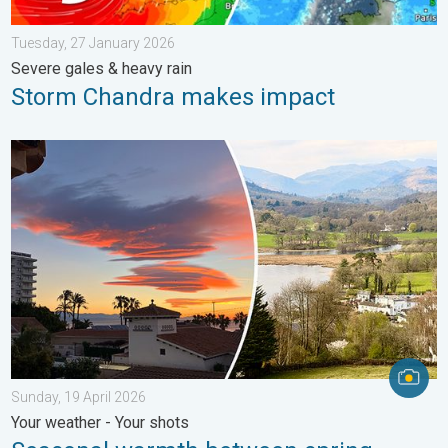
Tuesday, 27 January 2026
Severe gales & heavy rain
Storm Chandra makes impact
Seasonal warmth between spring thunder. Your weather - Your s
Sunday, 19 April 2026
Your weather - Your shots