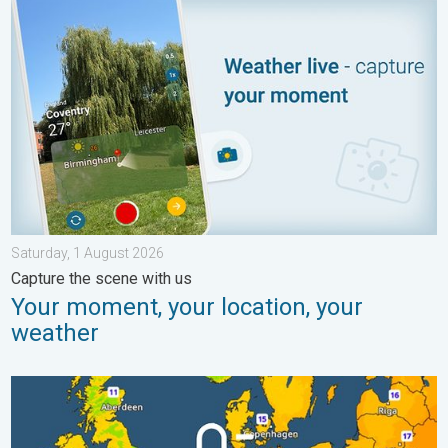
Your moment, your location, your weather. Capture the scene wi
Saturday, 1 August 2026
Capture the scene with us
Your moment, your location, your
weather
Cooler nights on the horizon. For parts of Europe. . . Thursday