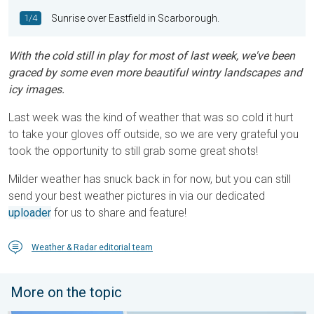
1/4
Sunrise over Eastfield in Scarborough.
With the cold still in play for most of last week, we've been
graced by some even more beautiful wintry landscapes and
icy images.
Last week was the kind of weather that was so cold it hurt
to take your gloves off outside, so we are very grateful you
took the opportunity to still grab some great shots!
Milder weather has snuck back in for now, but you can still
send your best weather pictures in via our dedicated
uploader
for us to share and feature!
Weather & Radar editorial team
More on the topic