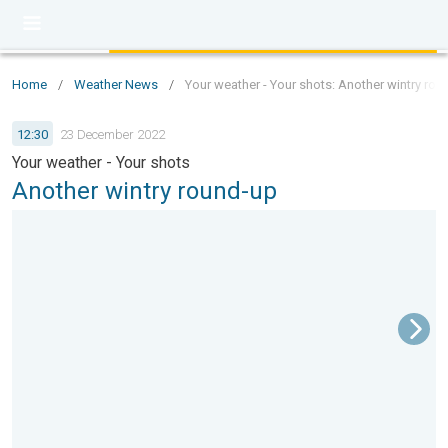
Home
/
Weather News
/
Your weather - Your shots: Another wintry rou
12:30
23 December 2022
Your weather - Your shots
Another wintry round-up