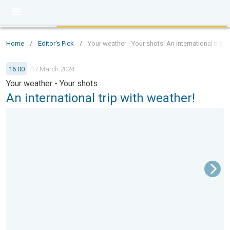
Home
/
Editor's Pick
/
Your weather - Your shots: An international trip 
16:00
17 March 2024
Your weather - Your shots
An international trip with weather!