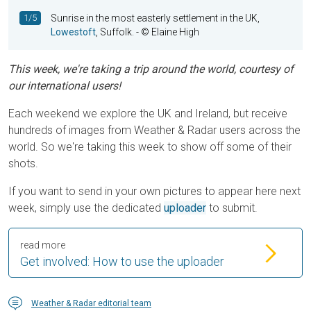
1/5
Sunrise in the most easterly settlement in the UK,
Lowestoft
, Suffolk.
- © Elaine High
This week, we're taking a trip around the world, courtesy of
our international users!
Each weekend we explore the UK and Ireland, but receive
hundreds of images from Weather & Radar users across the
world. So we're taking this week to show off some of their
shots.
If you want to send in your own pictures to appear here next
week, simply use the dedicated
uploader
to submit.
read more
Get involved: How to use the uploader
Weather & Radar editorial team