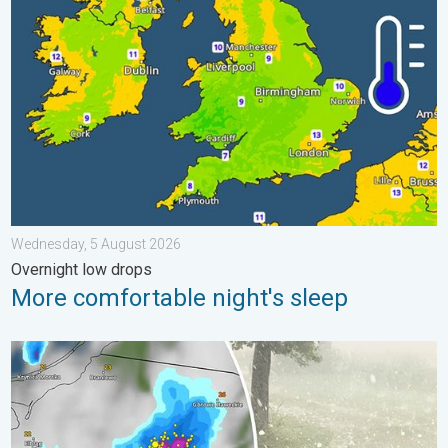
Wednesday, 5 August 2026
Overnight low drops
More comfortable night's sleep
Huge hailstones in Poland. Severe weather hits towns. . . Frida