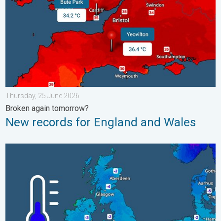
Thursday, 25 June 2026
Broken again tomorrow?
New records for England and Wales
A frozen start to the weekend. Icy conditions. . . Friday, 13 Fe