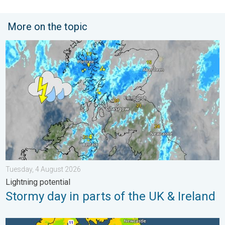
More on the topic
Stormy day in parts of the UK & Ireland. Lightning potential. . 
Tuesday, 4 August 2026
Lightning potential
Stormy day in parts of the UK & Ireland
More comfortable night's sleep. Overnight low drops. . . Wedn