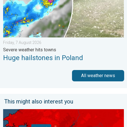
Friday, 7 August 2026
Severe weather hits towns
Huge hailstones in Poland
All weather news
This might also interest you
New records for England and Wales. Broken again tomorrow?. 