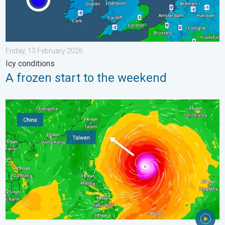
Friday, 13 February 2026
Icy conditions
A frozen start to the weekend
Super Typhoon Bavi threatens Taiwan. Up to 1,000 mm of rain.