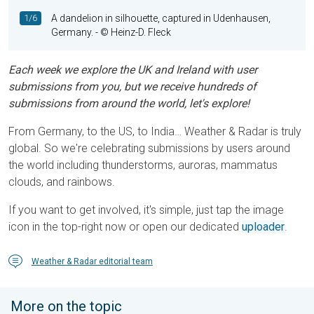
1/6
A dandelion in silhouette, captured in Udenhausen,
Germany.
- © Heinz-D. Fleck
Each week we explore the UK and Ireland with user
submissions from you, but we receive hundreds of
submissions from around the world, let's explore!
From Germany, to the US, to India… Weather & Radar is truly
global. So we're celebrating submissions by users around
the world including thunderstorms, auroras, mammatus
clouds, and rainbows.
If you want to get involved, it's simple, just tap the image
icon in the top-right now or open our dedicated
uploader
.
Weather & Radar editorial team
More on the topic