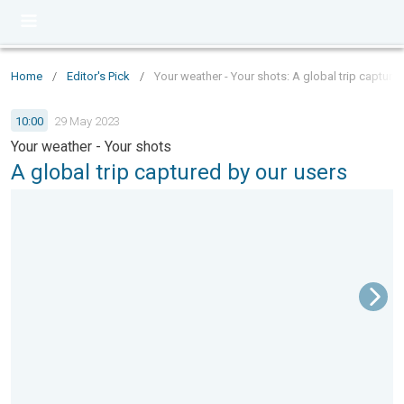
Home
/
Editor's Pick
/
Your weather - Your shots: A global trip capture
10:00
29 May 2023
Your weather - Your shots
A global trip captured by our users