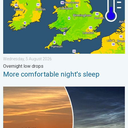
Wednesday, 5 August 2026
Overnight low drops
More comfortable night's sleep
Vibrant skies for the last week of July. Your weather - Your sho