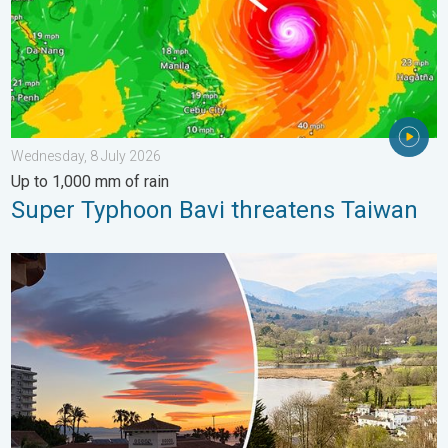
Wednesday, 8 July 2026
Up to 1,000 mm of rain
Super Typhoon Bavi threatens Taiwan
Seasonal warmth between spring thunder. Your weather - Your s