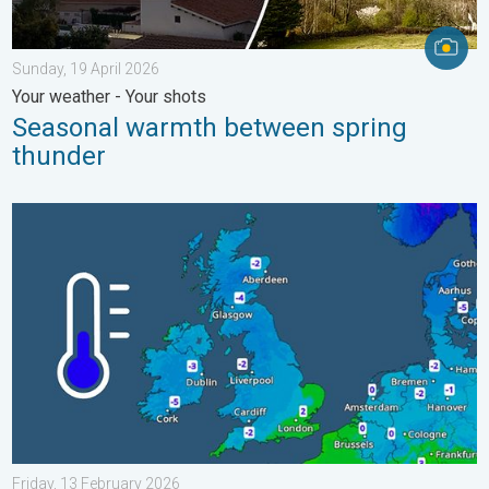
Sunday, 19 April 2026
Your weather - Your shots
Seasonal warmth between spring
thunder
A frozen start to the weekend. Icy conditions. . . Friday, 13 Fe
Friday, 13 February 2026