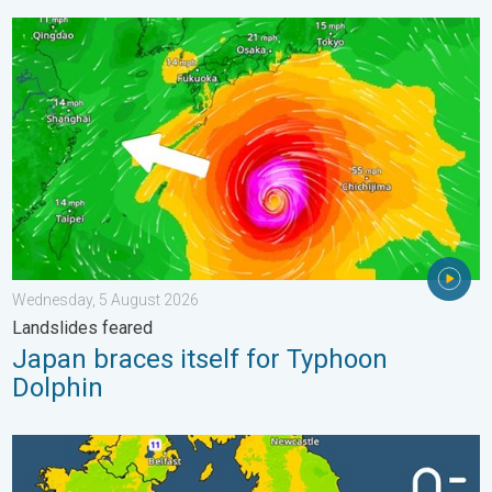
Japan braces itself for Typhoon Dolphin. Landslides feared. .
Wednesday, 5 August 2026
Landslides feared
Japan braces itself for Typhoon
Dolphin
More comfortable night's sleep. Overnight low drops. . . Wedn