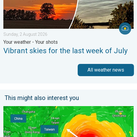
Sunday, 2 August 2026
Your weather - Your shots
Vibrant skies for the last week of July
All weather news
This might also interest you
Super Typhoon Bavi threatens Taiwan. Up to 1,000 mm of rain.