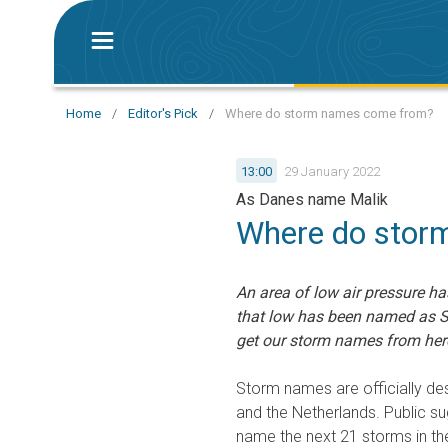
Home
/
Editor's Pick
/
Where do storm names come from?
13:00
29 January 2022
As Danes name Malik
Where do stor
An area of low air pressure ha
that low has been named as S
get our storm names from here
Storm names are officially des
and the Netherlands. Public su
name the next 21 storms in th