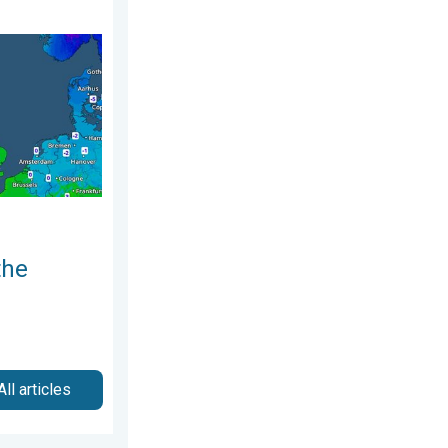
ry 2026
nd. Icy conditions. . . Friday, 13 February 2026
the
All articles