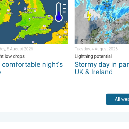
ay, 5 August 2026
Tuesday, 4 August 2026
ht low drops
Lightning potential
 comfortable night's
Stormy day in par
p
UK & Ireland
All we