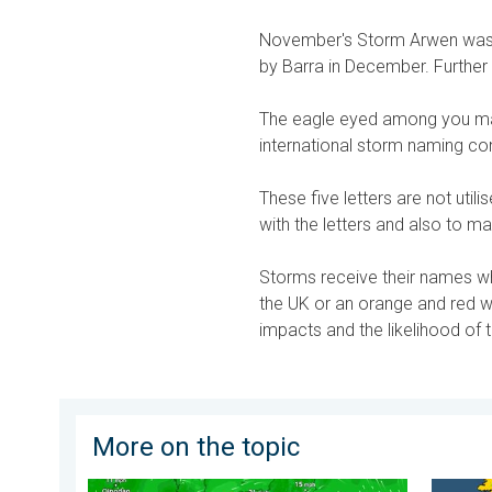
November's Storm Arwen was 
by Barra in December. Further 
The eagle eyed among you may
international storm naming conv
These five letters are not utili
with the letters and also to m
Storms receive their names whe
the UK or an orange and red w
impacts and the likelihood of
More on the topic
Japan braces itself for Typhoon Dolphin. Landslides
More co