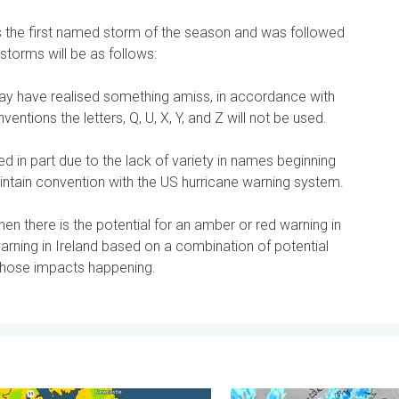
the first named storm of the season and was followed
storms will be as follows:
 have realised something amiss, in accordance with
entions the letters, Q, U, X, Y, and Z will not be used.
sed in part due to the lack of variety in names beginning
aintain convention with the US hurricane warning system.
n there is the potential for an amber or red warning in
arning in Ireland based on a combination of potential
 those impacts happening.
 feared. . . Wednesday, 5 August 2026
mfortable night's sleep. Overnight low drops. . . Wednesday, 5 
Stormy day in parts of the 