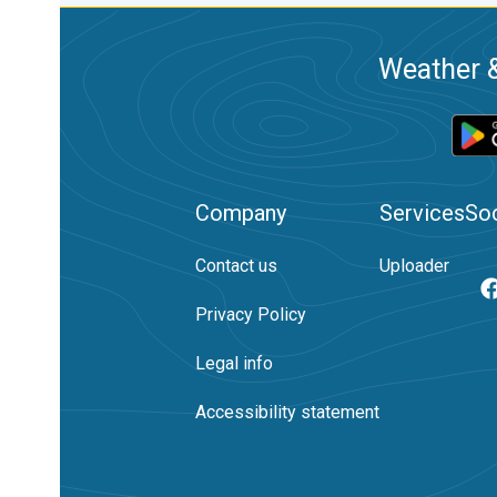
Weather &
Company
Services
Soc
Contact us
Uploader
Privacy Policy
Legal info
Accessibility statement