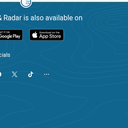
 Radar is also available on
ials