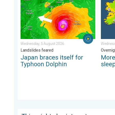
Wednesday, 5 August 2026
Wednesd
Landslides feared
Overnig
Japan braces itself for
More
Typhoon Dolphin
slee