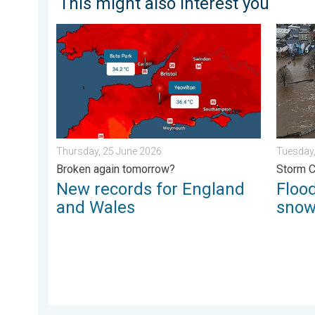
This might also interest you
New records for England and Wales. Broken again to
Floodin
Thursday, 25 June 2026
Tuesday,
Broken again tomorrow?
Storm 
New records for England
Flood
and Wales
sno