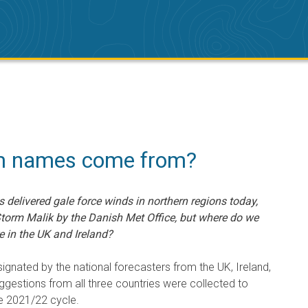
m names come from?
s delivered gale force winds in northern regions today,
torm Malik by the Danish Met Office, but where do we
 in the UK and Ireland?
ignated by the national forecasters from the UK, Ireland,
ggestions from all three countries were collected to
e 2021/22 cycle.