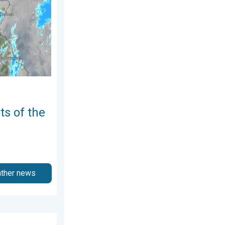
ts of the
ather news