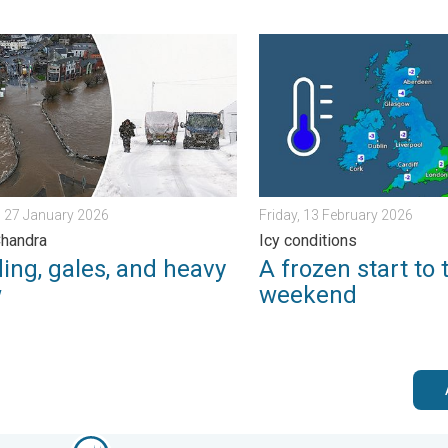
morrow?. . . Thursday, 25 June 2026
g, gales, and heavy snow. Storm Chandra. . . Tuesday, 27 Janua
A frozen start to the weeke
 27 January 2026
Friday, 13 February 2026
Chandra
Icy conditions
ing, gales, and heavy
A frozen start to 
w
weekend