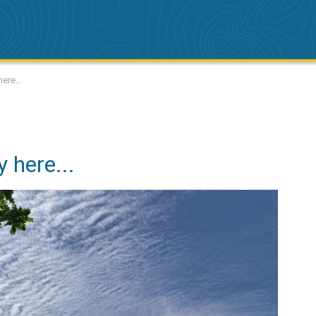
ere...
 here...