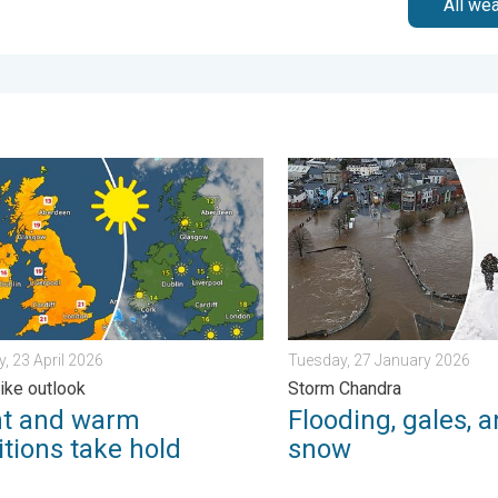
All we
iday, 13 February 2026
nd warm conditions take hold. Spring-like outlook. . . Thursday, 2
Flooding, gales, and heavy
, 23 April 2026
Tuesday, 27 January 2026
like outlook
Storm Chandra
ht and warm
Flooding, gales, 
tions take hold
snow