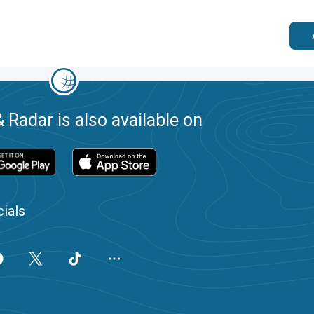
 Radar is also available on
ials