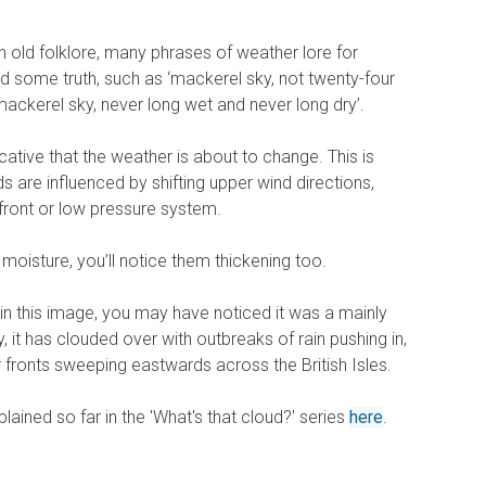
h old folklore, many phrases of weather lore for
d some truth, such as ‘mackerel sky, not twenty-four
mackerel sky, never long wet and never long dry’.
cative that the weather is about to change. This is
s are influenced by shifting upper wind directions,
front or low pressure system.
 moisture, you’ll notice them thickening too.
in this image, you may have noticed it was a mainly
, it has clouded over with outbreaks of rain pushing in,
r fronts sweeping eastwards across the British Isles.
lained so far in the 'What's that cloud?' series
here
.