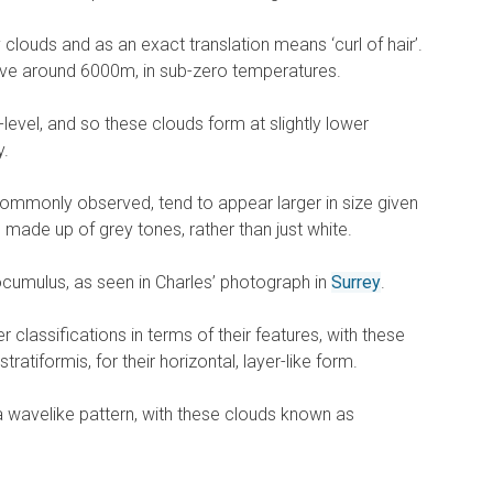
py clouds and as an exact translation means ‘curl of hair’.
e around 6000m, in sub-zero temperatures.
d-level, and so these clouds form at slightly lower
y.
mmonly observed, tend to appear larger in size given
e made up of grey tones, rather than just white.
ocumulus, as seen in Charles’ photograph in
Surrey
.
r classifications in terms of their features, with these
ratiformis, for their horizontal, layer-like form.
 wavelike pattern, with these clouds known as