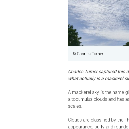
© Charles Turner
Charles Turner captured this d
what actually is a mackerel s
A mackerel sky, is the name gi
altocumulus clouds and has ac
scales.
Clouds are classified by their 
appearance, puffy and rounded, 