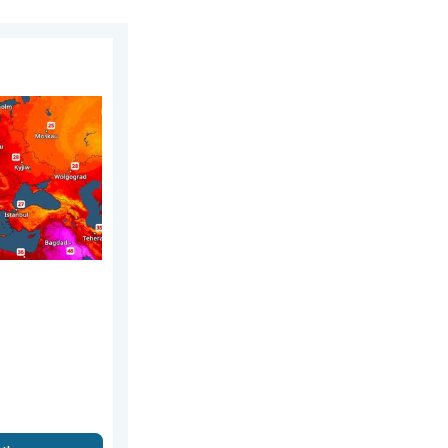
nday, 2 August 2026
 warm. Up to 30 degrees. . . Friday, 31 July 2026