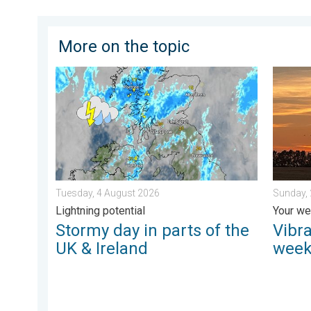
More on the topic
Stormy day in parts of the UK & Ireland. Lightning pot
Vibrant 
Tuesday, 4 August 2026
Sunday,
Lightning potential
Your we
Stormy day in parts of the
Vibra
UK & Ireland
week