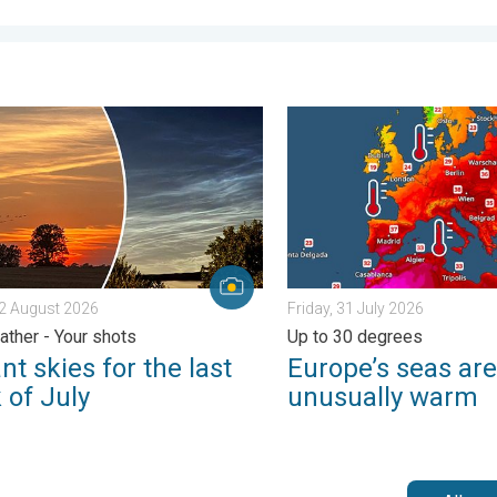
ential. . . Tuesday, 4 August 2026
skies for the last week of July. Your weather - Your shots. . . Su
Europe’s seas are unusually
 2 August 2026
Friday, 31 July 2026
ather - Your shots
Up to 30 degrees
nt skies for the last
Europe’s seas are
 of July
unusually warm