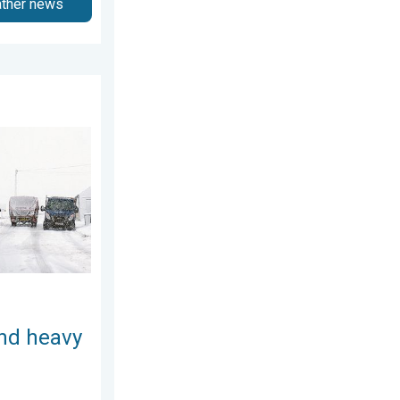
ather news
3 April 2026
 snow. Storm Chandra. . . Tuesday, 27 January 2026
and heavy