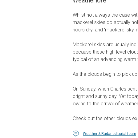
Weatherlore
Whilst not always the case wit
mackerel skies do actually hol
hours dry’ and ‘mackerel sky, 
Mackerel skies are usually indi
because these high-level cloud
typical of an advancing warm 
As the clouds begin to pick up
On Sunday, when Charles sent 
bright and sunny day. Yet today
owing to the arrival of weathe
Check out the other clouds exp
Weather & Radar editorial team