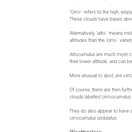
‘Cirro-' refers to the high, wis
These clouds have bases abov
Alternatively, ‘alto-' means mi
altitudes than the ‘cirro-' variet
Altocumulus are much more co
their lower altitude, and can b
More unusual to spot, are cirr
Of course, there are then furthe
clouds labelled cirrcocumulus st
They do also appear to have a
cirrocumulus undulatus.