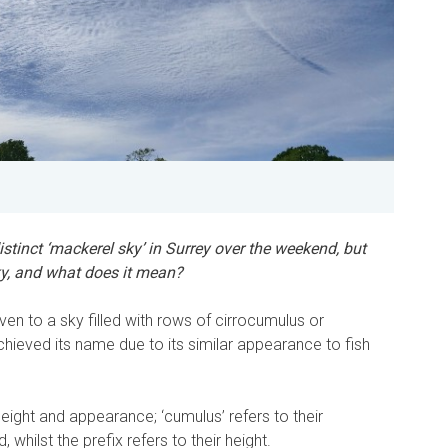
istinct ‘mackerel sky’ in Surrey over the weekend, but
ky, and what does it mean?
ven to a sky filled with rows of cirrocumulus or
hieved its name due to its similar appearance to fish
height and appearance; ‘cumulus’ refers to their
whilst the prefix refers to their height.