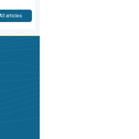
All articles