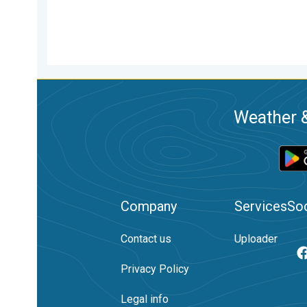
Weather &
Company
Services
Soc
Contact us
Uploader
Privacy Policy
Legal info