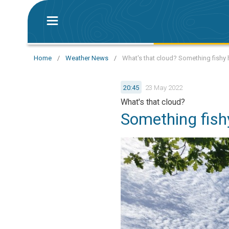
Home
/
Weather News
/
What's that cloud? Something fishy h
20:45
23 May 2022
What's that cloud?
Something fishy