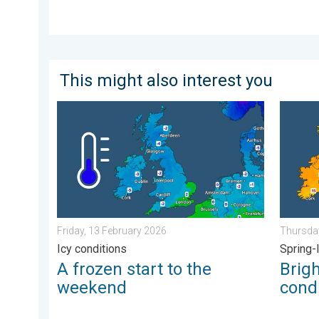
This might also interest you
A frozen start to the weekend. Icy conditions. . . Fr
Bright a
Friday, 13 February 2026
Thursday
Icy conditions
Spring-
A frozen start to the
Brig
weekend
condi