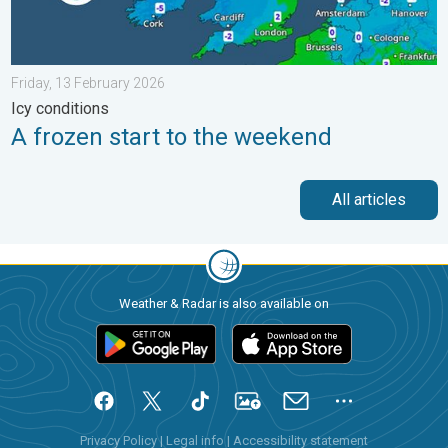
Friday, 13 February 2026
Icy conditions
A frozen start to the weekend
All articles
Weather & Radar is also available on
Privacy Policy
|
Legal info
|
Accessibility statement