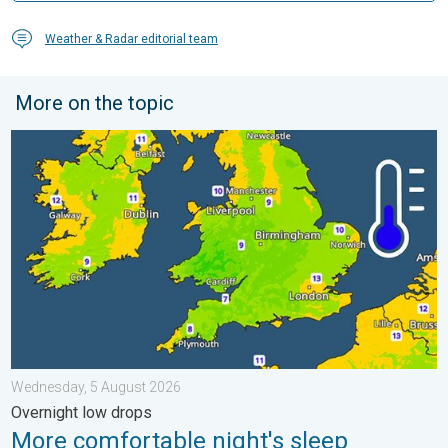
Weather & Radar editorial team
More on the topic
More comfortable night's sleep. Overnight low drops. . . Wedn
Wednesday, 5 August 2026
Overnight low drops
More comfortable night's sleep