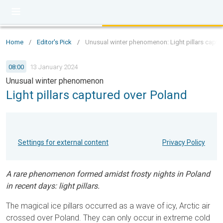
Home
/
Editor's Pick
/
Unusual winter phenomenon: Light pillars captu
08:00
13 January 2024
Unusual winter phenomenon
Light pillars captured over Poland
Settings for external content
Privacy Policy
A rare phenomenon formed amidst frosty nights in Poland
in recent days: light pillars.
The magical ice pillars occurred as a wave of icy, Arctic air
crossed over Poland. They can only occur in extreme cold