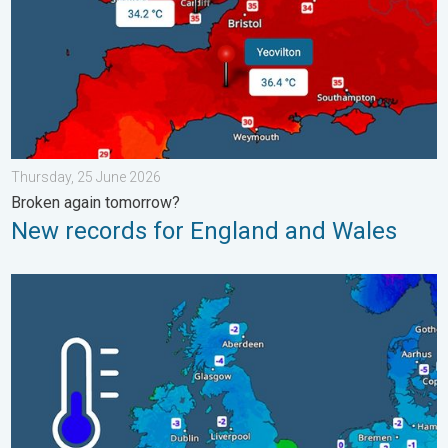
Thursday, 25 June 2026
Broken again tomorrow?
New records for England and Wales
A frozen start to the weekend. Icy conditions. . . Friday, 13 Fe