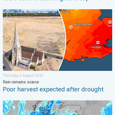
Poor harvest expected after drought. Rain remains scarce. . .
Thursday, 6 August 2026
Rain remains scarce
Poor harvest expected after drought
Stormy day in parts of the UK & Ireland. Lightning potential. . 