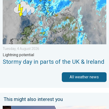
Tuesday, 4 August 2026
Lightning potential
Stormy day in parts of the UK & Ireland
All weather news
This might also interest you
Seasonal warmth between spring thunder. Your weather - Your s