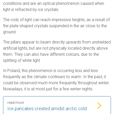
conditions and are an optical phenomenon caused when
light is refracted by ice crystals.
The rods of light can reach impressive heights, as a result of
the plate-shaped crystals suspended in the air close to the
ground.
The pillars appear to beam directly upwards from unshielded
artificial lights, but are not physically located directly above
them. They can also have different colours, due to the
splitting of white light.
In Poland, this phenomenon is occurring less and less
frequently as the climate continues to warm. In the past, it
could be observed much more frequently throughout winter.
Nowadays, it is at most just for a few winter nights.
read more
Ice pancakes created amidst arctic cold