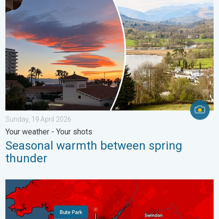
Sunday, 19 April 2026
Your weather - Your shots
Seasonal warmth between spring
thunder
New records for England and Wales. Broken again tomorrow?. 