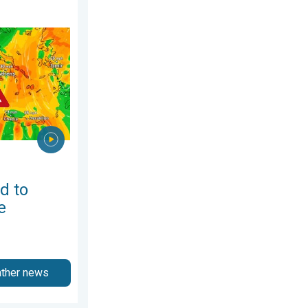
August 2026
h-east Europe. Heat and strong winds. . . Thursday, 30 July 2026
d to
e
ather news