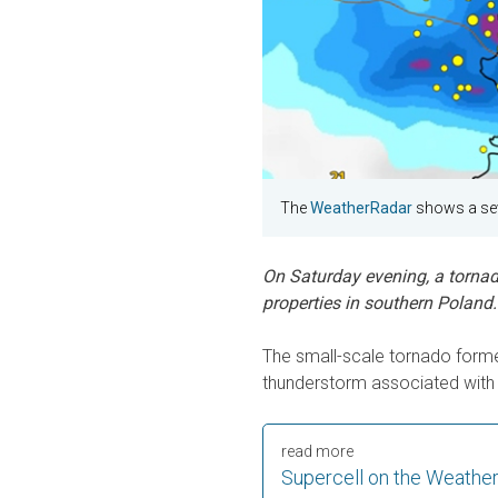
The
WeatherRadar
shows a sev
On Saturday evening, a torna
properties in southern Poland.
The small-scale tornado formed
thunderstorm associated with 
read more
Supercell on the Weathe