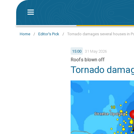
Home
/
Editor's Pick
/
Tornado damages several houses in P
15:00
31 May 2026
Roofs blown off
Tornado damag