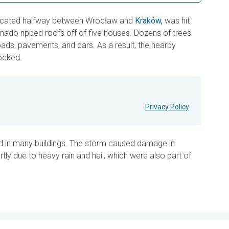
located halfway between Wrocław and
Kraków,
was hit
ornado ripped roofs off of five houses. Dozens of trees
ads, pavements, and cars. As a result, the nearby
ocked.
Privacy Policy
d in many buildings. The storm caused damage in
tly due to heavy rain and hail, which were also part of