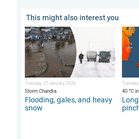
This might also interest you
Flooding, gales, and heavy snow. Storm Chandra. . .
Long-te
Tuesday, 27 January 2026
Tuesday,
Storm Chandra
40 °C in
Flooding, gales, and heavy
Long
snow
pinch