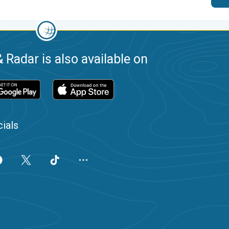
 Radar is also available on
ials