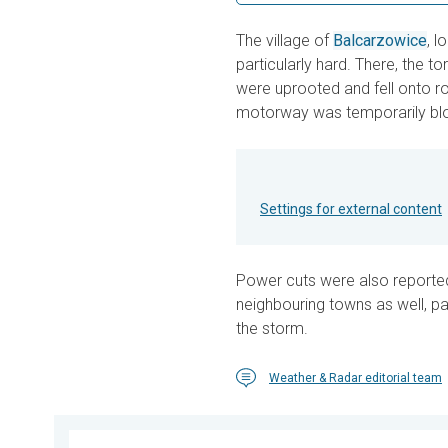
The village of
Balcarzowice
, 
particularly hard. There, the t
were uprooted and fell onto ro
motorway was temporarily bl
Settings for external content
Power cuts were also reporte
neighbouring towns as well, par
the storm.
Weather & Radar editorial team