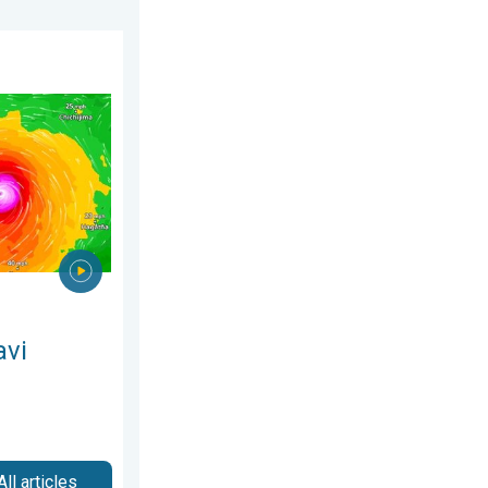
ne 2026
ns Taiwan. Up to 1,000 mm of rain. . . Wednesday, 8 July 2026
avi
All articles