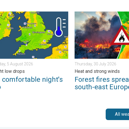
s. . . Thursday, 30 July 2026
mfortable night's sleep. Overnight low drops. . . Wednesday, 5 
Forest fires spread to sout
ay, 5 August 2026
Thursday, 30 July 2026
ht low drops
Heat and strong winds
 comfortable night's
Forest fires sprea
p
south-east Europ
All we