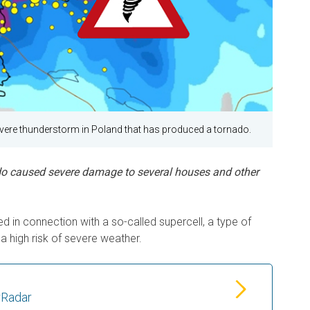
ere thunderstorm in Poland that has produced a tornado.
do caused severe damage to several houses and other
 in connection with a so-called supercell, a type of
a high risk of severe weather.
rRadar