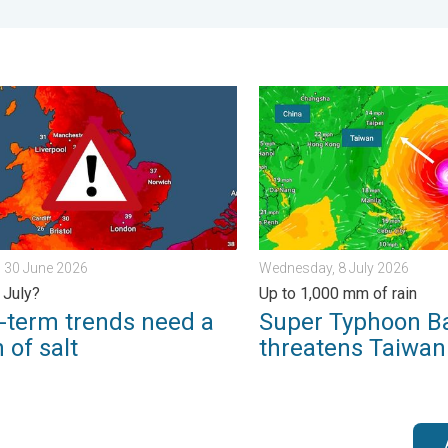
 Tuesday, 27 January 2026
rm trends need a pinch of salt. 40 °C in July?. . . Tuesday, 30 Ju
Super Typhoon Bavi threate
 30 June 2026
Wednesday, 8 July 2026
 July?
Up to 1,000 mm of rain
-term trends need a
Super Typhoon B
 of salt
threatens Taiwan