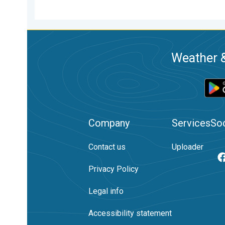
Weather &
Company
Services
Soc
Contact us
Uploader
Privacy Policy
Legal info
Accessibility statement