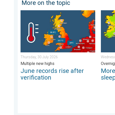
More on the topic
June records rise after verification. Multiple new high
More co
Thursday, 30 July 2026
Wednesd
Multiple new highs
Overnig
June records rise after
More
verification
slee