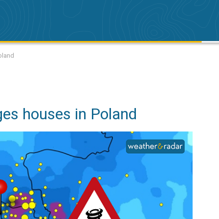
oland
es houses in Poland