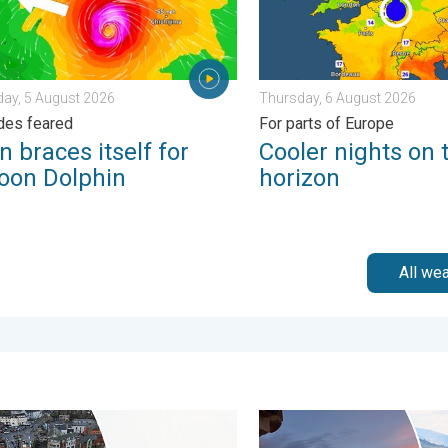
ay, 5 August 2026
Thursday, 6 August 2026
des feared
For parts of Europe
 braces itself for
Cooler nights on 
oon Dolphin
horizon
All we
 of rain. . . Wednesday, 8 July 2026
g, gales, and heavy snow. Storm Chandra. . . Tuesday, 27 Janua
Seasonal warmth between sp