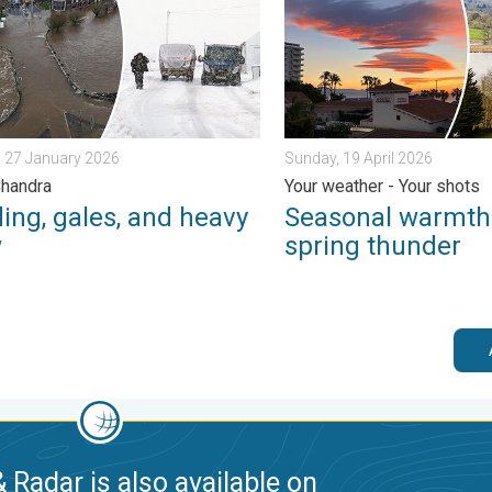
 27 January 2026
Sunday, 19 April 2026
Chandra
Your weather - Your shots
ing, gales, and heavy
Seasonal warmth
w
spring thunder
 Radar is also available on