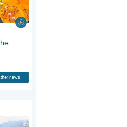
the
ather news
ry 2026
ring thunder. Your weather - Your shots. . . Sunday, 19 April 20