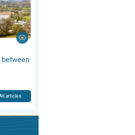
 between
All articles