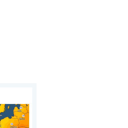
day, 5 August 2026
n. For parts of Europe. . . Thursday, 6 August 2026