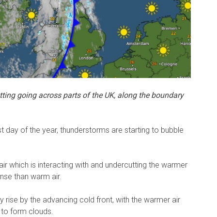
ting going across parts of the UK, along the boundary
st day of the year, thunderstorms are starting to bubble
 air which is interacting with and undercutting the warmer
dense than warm air.
kly rise by the advancing cold front, with the warmer air
 to form clouds.