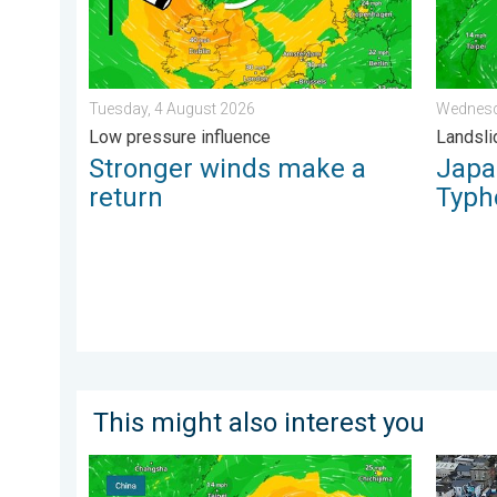
Tuesday, 4 August 2026
Wednesd
Low pressure influence
Landsli
Stronger winds make a
Japan
return
Typh
This might also interest you
Super Typhoon Bavi threatens Taiwan. Up to 1,000 mm
Floodin