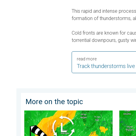
This rapid and intense proce
formation of thunderstorms, a
Cold fronts are known for cau
torrential downpours, gusty win
read more
Track thunderstorms live
More on the topic
Stronger winds make a return. Low pressure influence
Japan b