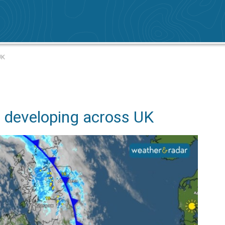
UK
 developing across UK