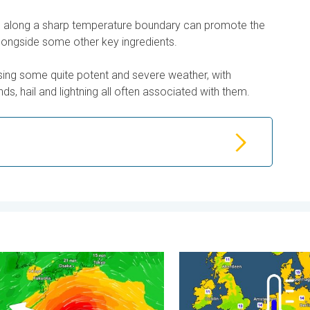
ss along a sharp temperature boundary can promote the
longside some other key ingredients.
sing some quite potent and severe weather, with
ds, hail and lightning all often associated with them.
. . . Tuesday, 4 August 2026
races itself for Typhoon Dolphin. Landslides feared. . . Wednes
Cooler nights on the horizo