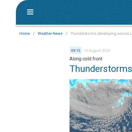
Home
/
Weather News
/
Thunderstorms developing across 
09:15
12 August 2024
Along cold front
Thunderstorms