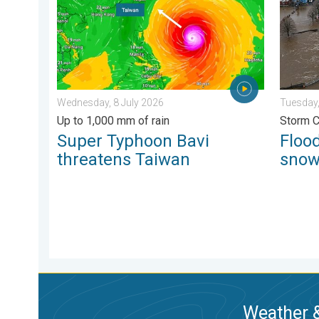
Wednesday, 8 July 2026
Tuesday,
Up to 1,000 mm of rain
Storm 
Super Typhoon Bavi
Flood
threatens Taiwan
sno
Weather &