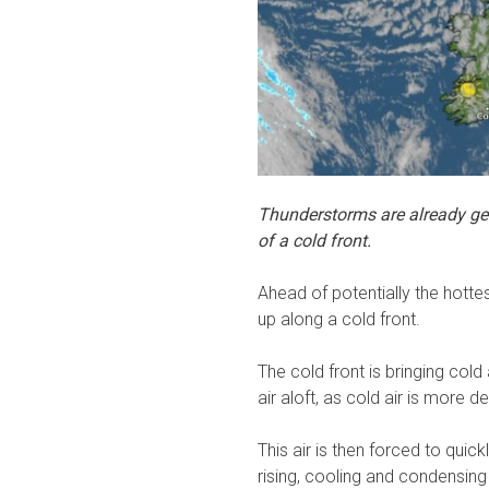
Thunderstorms are already get
of a cold front.
Ahead of potentially the hotte
up along a cold front.
The cold front is bringing cold
air aloft, as cold air is more 
This air is then forced to quic
rising, cooling and condensing