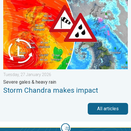
Storm Chandra makes impact. Severe gales & heavy rain. . . 
Tuesday, 27 January 2026
Severe gales & heavy rain
Storm Chandra makes impact
All articles