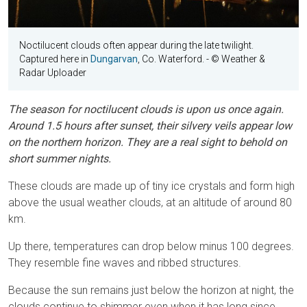
Noctilucent clouds often appear during the late twilight.
Captured here in
Dungarvan
, Co. Waterford.
- © Weather &
Radar Uploader
The season for noctilucent clouds is upon us once again.
Around 1.5 hours after sunset, their silvery veils appear low
on the northern horizon. They are a real sight to behold on
short summer nights.
These clouds are made up of tiny ice crystals and form high
above the usual weather clouds, at an altitude of around 80
km.
Up there, temperatures can drop below minus 100 degrees.
They resemble fine waves and ribbed structures.
Because the sun remains just below the horizon at night, the
clouds continue to shimmer even when it has long since