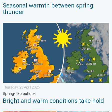
Seasonal warmth between spring
thunder
Bright and warm conditions take hold. Spring-like outlook. . . T
Thursday, 23 April 2026
Spring-like outlook
Bright and warm conditions take hold