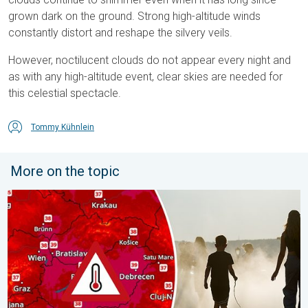
grown dark on the ground. Strong high-altitude winds
constantly distort and reshape the silvery veils.
However, noctilucent clouds do not appear every night and
as with any high-altitude event, clear skies are needed for
this celestial spectacle.
Tommy Kühnlein
More on the topic
Extreme heat in Eastern Europe. Peaking above 40°C. . . Tues