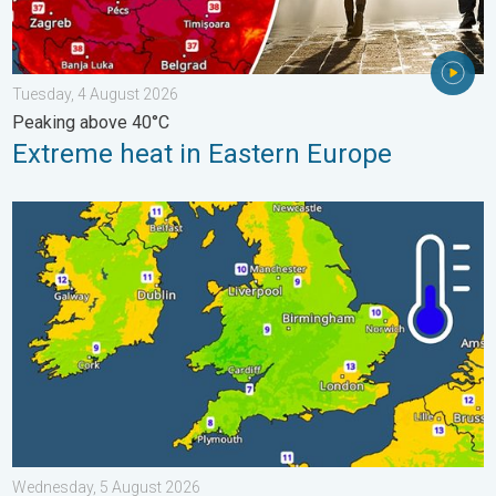
Tuesday, 4 August 2026
Peaking above 40°C
Extreme heat in Eastern Europe
More comfortable night's sleep. Overnight low drops. . . Wedn
Wednesday, 5 August 2026