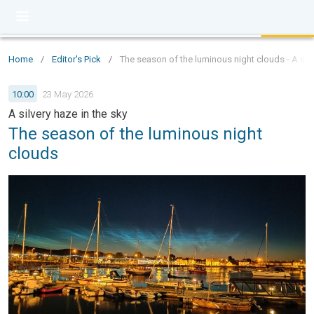
Home
/
Editor's Pick
/
The season of the luminous night clouds - A silv
10:00
23 May 2026
A silvery haze in the sky
The season of the luminous night
clouds