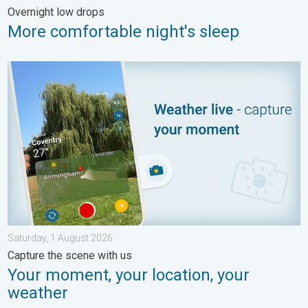
Overnight low drops
More comfortable night's sleep
Your moment, your location, your weather. Capture the scene wi
Saturday, 1 August 2026
Capture the scene with us
Your moment, your location, your
weather