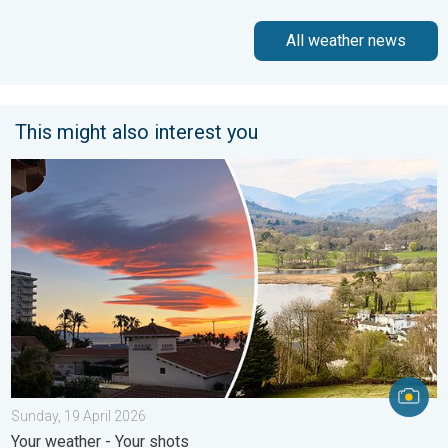
All weather news
This might also interest you
Seasonal warmth between spring thunder. Your weather - Your s
Sunday, 19 April 2026
Your weather - Your shots