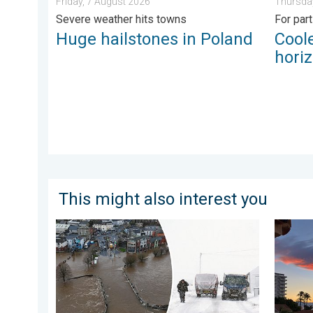
Friday, 7 August 2026
Thursday
Severe weather hits towns
For par
Huge hailstones in Poland
Coole
hori
This might also interest you
Flooding, gales, and heavy snow. Storm Chandra. . .
Seasona