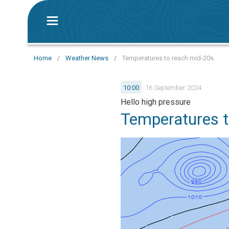
Home
/
Weather News
/
Temperatures to reach mid-20s
10:00
16 September 2024
Hello high pressure
Temperatures t