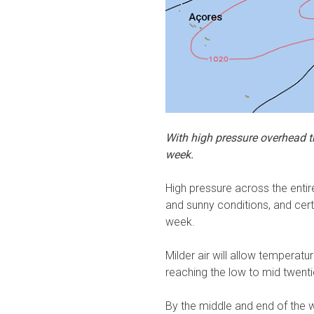
With high pressure overhead th
week.
High pressure across the entire
and sunny conditions, and cer
week.
Milder air will allow tempera
reaching the low to mid twent
By the middle and end of the