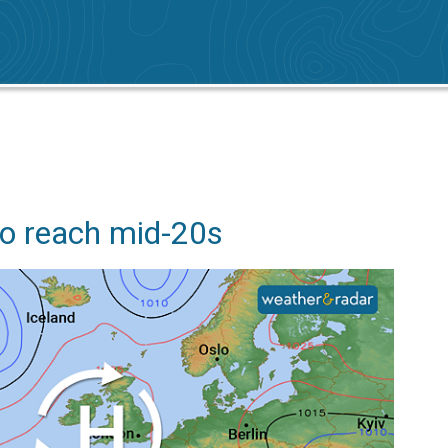
o reach mid-20s