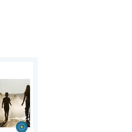
 2026
rope. Peaking above 40°C. . . Tuesday, 4 August 2026