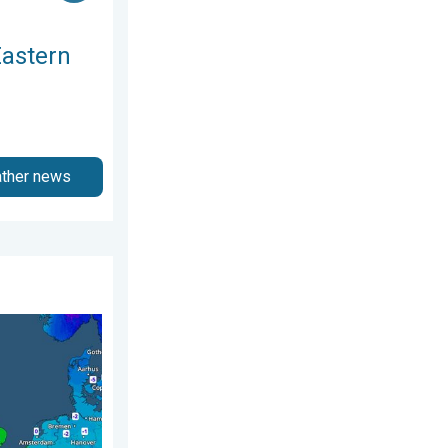
Eastern
ather news
Sunday, 19 April 2026
nd. Icy conditions. . . Friday, 13 February 2026