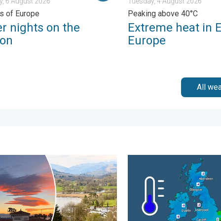
, 6 August 2026
Tuesday, 4 August 2026
ts of Europe
Peaking above 40°C
r nights on the
Extreme heat in 
zon
Europe
All we
 Tuesday, 27 January 2026
l warmth between spring thunder. Your weather - Your shots. . . 
A frozen start to the weeke