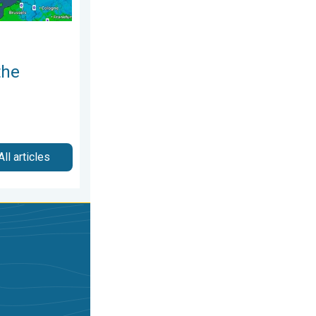
the
All articles