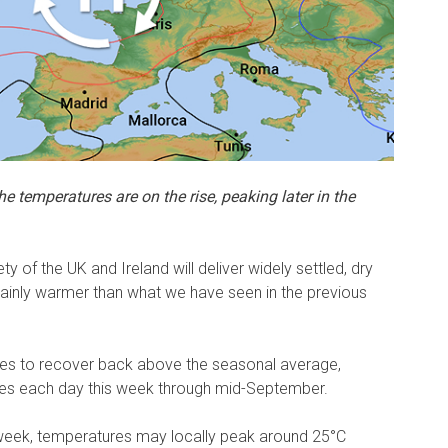
e temperatures are on the rise, peaking later in the
ty of the UK and Ireland will deliver widely settled, dry
tainly warmer than what we have seen in the previous
tures to recover back above the seasonal average,
ies each day this week through mid-September.
 week, temperatures may locally peak around 25°C