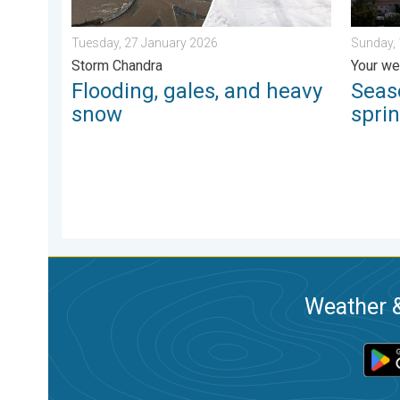
Tuesday, 27 January 2026
Sunday, 
Storm Chandra
Your we
Flooding, gales, and heavy
Seas
snow
spri
Weather &