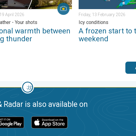
19 April 2026
Friday, 13 February 2026
ather - Your shots
Icy conditions
onal warmth between
A frozen start to 
ng thunder
weekend
 Radar is also available on