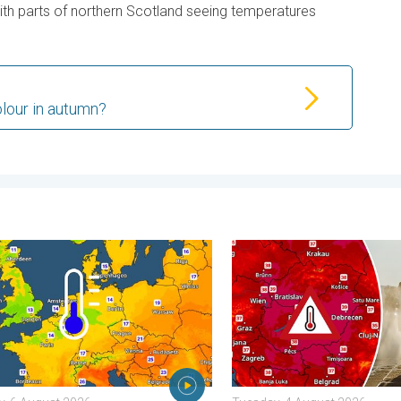
with parts of northern Scotland seeing temperatures
lour in autumn?
 . . Friday, 7 August 2026
nights on the horizon. For parts of Europe. . . Thursday, 6 August
Extreme heat in Eastern Eu