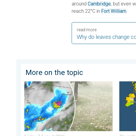
around
Cambridge
, but even 
reach 22°C in
Fort William
.
read more
Why do leaves change co
More on the topic
Huge hailstones in Poland. Severe weather hits towns.
Cooler 