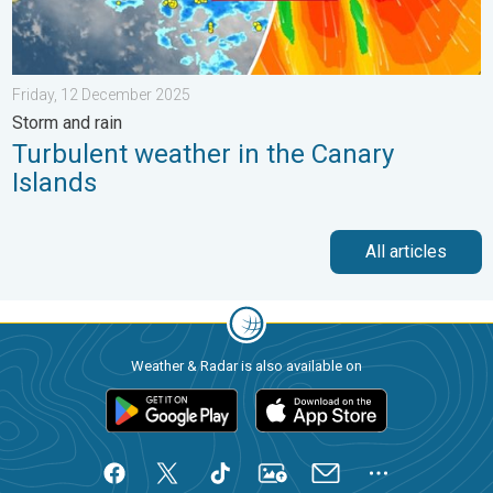
Friday, 12 December 2025
Storm and rain
Turbulent weather in the Canary
Islands
All articles
Weather & Radar is also available on