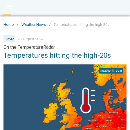
Home
/
Weather News
/
Temperatures hitting the high-20s
12:42
28 August 2024
On the TemperatureRadar
Temperatures hitting the high-20s