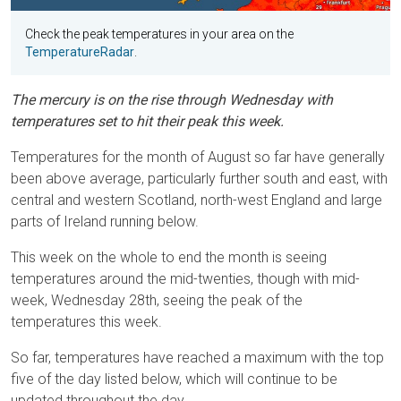
Check the peak temperatures in your area on the
TemperatureRadar
.
The mercury is on the rise through Wednesday with
temperatures set to hit their peak this week.
Temperatures for the month of August so far have generally
been above average, particularly further south and east, with
central and western Scotland, north-west England and large
parts of Ireland running below.
This week on the whole to end the month is seeing
temperatures around the mid-twenties, though with mid-
week, Wednesday 28th, seeing the peak of the
temperatures this week.
So far, temperatures have reached a maximum with the top
five of the day listed below, which will continue to be
updated throughout the day.