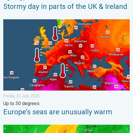
Stormy day in parts of the UK & Ireland
Europe’s seas are unusually warm. Up to 30 degrees. . . Friday
Friday, 31 July 2026
Up to 30 degrees
Europe’s seas are unusually warm
Stronger winds make a return. Low pressure influence. . . Tue