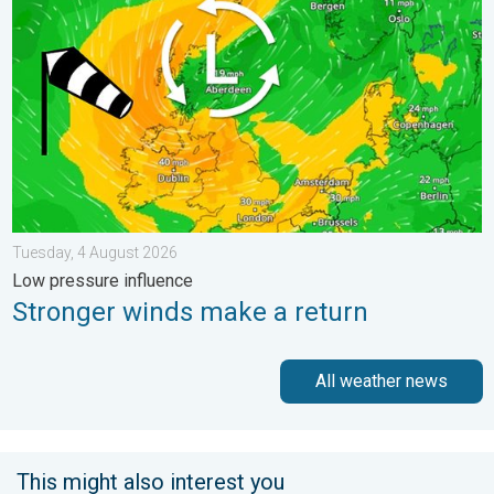
Tuesday, 4 August 2026
Low pressure influence
Stronger winds make a return
All weather news
This might also interest you