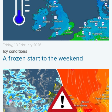
Friday, 13 February 2026
Icy conditions
A frozen start to the weekend
Turbulent weather in the Canary Islands. Storm and rain. . . F