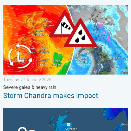
Storm Chandra makes impact. Severe gales & heavy rain. . . 
Tuesday, 27 January 2026
Severe gales & heavy rain
Storm Chandra makes impact
A frozen start to the weekend. Icy conditions. . . Friday, 13 Fe