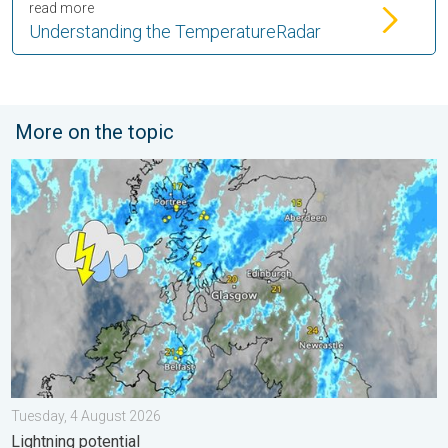
read more
Understanding the TemperatureRadar
More on the topic
Stormy day in parts of the UK & Ireland. Lightning potential. . 
Tuesday, 4 August 2026
Lightning potential