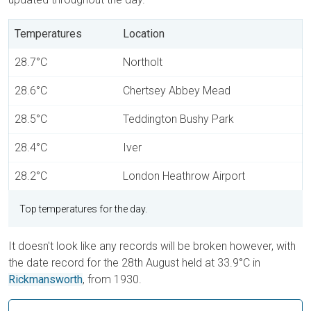
Temperatures
Location
28.7°C
Northolt
28.6°C
Chertsey Abbey Mead
28.5°C
Teddington Bushy Park
28.4°C
Iver
28.2°C
London Heathrow Airport
Top temperatures for the day.
It doesn't look like any records will be broken however, with
the date record for the 28th August held at 33.9°C in
Rickmansworth
, from 1930.