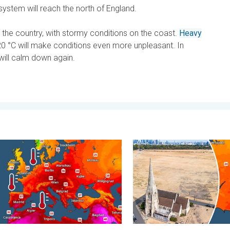
ystem will reach the north of England.
 the country, with stormy conditions on the coast.
Heavy
 °C will make conditions even more unpleasant. In
will calm down again.
- Your shots. . . Sunday, 2 August 2026
s seas are unusually warm. Up to 30 degrees. . . Friday, 31 July 
Poor harvest expected afte