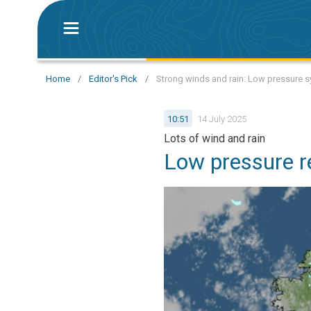
Home
/
Editor's Pick
/
Strong winds and rain: Low pressure s
10:51
14 July 2025
Lots of wind and rain
Low pressure r