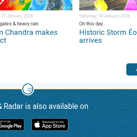
 27 January 2026
Saturday, 24 January 2026
gales & heavy rain
On this day...
m Chandra makes
Historic Storm É
ct
arrives
 Radar is also available on