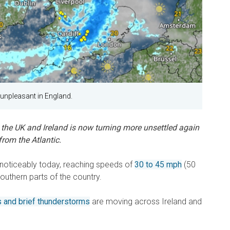
e unpleasant in England.
he UK and Ireland is now turning more unsettled again
rom the Atlantic.
p noticeably today, reaching speeds of
30 to 45 mph
(50
southern parts of the country.
 and brief thunderstorms
are moving across Ireland and