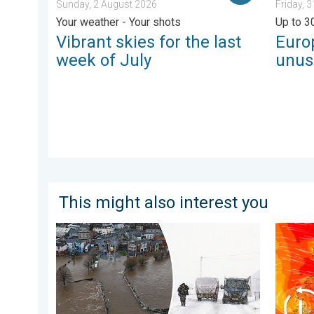
Sunday, 2 August 2026
Friday, 
Your weather - Your shots
Up to 3
Vibrant skies for the last
Euro
week of July
unus
This might also interest you
Flooding, gales, and heavy snow. Storm Chandra. . .
Storm C