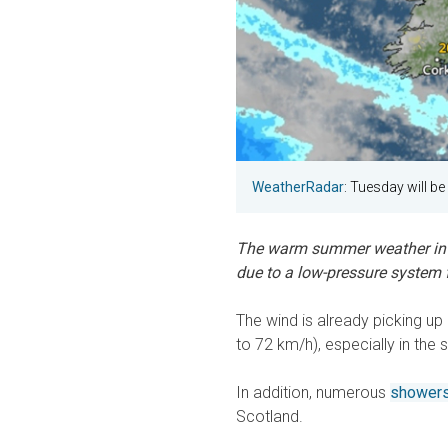
WeatherRadar
: Tuesday will b
The warm summer weather in t
due to a low-pressure system f
The wind is already picking u
to 72 km/h), especially in the 
In addition, numerous
showers
Scotland.