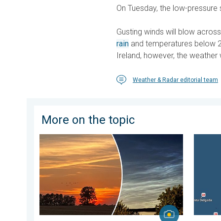
On Tuesday, the low-pressure s
Gusting winds will blow across
rain
and temperatures below 20
Ireland, however, the weather 
Weather & Radar editorial team
More on the topic
Vibrant skies for the last week of July. Your weather 
Europe’