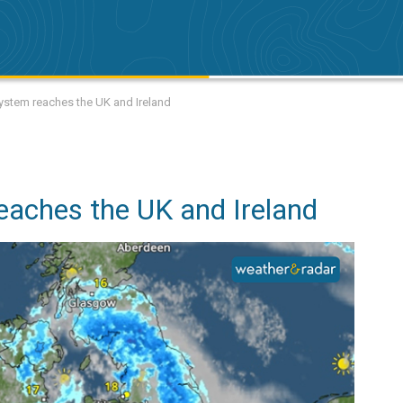
ystem reaches the UK and Ireland
eaches the UK and Ireland