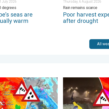
31 July 2026
Thursday, 6 August 2026
0 degrees
Rain remains scarce
pe’s seas are
Poor harvest exp
ually warm
after drought
All we
 Tuesday, 27 January 2026
handra makes impact. Severe gales & heavy rain. . . Tuesday, 
Historic Storm Éowyn arrive