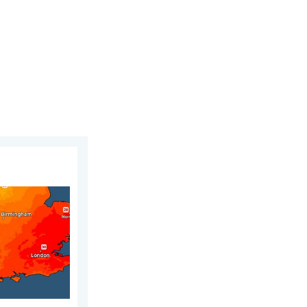
2026
r drought. Rain remains scarce. . . Thursday, 6 August 2026