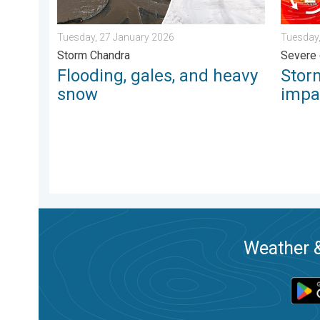
Tuesday, 27 January 2026
Tuesday,
Storm Chandra
Severe 
Flooding, gales, and heavy
Stor
snow
impa
Weather &