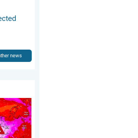
ected
ather news
27 January 2026
s. On this day.... . . Saturday, 24 January 2026