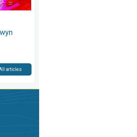
owyn
All articles