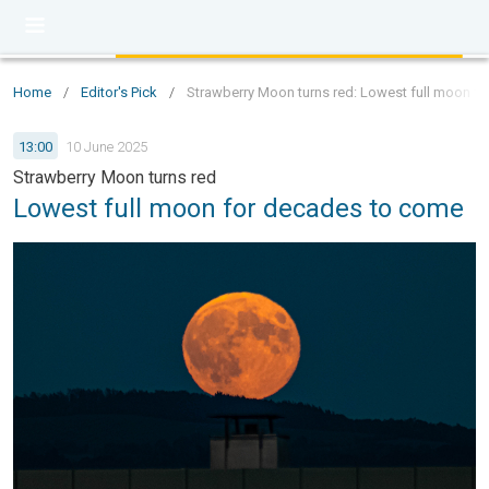
Home
/
Editor's Pick
/
Strawberry Moon turns red: Lowest full moon f
13:00
10 June 2025
Strawberry Moon turns red
Lowest full moon for decades to come