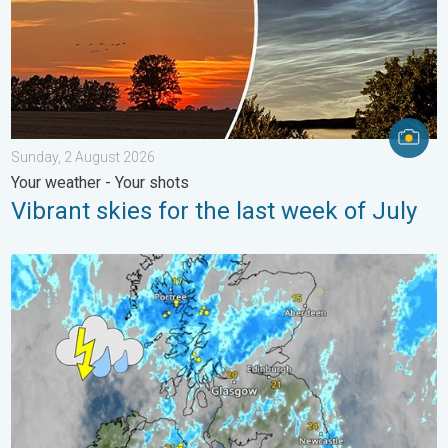
Sunday, 2 August 2026
Your weather - Your shots
Vibrant skies for the last week of July
Stormy day in parts of the UK & Ireland. Lightning potential. . 