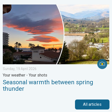
Seasonal warmth between spring thunder. Your weather - Your s
Sunday, 19 April 2026
Your weather - Your shots
Seasonal warmth between spring
thunder
All articles