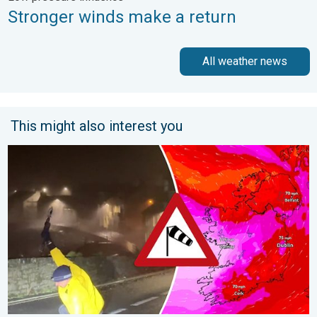
Stronger winds make a return
All weather news
This might also interest you
Historic Storm Éowyn arrives. On this day.... . . Saturday, 24 J