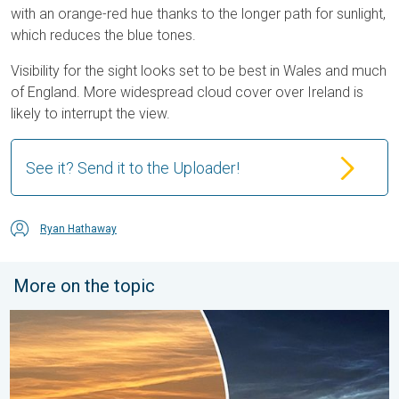
with an orange-red hue thanks to the longer path for sunlight,
which reduces the blue tones.
Visibility for the sight looks set to be best in Wales and much
of England. More widespread cloud cover over Ireland is
likely to interrupt the view.
See it? Send it to the Uploader!
Ryan Hathaway
More on the topic
Vibrant skies for the last week of July. Your weather - Your sho