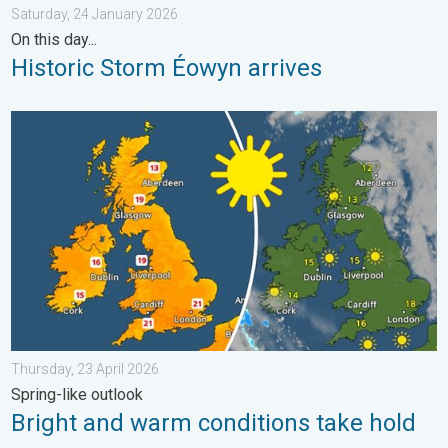
Saturday, 24 January 2026
On this day...
Historic Storm Éowyn arrives
Bright and warm conditions take hold. Spring-like outlook. . . T
Thursday, 23 April 2026
Spring-like outlook
Bright and warm conditions take hold