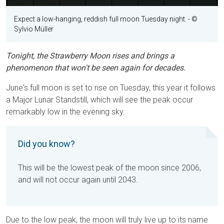
Expect a low-hanging, reddish full moon Tuesday night.
- ©
Sylvio Müller
Tonight, the Strawberry Moon rises and brings a
phenomenon that won't be seen again for decades.
June's full moon is set to rise on Tuesday, this year it follows
a Major Lunar Standstill, which will see the peak occur
remarkably low in the evening sky.
Did you know?
This will be the lowest peak of the moon since 2006,
and will not occur again until 2043.
Due to the low peak, the moon will truly live up to its name