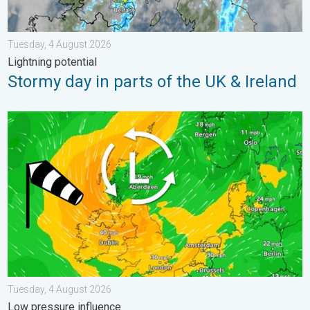
Tuesday, 4 August 2026
Lightning potential
Stormy day in parts of the UK & Ireland
Stronger winds make a return. Low pressure influence. . . Tue
Tuesday, 4 August 2026
Low pressure influence