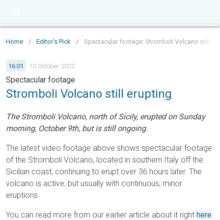
Home
/
Editor's Pick
/
Spectacular footage: Stromboli Volcano still er
16:01
10 October 2022
Spectacular footage
Stromboli Volcano still erupting
The Stromboli Volcano, north of Sicily, erupted on Sunday
morning, October 9th, but is still ongoing.
The latest video footage above shows spectacular footage
of the Stromboli Volcano, located in southern Italy off the
Sicilian coast, continuing to erupt over 36 hours later. The
volcano is active, but usually with continuous, minor
eruptions.
You can read more from our earlier article about it right
here
.