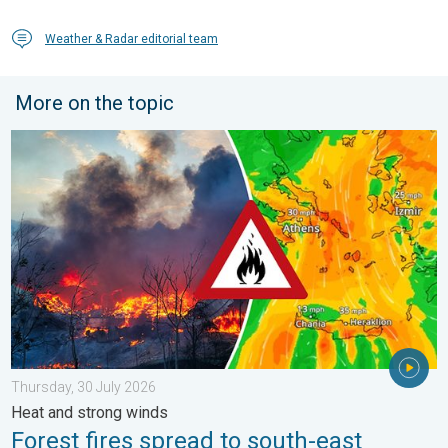
Weather & Radar editorial team
More on the topic
Forest fires spread to south-east Europe. Heat and strong wind
Thursday, 30 July 2026
Heat and strong winds
Forest fires spread to south-east