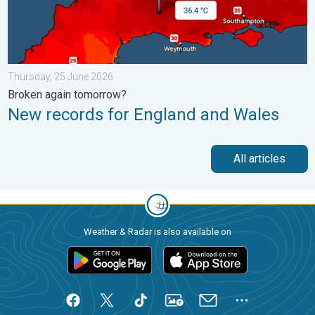
Thursday, 25 June 2026
Broken again tomorrow?
New records for England and Wales
All articles
Weather & Radar is also available on