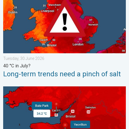
Tuesday, 30 June 2026
40 °C in July?
Long-term trends need a pinch of salt
New records for England and Wales. Broken again tomorrow?. 