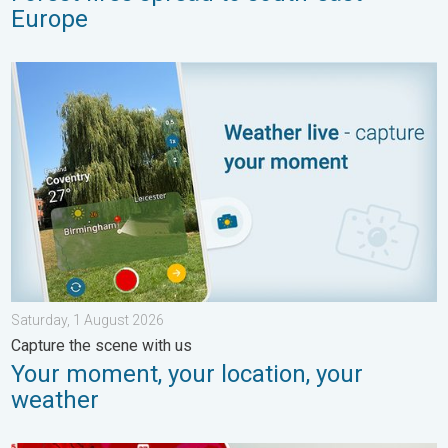
Europe
Your moment, your location, your weather. Capture the scene wi
Saturday, 1 August 2026
Capture the scene with us
Your moment, your location, your
weather