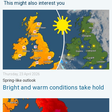
This might also interest you
Bright and warm conditions take hold. Spring-like outlook. . . T
Thursday, 23 April 2026
Spring-like outlook
Bright and warm conditions take hold
Long-term trends need a pinch of salt. 40 °C in July?. . . Tues