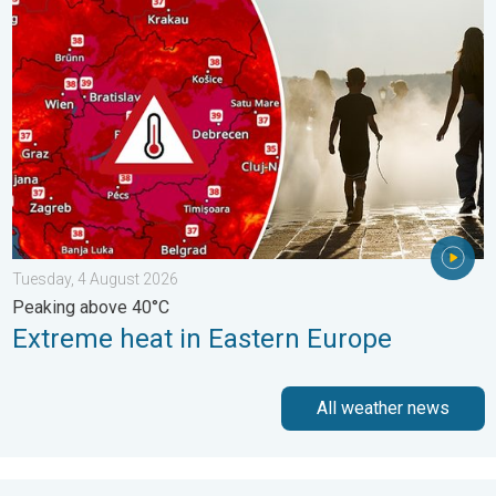
Extreme heat in Eastern Europe. Peaking above 40°C. . . Tues
Tuesday, 4 August 2026
Peaking above 40°C
Extreme heat in Eastern Europe
All weather news