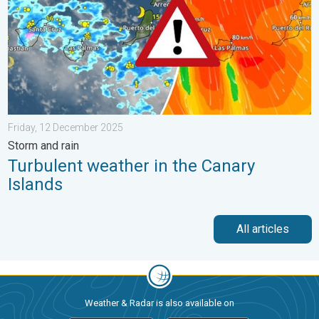
Friday, 12 December 2025
Storm and rain
Turbulent weather in the Canary
Islands
All articles
Weather & Radar is also available on