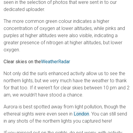
seen in the selection of photos that were sent in to our
dedicated uploader.
The more common green colour indicates a higher
concentration of oxygen at lower altitudes, while pinks and
purples at higher altitudes were also visible, indicating a
greater presence of nitrogen at higher altitudes, but lower
oxygen.
Clear skies on the
WeatherRadar
Not only did the sun's enhanced activity allow us to see the
northern lights, but we very much have the weather to thank
for that too. If it weren't for clear skies between 10 pm and 2
am, we wouldn't have stood a chance.
Aurora is best spotted away from light pollution, though the
ethereal sights were even seen in
London
. You can still send
in any shots of the northern lights you captured here!
If you missed out on the sights, do not worry, with activity