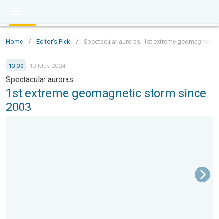
Home
/
Editor's Pick
/
Spectacular auroras: 1st extreme geomagnetic 
13:30
13 May 2024
Spectacular auroras
1st extreme geomagnetic storm since
2003