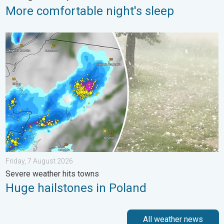
More comfortable night's sleep
Huge hailstones in Poland. Severe weather hits towns. . . Frida
Friday, 7 August 2026
Severe weather hits towns
Huge hailstones in Poland
All weather news