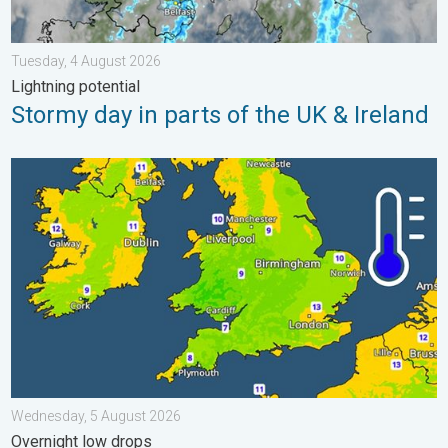
Tuesday, 4 August 2026
Lightning potential
Stormy day in parts of the UK & Ireland
More comfortable night's sleep. Overnight low drops. . . Wedn
Wednesday, 5 August 2026
Overnight low drops