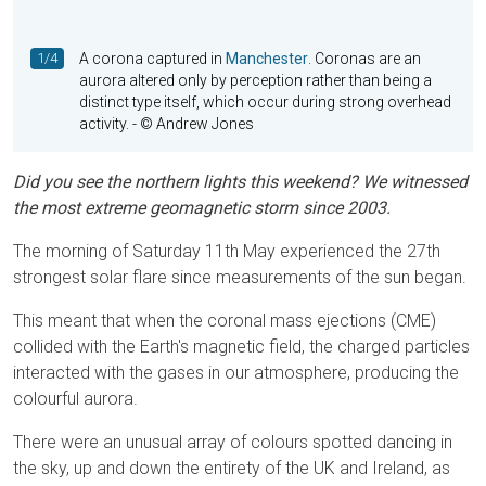
1/4
A corona captured in
Manchester
. Coronas are an
aurora altered only by perception rather than being a
distinct type itself, which occur during strong overhead
activity.
- © Andrew Jones
Did you see the northern lights this weekend? We witnessed
the most extreme geomagnetic storm since 2003.
The morning of Saturday 11th May experienced the 27th
strongest solar flare since measurements of the sun began.
This meant that when the coronal mass ejections (CME)
collided with the Earth's magnetic field, the charged particles
interacted with the gases in our atmosphere, producing the
colourful aurora.
There were an unusual array of colours spotted dancing in
the sky, up and down the entirety of the UK and Ireland, as