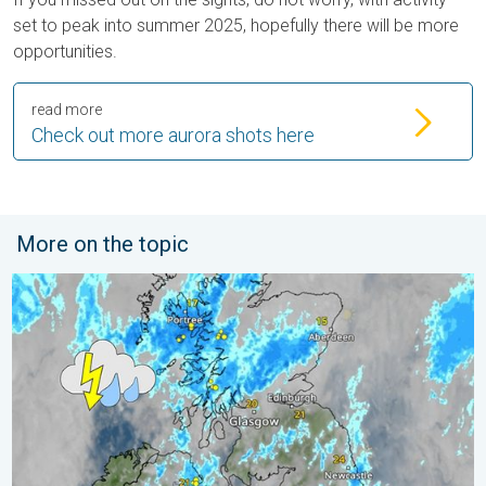
set to peak into summer 2025, hopefully there will be more
opportunities.
read more
Check out more aurora shots here
More on the topic
Stormy day in parts of the UK & Ireland. Lightning potential. . 