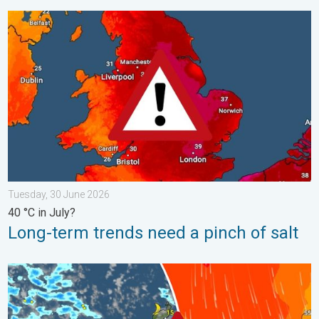
Long-term trends need a pinch of salt. 40 °C in July?. . . Tues
Tuesday, 30 June 2026
40 °C in July?
Long-term trends need a pinch of salt
Turbulent weather in the Canary Islands. Storm and rain. . . F