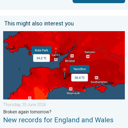
This might also interest you
New records for England and Wales. Broken again tomorrow?. 
Thursday, 25 June 2026
Broken again tomorrow?
New records for England and Wales