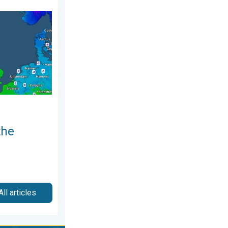
December 2025
nd. Icy conditions. . . Friday, 13 February 2026
the
All articles