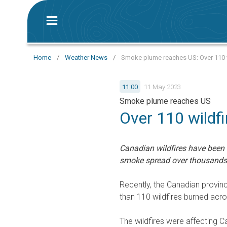
Home
/
Weather News
/
Smoke plume reaches US: Over 110 w
11:00
11 May 2023
Smoke plume reaches US
Over 110 wildf
Canadian wildfires have been r
smoke spread over thousands 
Recently, the Canadian provin
than 110 wildfires burned acro
The wildfires were affecting Ca