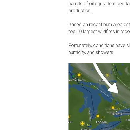
barrels of oil equivalent per d
production.
Based on recent burn area esti
top 10 largest wildfires in rec
Fortunately, conditions have 
humidity, and showers.