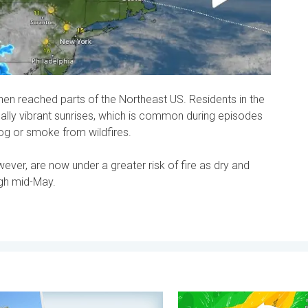
n reached parts of the Northeast US. Residents in the
ally vibrant sunrises, which is common during episodes
og or smoke from wildfires.
ver, are now under a greater risk of fire as dry and
ugh mid-May.
. . . Wednesday, 5 August 2026
ment, your location, your weather. Capture the scene with us. . 
Stronger winds make a retu