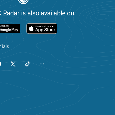
 Radar is also available on
ials