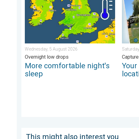
Wednesday, 5 August 2026
Saturday
Overnight low drops
Capture
More comfortable night's
Your
sleep
locat
This might also interest you