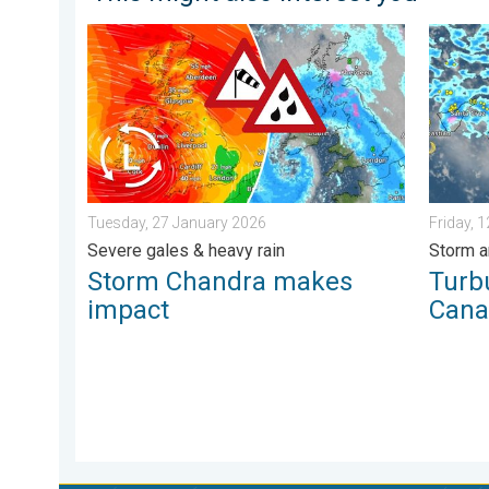
Storm Chandra makes impact. Severe gales & heavy r
Turbule
Tuesday, 27 January 2026
Friday, 
Severe gales & heavy rain
Storm a
Storm Chandra makes
Turb
impact
Cana