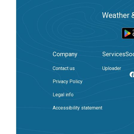
Weather &
Company
Services
Soc
Contact us
Uploader
Privacy Policy
Legal info
Accessibility statement