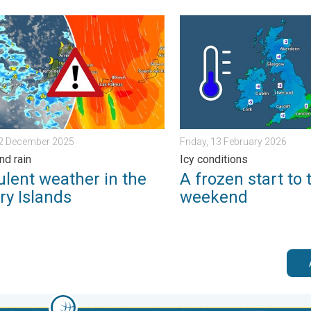
ain. . . Tuesday, 27 January 2026
nt weather in the Canary Islands. Storm and rain. . . Friday, 12 
A frozen start to the weeke
12 December 2025
Friday, 13 February 2026
nd rain
Icy conditions
ulent weather in the
A frozen start to 
ry Islands
weekend