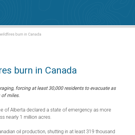
ildfires burn in Canada
ires burn in Canada
aging, forcing at least 30,000 residents to evacuate as
of miles.
ce of Alberta declared a state of emergency as more
ss nearly 1 million acres.
nadian oil production, shutting in at least 319 thousand