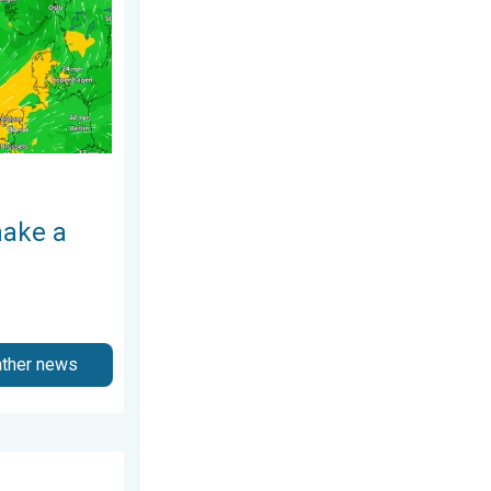
make a
ather news