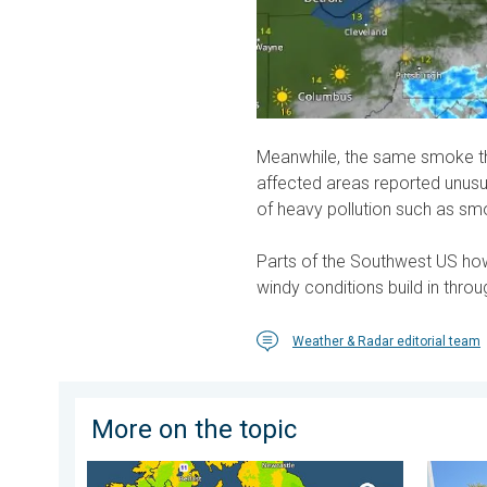
Meanwhile, the same smoke the
affected areas reported unusu
of heavy pollution such as sm
Parts of the Southwest US howe
windy conditions build in thro
Weather & Radar editorial team
More on the topic
More comfortable night's sleep. Overnight low drops
Your mo