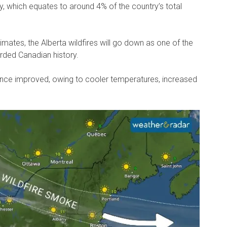
ay, which equates to around 4% of the country’s total
mates, the Alberta wildfires will go down as one of the
orded Canadian history.
since improved, owing to cooler temperatures, increased