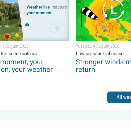
, 1 August 2026
Tuesday, 4 August 2026
 the scene with us
Low pressure influence
 moment, your
Stronger winds 
ion, your weather
return
All we