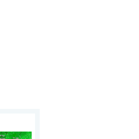
. Saturday, 1 August 2026
rn. Low pressure influence. . . Tuesday, 4 August 2026