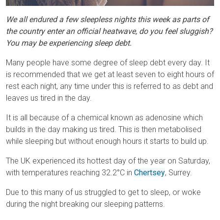
We all endured a few sleepless nights this week as parts of
the country enter an official heatwave, do you feel sluggish?
You may be experiencing sleep debt.
Many people have some degree of sleep debt every day. It
is recommended that we get at least seven to eight hours of
rest each night, any time under this is referred to as debt and
leaves us tired in the day.
It is all because of a chemical known as adenosine which
builds in the day making us tired. This is then metabolised
while sleeping but without enough hours it starts to build up.
The UK experienced its hottest day of the year on Saturday,
with temperatures reaching 32.2°C in
Chertsey
, Surrey.
Due to this many of us struggled to get to sleep, or woke
during the night breaking our sleeping patterns.