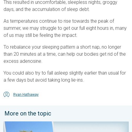
This resulted in uncomfortable, sleepless nights, groggy
days, and the accumulation of sleep debt.
As temperatures continue to rise towards the peak of
summer, we may struggle to get our full eight hours in, many
of us may still be feeling the impact.
To rebalance your sleeping pattern a short nap, no longer
than 20 minutes at a time, can help our bodies get rid of the
excess adenosine.
You could also try to fall asleep slightly earlier than usual for
a few days but avoid taking long lie-ins.
Ryan Hathaway
More on the topic
Your moment, your location, your weather. Capture the scene wi