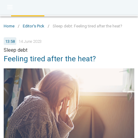
Home
/
Editor's Pick
/
Sleep debt: Feeling tired after the heat?
13:58
14 June 2023
Sleep debt
Feeling tired after the heat?