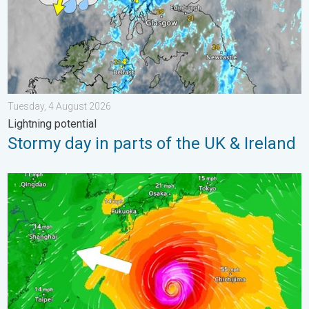
Tuesday, 4 August 2026
Lightning potential
Stormy day in parts of the UK & Ireland
Japan braces itself for Typhoon Doplhin. Landslides feared. .