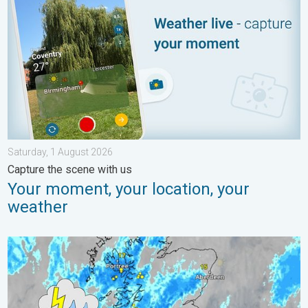
Saturday, 1 August 2026
Capture the scene with us
Your moment, your location, your
weather
Stormy day in parts of the UK & Ireland. Lightning potential. . 