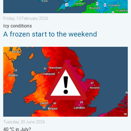
Friday, 13 February 2026
Icy conditions
A frozen start to the weekend
Long-term trends need a pinch of salt. 40 °C in July?. . . Tues
Tuesday, 30 June 2026
40 °C in July?