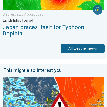
Wednesday, 5 August 2026
Landslides feared
Japan braces itself for Typhoon
Doplhin
All weather news
This might also interest you
Turbulent weather in the Canary Islands. Storm and rain. . . F