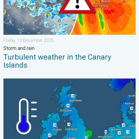
Friday, 12 December 2025
Storm and rain
Turbulent weather in the Canary
Islands
A frozen start to the weekend. Icy conditions. . . Friday, 13 Fe