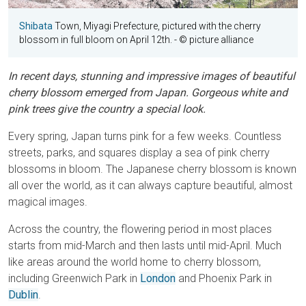
Shibata
Town, Miyagi Prefecture, pictured with the cherry
blossom in full bloom on April 12th.
- © picture alliance
In recent days, stunning and impressive images of beautiful
cherry blossom emerged from Japan. Gorgeous white and
pink trees give the country a special look.
Every spring, Japan turns pink for a few weeks. Countless
streets, parks, and squares display a sea of pink cherry
blossoms in bloom. The Japanese cherry blossom is known
all over the world, as it can always capture beautiful, almost
magical images.
Across the country, the flowering period in most places
starts from mid-March and then lasts until mid-April. Much
like areas around the world home to cherry blossom,
including Greenwich Park in
London
and Phoenix Park in
Dublin
.