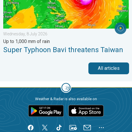
Wednesday, 8 July 2026
Up to 1,000 mm of rain
Super Typhoon Bavi threatens Taiwan
All articles
Weather & Radar is also available on