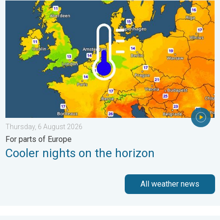
Cooler nights on the horizon. For parts of Europe. . . Thursday
Thursday, 6 August 2026
For parts of Europe
Cooler nights on the horizon
All weather news