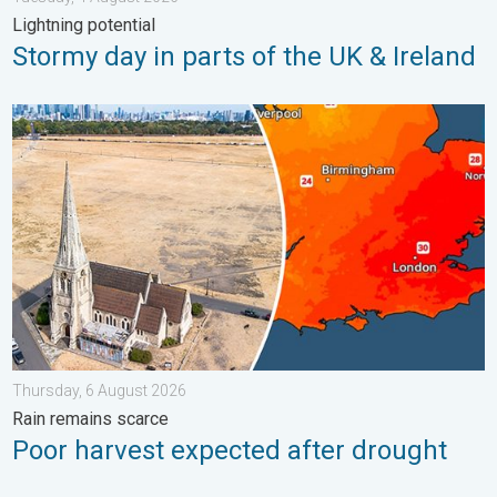
Lightning potential
Stormy day in parts of the UK & Ireland
Poor harvest expected after drought. Rain remains scarce. . .
Thursday, 6 August 2026
Rain remains scarce
Poor harvest expected after drought