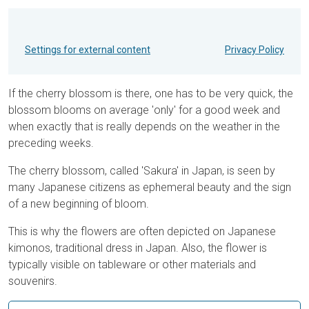
Settings for external content
Privacy Policy
If the cherry blossom is there, one has to be very quick, the
blossom blooms on average 'only' for a good week and
when exactly that is really depends on the weather in the
preceding weeks.
The cherry blossom, called 'Sakura' in Japan, is seen by
many Japanese citizens as ephemeral beauty and the sign
of a new beginning of bloom.
This is why the flowers are often depicted on Japanese
kimonos, traditional dress in Japan. Also, the flower is
typically visible on tableware or other materials and
souvenirs.