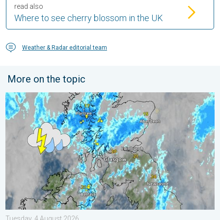
read also
Where to see cherry blossom in the UK
Weather & Radar editorial team
More on the topic
Stormy day in parts of the UK & Ireland. Lightning potential. . 
Tuesday, 4 August 2026