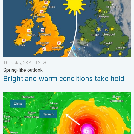
Thursday, 23 April 2026
Spring-like outlook
Bright and warm conditions take hold
Super Typhoon Bavi threatens Taiwan. Up to 1,000 mm of rain.