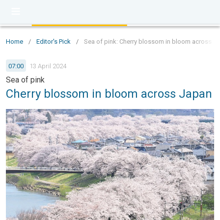
Home
/
Editor's Pick
/
Sea of pink: Cherry blossom in bloom across J
07:00
13 April 2024
Sea of pink
Cherry blossom in bloom across Japan