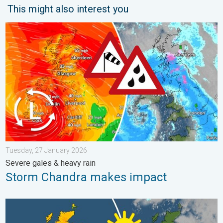
This might also interest you
Storm Chandra makes impact. Severe gales & heavy rain. . . 
Tuesday, 27 January 2026
Severe gales & heavy rain
Storm Chandra makes impact
Bright and warm conditions take hold. Spring-like outlook. . . T