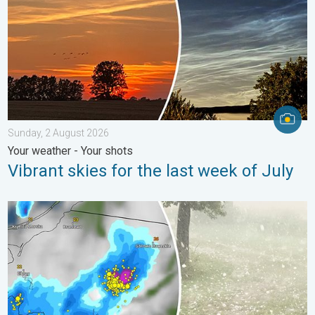
Sunday, 2 August 2026
Your weather - Your shots
Vibrant skies for the last week of July
Huge hailstones in Poland. Severe weather hits towns. . . Frida