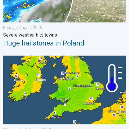
Friday, 7 August 2026
Severe weather hits towns
Huge hailstones in Poland
More comfortable night's sleep. Overnight low drops. . . Wedn