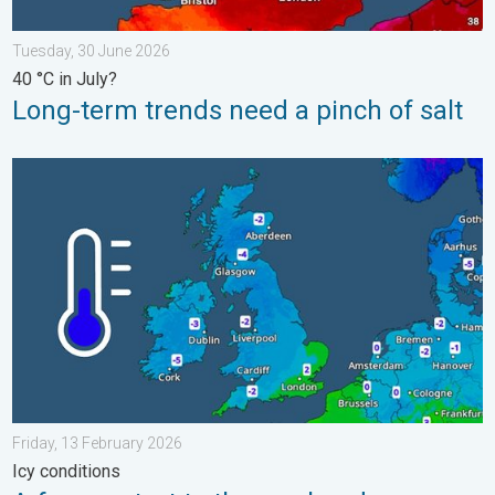
Tuesday, 30 June 2026
40 °C in July?
Long-term trends need a pinch of salt
A frozen start to the weekend. Icy conditions. . . Friday, 13 Fe
Friday, 13 February 2026
Icy conditions