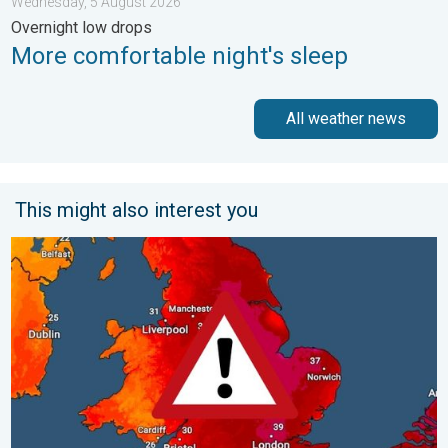
Wednesday, 5 August 2026
Overnight low drops
More comfortable night's sleep
All weather news
This might also interest you
Long-term trends need a pinch of salt. 40 °C in July?. . . Tues