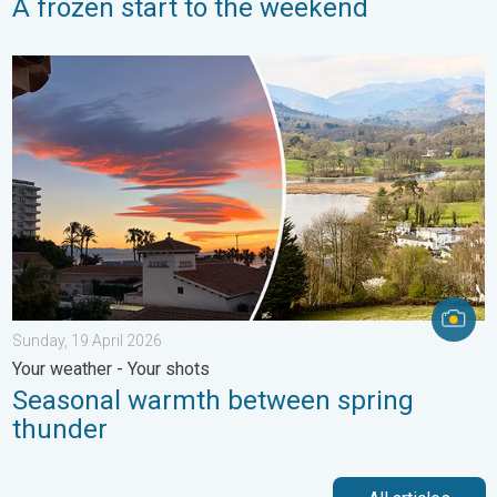
A frozen start to the weekend
Seasonal warmth between spring thunder. Your weather - Your s
Sunday, 19 April 2026
Your weather - Your shots
Seasonal warmth between spring
thunder