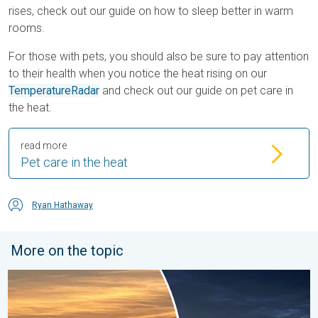
rises, check out our guide on how to sleep better in warm
rooms.
For those with pets, you should also be sure to pay attention
to their health when you notice the heat rising on our
TemperatureRadar
and check out our guide on pet care in
the heat.
read more
Pet care in the heat
Ryan Hathaway
More on the topic
Vibrant skies for the last week of July. Your weather - Your sho