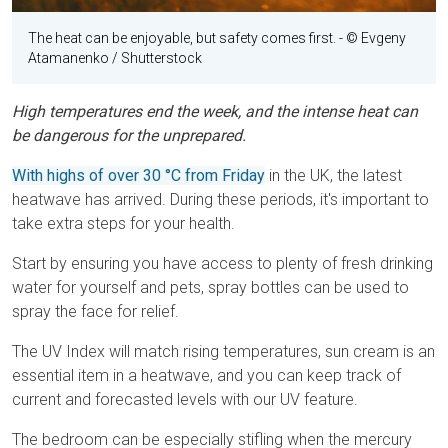
The heat can be enjoyable, but safety comes first.
- © Evgeny
Atamanenko / Shutterstock
High temperatures end the week, and the intense heat can
be dangerous for the unprepared.
With highs of over 30 °C from Friday
in the UK, the latest
heatwave has arrived. During these periods, it's important to
take extra steps for your health.
Start by ensuring you have access to plenty of fresh drinking
water for yourself and pets, spray bottles can be used to
spray the face for relief.
The UV Index will match rising temperatures, sun cream is an
essential item in a heatwave, and you can keep track of
current and forecasted levels with our UV feature.
The bedroom can be especially stifling when the mercury