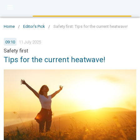
Home
/
Editor's Pick
/
Safety first: Tips for the current heatwave!
09:10
11 July 2025
Safety first
Tips for the current heatwave!