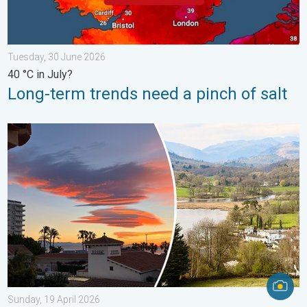
Tuesday, 30 June 2026
40 °C in July?
Long-term trends need a pinch of salt
Seasonal warmth between spring thunder. Your weather - Your s
Sunday, 19 April 2026