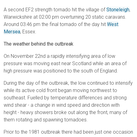
A second EF2 strength tornado hit the village of
Stoneleigh
,
Warwickshire at 02:00 pm overturning 20 static caravans.
Around 03:46 pm the final tornado of the day hit
West
Mersea
, Essex.
The weather behind the outbreak
On November 22nd a rapidly intensifying area of low
pressure was moving east near Scotland while an area of
high pressure was positioned to the south of England.
During the day of the outbreak, the low continued to intensify
while its active cold front began moving northwest to
southeast. Fuelled by temperature differences and strong
wind shear - a change in wind speed and direction with
height - heavy showers broke out along the front, many of
them rotating and spawning tornadoes.
Prior to the 1981 outbreak there had been just one occasion