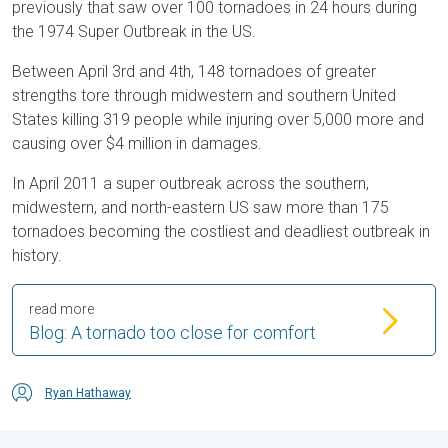
previously that saw over 100 tornadoes in 24 hours during
the 1974 Super Outbreak in the US.
Between April 3rd and 4th, 148 tornadoes of greater
strengths tore through midwestern and southern United
States killing 319 people while injuring over 5,000 more and
causing over $4 million in damages.
In April 2011 a super outbreak across the southern,
midwestern, and north-eastern US saw more than 175
tornadoes becoming the costliest and deadliest outbreak in
history.
read more
Blog: A tornado too close for comfort
Ryan Hathaway