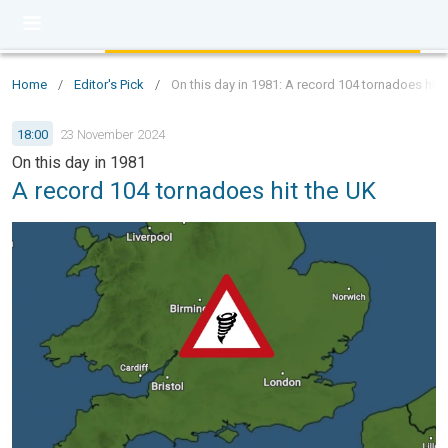
Home
/
Editor's Pick
/
On this day in 1981: A record 104 tornadoes hit 
18:00
23 November 2024
On this day in 1981
A record 104 tornadoes hit the UK