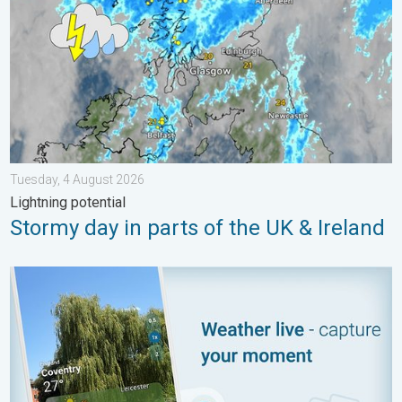
Tuesday, 4 August 2026
Lightning potential
Stormy day in parts of the UK & Ireland
Your moment, your location, your weather. Capture the scene wi