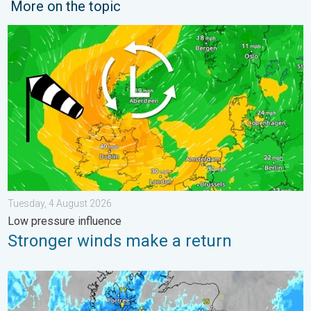
More on the topic
Stronger winds make a return. Low pressure influence. . . Tue
Tuesday, 4 August 2026
Low pressure influence
Stronger winds make a return
Stormy day in parts of the UK & Ireland. Lightning potential. . 