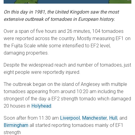
On this day in 1981, the United Kingdom saw the most
extensive outbreak of tornadoes in European history.
Over a span of five hours and 26 minutes, 104 tornadoes
were reported across the country
.
Mostly measuring EF1 on
the Fujita Scale while some intensified to EF2 level,
damaging properties.
Despite the widespread reach and number of tornadoes, just
eight people were reportedly injured.
The outbreak began on the island of Anglesey with multiple
tornadoes appearing from around 10:20 am including the
strongest of the day a EF2 strength tornado which damaged
20 houses in
Holyhead
.
Soon after from 11:30 am
Liverpool
,
Manchester
,
Hull
, and
Birmingham
all started reporting tornadoes mainly of EF1
strength