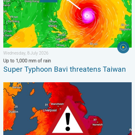
Wednesday, 8 July 2026
Up to 1,000 mm of rain
Super Typhoon Bavi threatens Taiwan
Long-term trends need a pinch of salt. 40 °C in July?. . . Tues