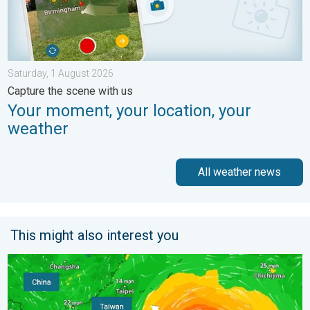
Saturday, 1 August 2026
Capture the scene with us
Your moment, your location, your
weather
All weather news
This might also interest you
Super Typhoon Bavi threatens Taiwan. Up to 1,000 mm of rain.