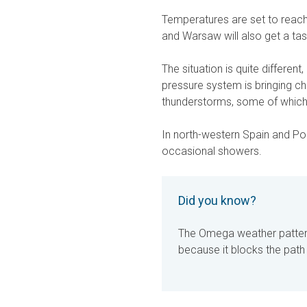
Temperatures are set to reac
and Warsaw will also get a ta
The situation is quite differen
pressure system is bringing c
thunderstorms, some of which
In north-western Spain and Por
occasional showers.
Did you know?
The Omega weather pattern
because it blocks the path o