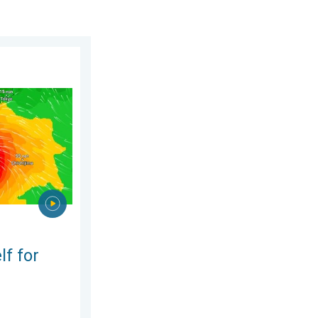
 2026
phoon Dolphin. Landslides feared. . . Wednesday, 5 August 2026
lf for