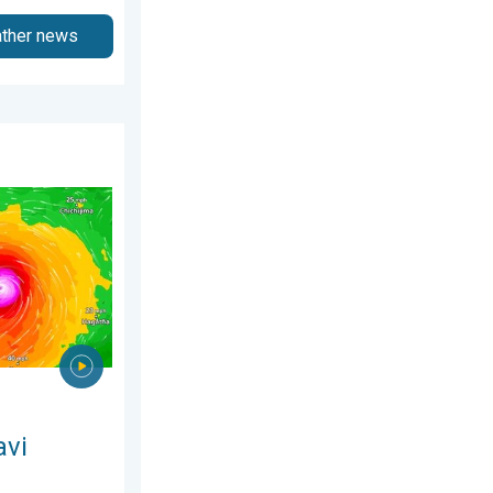
ather news
ry 2026
ns Taiwan. Up to 1,000 mm of rain. . . Wednesday, 8 July 2026
avi