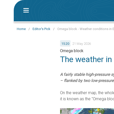
Home
/
Editor's Pick
/
Omega block - Weather conditions in 
15:20
21 May 2026
Omega block
The weather in
A fairly stable high-pressure s
– flanked by two low-pressure
On the weather map, the whole
it is known as the "Omega bloc