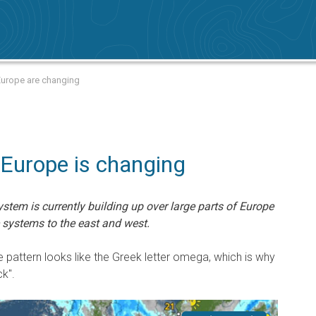
Europe are changing
 Europe is changing
ystem is currently building up over large parts of Europe
 systems to the east and west.
 pattern looks like the Greek letter omega, which is why
k".