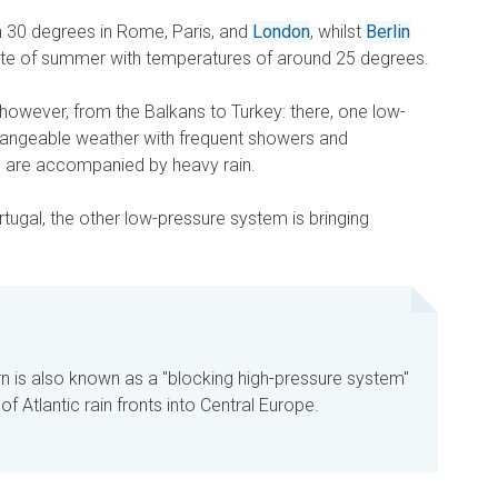
h 30 degrees in Rome, Paris, and
London
, whilst
Berlin
ste of summer with temperatures of around 25 degrees.
t, however, from the Balkans to Turkey: there, one low-
hangeable weather with frequent showers and
 are accompanied by heavy rain.
tugal, the other low-pressure system is bringing
 is also known as a "blocking high-pressure system"
f Atlantic rain fronts into Central Europe.