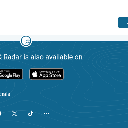
 Radar is also available on
ials