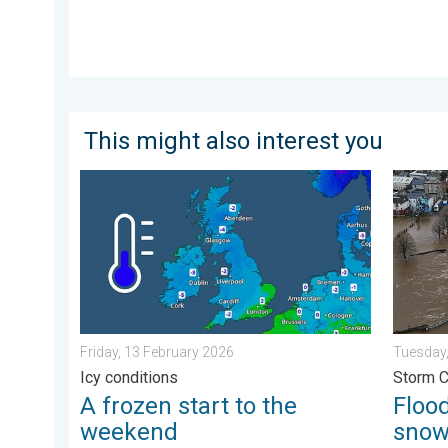
This might also interest you
A frozen start to the weekend. Icy conditions. . . Fr
Floodin
Friday, 13 February 2026
Tuesday,
Icy conditions
Storm 
A frozen start to the
Flood
weekend
sno