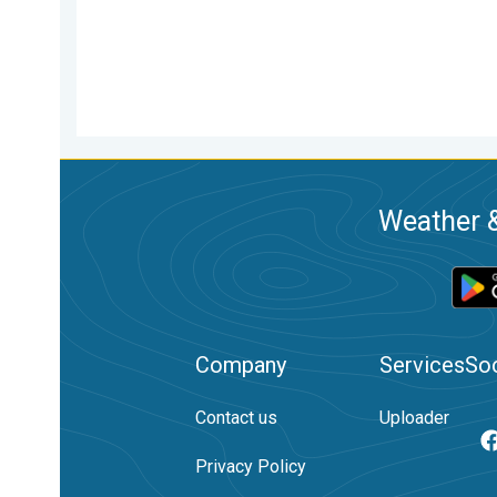
Weather &
Company
Services
Soc
Contact us
Uploader
Privacy Policy