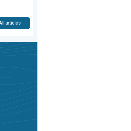
All articles