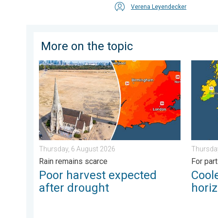
Verena Leyendecker
More on the topic
Poor harvest expected after drought. Rain remains s
Cooler 
Thursday, 6 August 2026
Thursday
Rain remains scarce
For par
Poor harvest expected
Coole
after drought
hori