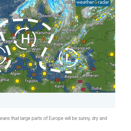
eans that large parts of Europe will be sunny, dry and