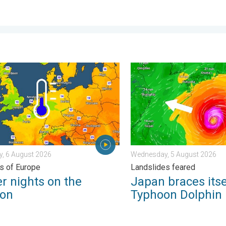
carce. . . Thursday, 6 August 2026
nights on the horizon. For parts of Europe. . . Thursday, 6 August
Japan braces itself for Ty
, 6 August 2026
Wednesday, 5 August 2026
ts of Europe
Landslides feared
r nights on the
Japan braces itse
zon
Typhoon Dolphin