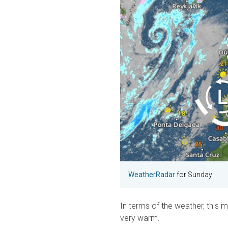
Weather
Radar
for Sunday
In terms of the weather, this m
very warm.