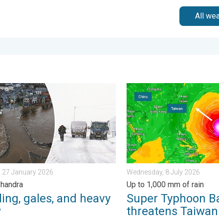
All we
iday, 13 February 2026
g, gales, and heavy snow. Storm Chandra. . . Tuesday, 27 Janua
Super Typhoon Bavi threate
 27 January 2026
Wednesday, 8 July 2026
Chandra
Up to 1,000 mm of rain
ing, gales, and heavy
Super Typhoon B
w
threatens Taiwan