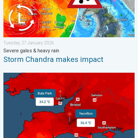
Tuesday, 27 January 2026
Severe gales & heavy rain
Storm Chandra makes impact
New records for England and Wales. Broken again tomorrow?. 