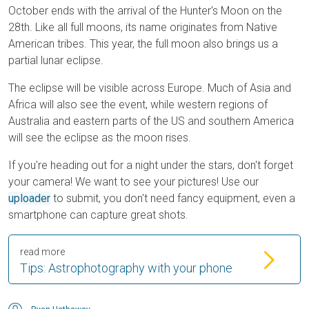
October ends with the arrival of the Hunter's Moon on the
28th. Like all full moons, its name originates from Native
American tribes. This year, the full moon also brings us a
partial lunar eclipse.
The eclipse will be visible across Europe. Much of Asia and
Africa will also see the event, while western regions of
Australia and eastern parts of the US and southern America
will see the eclipse as the moon rises.
If you're heading out for a night under the stars, don't forget
your camera! We want to see your pictures! Use our
uploader
to submit, you don't need fancy equipment, even a
smartphone can capture great shots.
read more
Tips: Astrophotography with your phone