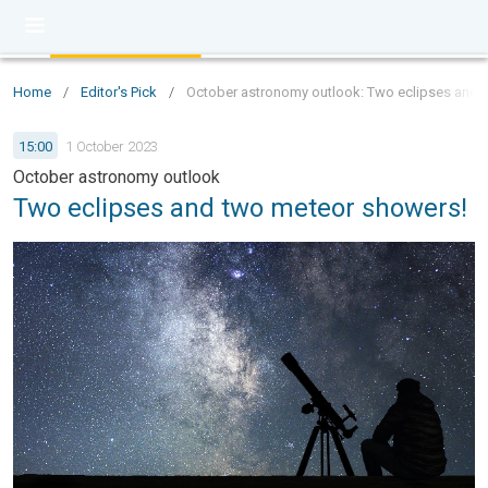
Home
/
Editor's Pick
/
October astronomy outlook: Two eclipses and 
15:00
1 October 2023
October astronomy outlook
Two eclipses and two meteor showers!