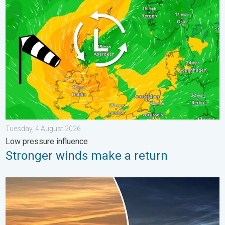
Stronger winds make a return. Low pressure influence. . . Tue
Tuesday, 4 August 2026
Low pressure influence
Stronger winds make a return
Vibrant skies for the last week of July. Your weather - Your sho