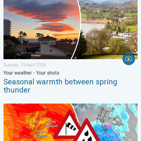
Sunday, 19 April 2026
Your weather - Your shots
Seasonal warmth between spring
thunder
Storm Chandra makes impact. Severe gales & heavy rain. . . 