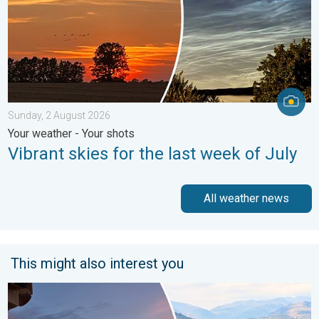
Sunday, 2 August 2026
Your weather - Your shots
Vibrant skies for the last week of July
All weather news
This might also interest you
Seasonal warmth between spring thunder. Your weather - Your s