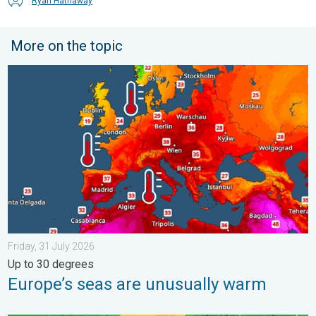
Ryan Hathaway
More on the topic
Europe’s seas are unusually warm. Up to 30 degrees. . . Friday
Friday, 31 July 2026
Up to 30 degrees
Europe’s seas are unusually warm