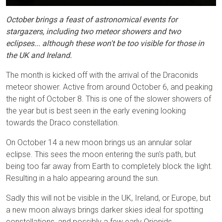
October brings a feast of astronomical events for
stargazers, including two meteor showers and two
eclipses... although these won't be too visible for those in
the UK and Ireland.
The month is kicked off with the arrival of the Draconids
meteor shower. Active from around October 6, and peaking
the night of October 8. This is one of the slower showers of
the year but is best seen in the early evening looking
towards the Draco constellation.
On October 14 a new moon brings us an annular solar
eclipse. This sees the moon entering the sun's path, but
being too far away from Earth to completely block the light.
Resulting in a halo appearing around the sun.
Sadly this will not be visible in the UK, Ireland, or Europe, but
a new moon always brings darker skies ideal for spotting
constellations, and possibly a few early Orionids.