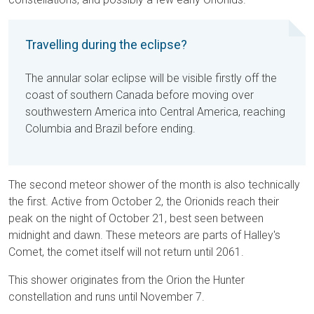
Travelling during the eclipse?
The annular solar eclipse will be visible firstly off the
coast of southern Canada before moving over
southwestern America into Central America, reaching
Columbia and Brazil before ending.
The second meteor shower of the month is also technically
the first. Active from October 2, the Orionids reach their
peak on the night of October 21, best seen between
midnight and dawn. These meteors are parts of Halley's
Comet, the comet itself will not return until 2061.
This shower originates from the Orion the Hunter
constellation and runs until November 7.