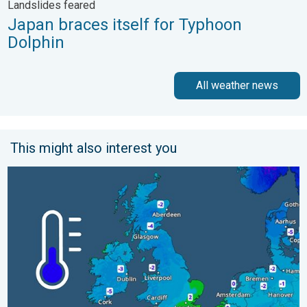
Landslides feared
Japan braces itself for Typhoon
Dolphin
All weather news
This might also interest you
A frozen start to the weekend. Icy conditions. . . Friday, 13 Fe