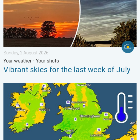
Sunday, 2 August 2026
Your weather - Your shots
Vibrant skies for the last week of July
More comfortable night's sleep. Overnight low drops. . . Wedn