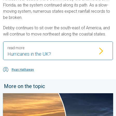
Florida, as the system continued along its path. As a slow-
moving system, numerous states expect rainfall records to
be broken.
Debby continues to sit over the south-east of America, and
will continue to move northeast along the coastal states.
read more
Hurricanes in the UK?
Ryan Hathaway
More on the topic
Vibrant skies for the last week of July. Your weather - Your sho