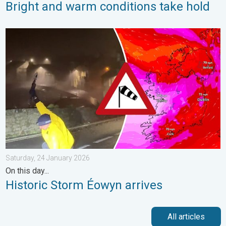
Bright and warm conditions take hold
Historic Storm Éowyn arrives. On this day.... . . Saturday, 24 J
Saturday, 24 January 2026
On this day...
Historic Storm Éowyn arrives
All articles