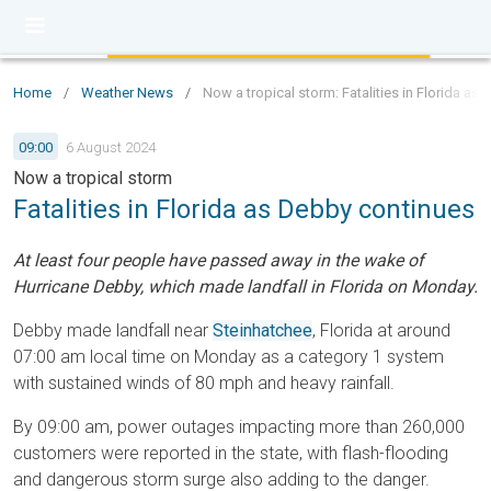
Home
/
Weather News
/
Now a tropical storm: Fatalities in Florida as
09:00
6 August 2024
Now a tropical storm
Fatalities in Florida as Debby continues
At least four people have passed away in the wake of
Hurricane Debby, which made landfall in Florida on Monday.
Debby made landfall near
Steinhatchee
, Florida at around
07:00 am local time on Monday as a category 1 system
with sustained winds of 80 mph and heavy rainfall.
By 09:00 am, power outages impacting more than 260,000
customers were reported in the state, with flash-flooding
and dangerous storm surge also adding to the danger.