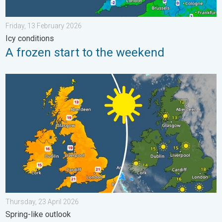
Friday, 13 February 2026
Icy conditions
A frozen start to the weekend
Bright and warm conditions take hold. Spring-like outlook. . . T
Thursday, 23 April 2026
Spring-like outlook