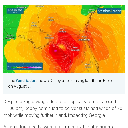
The
WindRadar
shows Debby after making landfall in Florida
on August 5.
Despite being downgraded to a tropical storm at around
11:00 am, Debby continued to deliver sustained winds of 70
mph while moving further inland, impacting Georgia.
At least four deaths were confirmed by the afternoon, all in