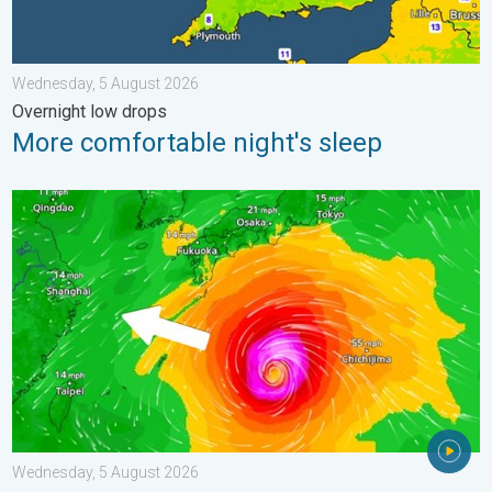
Wednesday, 5 August 2026
Overnight low drops
More comfortable night's sleep
Japan braces itself for Typhoon Dolphin. Landslides feared. .
Wednesday, 5 August 2026