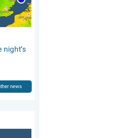
 night's
ather news
ry 2026
ch of salt. 40 °C in July?. . . Tuesday, 30 June 2026