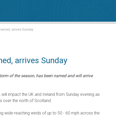
 named, arrives Sunday
ed, arrives Sunday
torm of the season, has been named and will arrive
, will impact the UK and Ireland from Sunday evening as
 over the north of Scotland.
ng wide-reaching winds of up to 50 - 60 mph across the