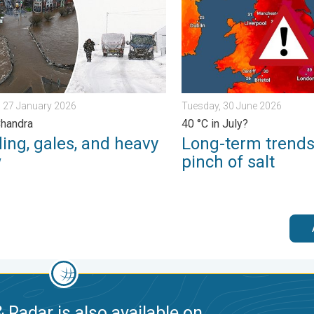
 27 January 2026
Tuesday, 30 June 2026
Chandra
40 °C in July?
ing, gales, and heavy
Long-term trends
w
pinch of salt
 Radar is also available on