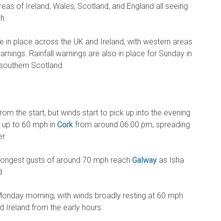
reas of Ireland, Wales, Scotland, and England all seeing
h.
e in place across the UK and Ireland, with western areas
arnings. Rainfall warnings are also in place for Sunday in
 southern Scotland.
om the start, but winds start to pick up into the evening
g up to 60 mph in
Cork
from around 06:00 pm, spreading
r.
trongest gusts of around 70 mph reach
Galway
as Isha
d.
to Monday morning, with winds broadly resting at 60 mph
 Ireland from the early hours.