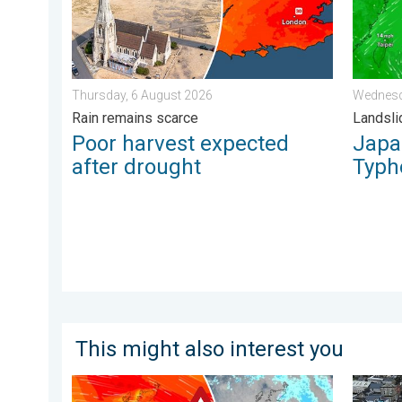
Thursday, 6 August 2026
Wednesd
Rain remains scarce
Landsli
Poor harvest expected
Japan
after drought
Typh
This might also interest you
Storm Chandra makes impact. Severe gales & heavy r
Floodin