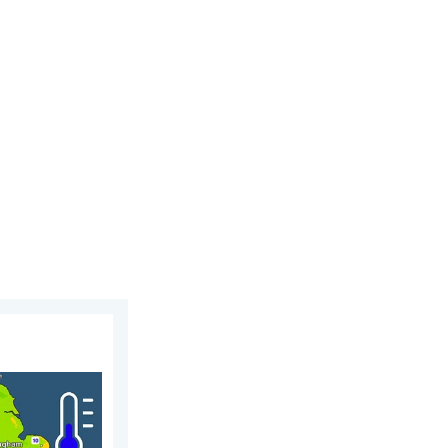
day, 5 August 2026
leep. Overnight low drops. . . Wednesday, 5 August 2026