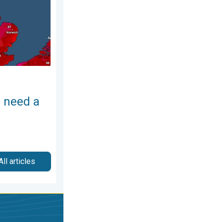
 need a
All articles