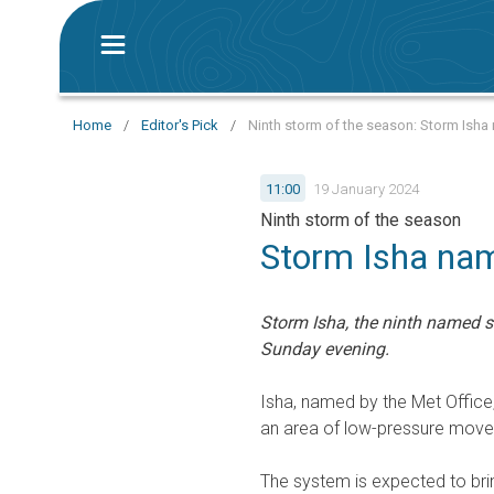
Home
/
Editor's Pick
/
Ninth storm of the season: Storm Isha
11:00
19 January 2024
Ninth storm of the season
Storm Isha nam
Storm Isha, the ninth named s
Sunday evening.
Isha, named by the Met Office
an area of low-pressure moves
The system is expected to bri