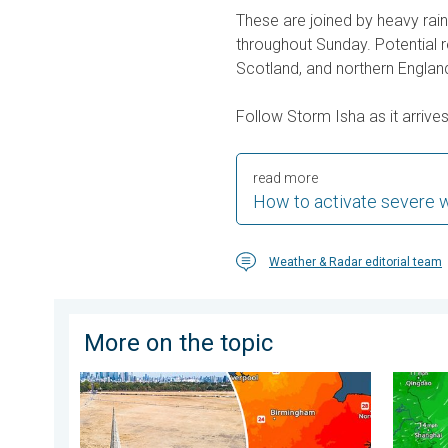
These are joined by heavy rain
throughout Sunday. Potential 
Scotland, and northern England
Follow Storm Isha as it arrive
read more
How to activate severe 
Weather & Radar editorial team
More on the topic
Poor harvest expected after drought. Rain remains s
Japan b