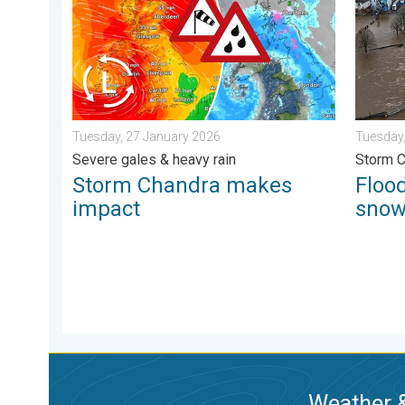
Tuesday, 27 January 2026
Tuesday,
Severe gales & heavy rain
Storm 
Storm Chandra makes
Flood
impact
sno
Weather &