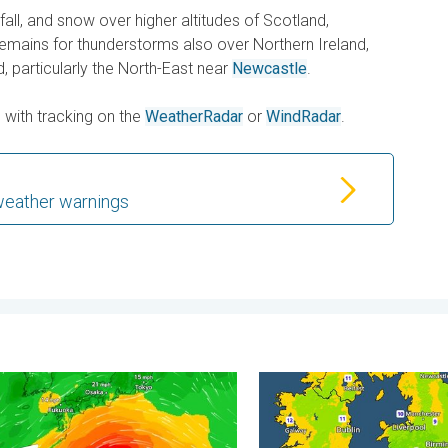
fall, and snow over higher altitudes of Scotland,
remains for thunderstorms also over Northern Ireland,
, particularly the North-East near
Newcastle
.
s with tracking on the
WeatherRadar
or
WindRadar
.
weather warnings
carce. . . Thursday, 6 August 2026
races itself for Typhoon Dolphin. Landslides feared. . . Wednes
More comfortable night's s