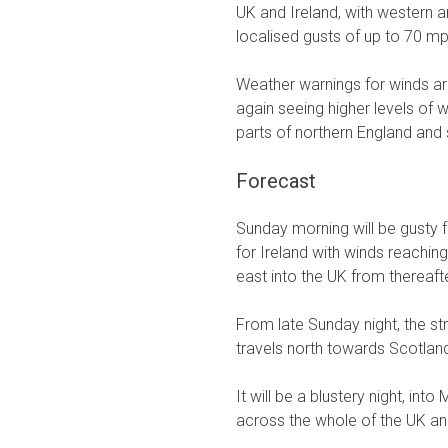
UK and Ireland, with western a
localised gusts of up to 70 mp
Weather warnings for winds ar
again seeing higher levels of w
parts of northern England and
Forecast
Sunday morning will be gusty fr
for Ireland with winds reachin
east into the UK from thereafte
From late Sunday night, the s
travels north towards Scotlan
It will be a blustery night, in
across the whole of the UK and