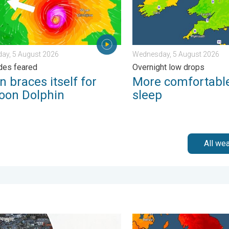
ay, 5 August 2026
Wednesday, 5 August 2026
des feared
Overnight low drops
 braces itself for
More comfortable
oon Dolphin
sleep
All we
ain. . . Tuesday, 27 January 2026
g, gales, and heavy snow. Storm Chandra. . . Tuesday, 27 Janua
Long-term trends need a pin