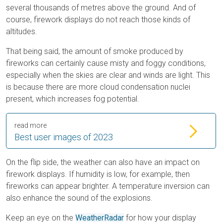
several thousands of metres above the ground. And of
course, firework displays do not reach those kinds of
altitudes.
That being said, the amount of smoke produced by
fireworks can certainly cause misty and foggy conditions,
especially when the skies are clear and winds are light. This
is because there are more cloud condensation nuclei
present, which increases fog potential.
read more
Best user images of 2023
On the flip side, the weather can also have an impact on
firework displays. If humidity is low, for example, then
fireworks can appear brighter. A temperature inversion can
also enhance the sound of the explosions.
Keep an eye on the
WeatherRadar
for how your display