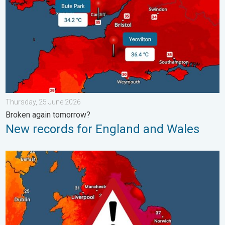
Thursday, 25 June 2026
Broken again tomorrow?
New records for England and Wales
Long-term trends need a pinch of salt. 40 °C in July?. . . Tues