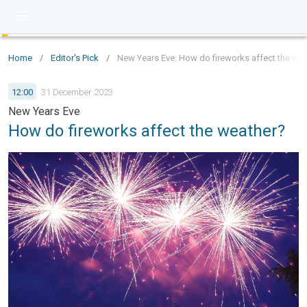
Home
/
Editor's Pick
/
New Years Eve: How do fireworks affect the we
12:00
31 December 2023
New Years Eve
How do fireworks affect the weather?