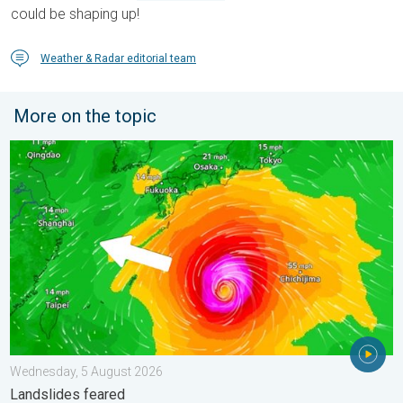
could be shaping up!
Weather & Radar editorial team
More on the topic
Japan braces itself for Typhoon Doplhin. Landslides feared. .
Wednesday, 5 August 2026
Landslides feared