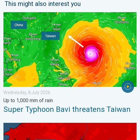
This might also interest you
Super Typhoon Bavi threatens Taiwan. Up to 1,000 mm of rain.
Wednesday, 8 July 2026
Up to 1,000 mm of rain
Super Typhoon Bavi threatens Taiwan
New records for England and Wales. Broken again tomorrow?. 