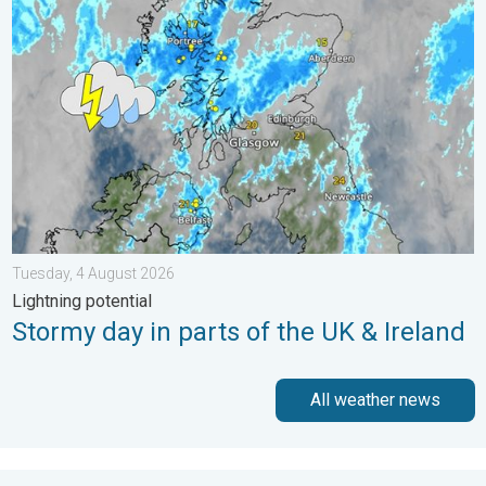
Stormy day in parts of the UK & Ireland. Lightning potential. . 
Tuesday, 4 August 2026
Lightning potential
Stormy day in parts of the UK & Ireland
All weather news