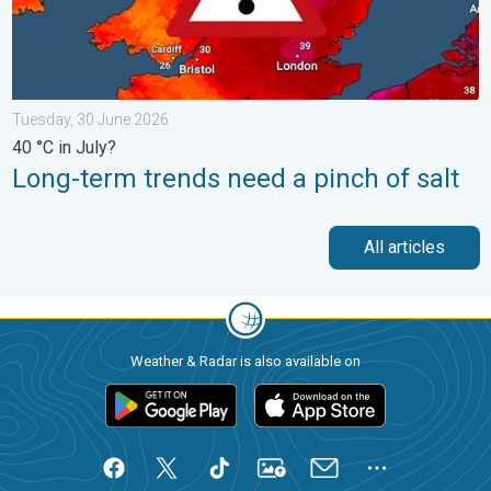
Tuesday, 30 June 2026
40 °C in July?
Long-term trends need a pinch of salt
All articles
Weather & Radar is also available on