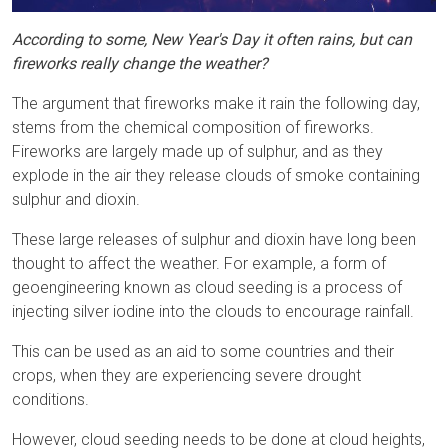
According to some, New Year's Day it often rains, but can
fireworks really change the weather?
The argument that fireworks make it rain the following day,
stems from the chemical composition of fireworks.
Fireworks are largely made up of sulphur, and as they
explode in the air they release clouds of smoke containing
sulphur and dioxin.
These large releases of sulphur and dioxin have long been
thought to affect the weather. For example, a form of
geoengineering known as cloud seeding is a process of
injecting silver iodine into the clouds to encourage rainfall.
This can be used as an aid to some countries and their
crops, when they are experiencing severe drought
conditions.
However, cloud seeding needs to be done at cloud heights,