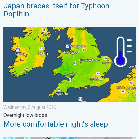
Japan braces itself for Typhoon
Doplhin
More comfortable night's sleep. Overnight low drops. . . Wedn
Wednesday, 5 August 2026
Overnight low drops
More comfortable night's sleep